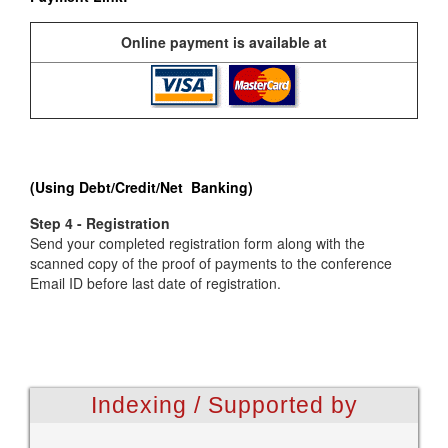
Online payment is available at
(Using Debt/Credit/Net Banking)
Step 4 - Registration
Send your completed registration form along with the
scanned copy of the proof of payments to the conference
Email ID before last date of registration.
Indexing / Supported by