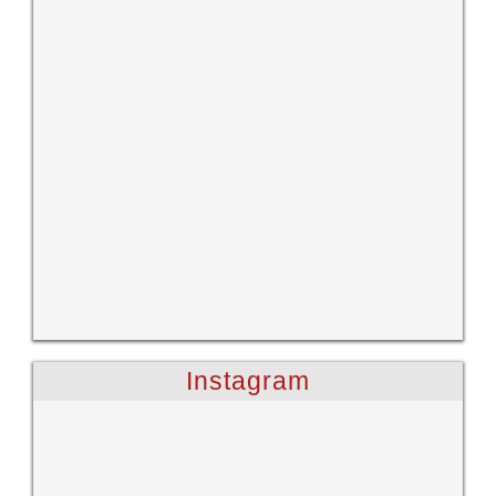
Instagram