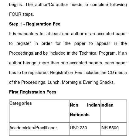
begins. The author/Co-author needs to complete following
FOUR steps.
Step 1 - Registration Fee
It is mandatory for at least one author of an accepted paper
to register in order for the paper to appear in the
Proceedings and be included in the Technical Program. If an
author has got more than one accepted papers, each paper
has to be registered. Registration Fee includes the CD media
of the Proceedings, Lunch, Morning & Evening Snacks.
First Registration Fees
Categories
Non Indian
Indian
Nationals
Academician/Practitioner
USD 230
INR 5500