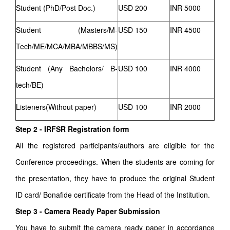
Student (PhD/Post Doc.)
USD 200
INR 5000
Student (Masters/M-
USD 150
INR 4500
Tech/ME/MCA/MBA/MBBS/MS)
Student (Any Bachelors/ B-
USD 100
INR 4000
tech/BE)
Listeners(Without paper)
USD 100
INR 2000
Step 2 - IRFSR Registration form
All the registered participants/authors are eligible for the
Conference proceedings. When the students are coming for
the presentation, they have to produce the original Student
ID card/ Bonafide certificate from the Head of the Institution.
Step 3 - Camera Ready Paper Submission
You have to submit the camera ready paper in accordance