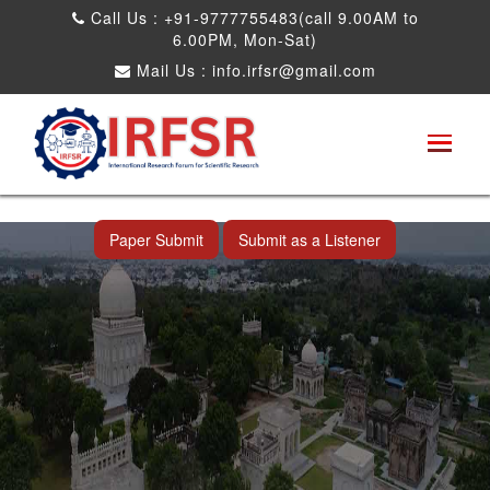
Call Us : +91-9777755483(call 9.00AM to
6.00PM, Mon-Sat)
Mail Us :
info.irfsr@gmail.com
International Conference on Artificial
Intelligence, Robots and Mechanical
Engineering
Hyderabad,India 11th Jul 2026
Paper Submit
Submit as a Listener