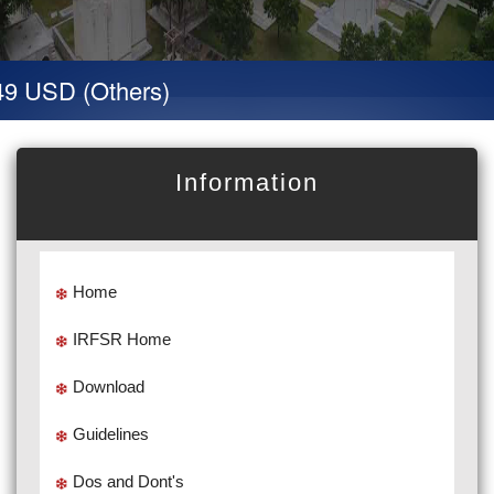
9 USD (Others)
Information
Home
IRFSR Home
Download
Guidelines
Dos and Dont's