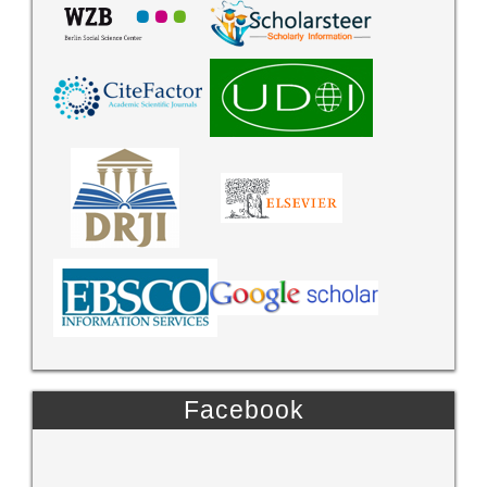
Facebook