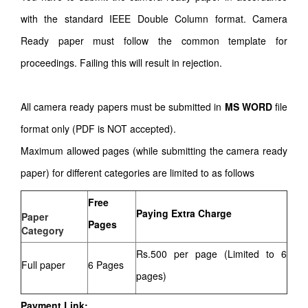
with the standard IEEE Double Column format. Camera
Ready paper must follow the common template for
proceedings. Failing this will result in rejection.
All camera ready papers must be submitted in
MS WORD
file
format only (PDF is NOT accepted).
Maximum allowed pages (while submitting the camera ready
paper) for different categories are limited to as follows
Free
Paying Extra Charge
Paper
Pages
Category
Rs.500 per page (Limited to 6
Full paper
6 Pages
pages)
Payment Link: