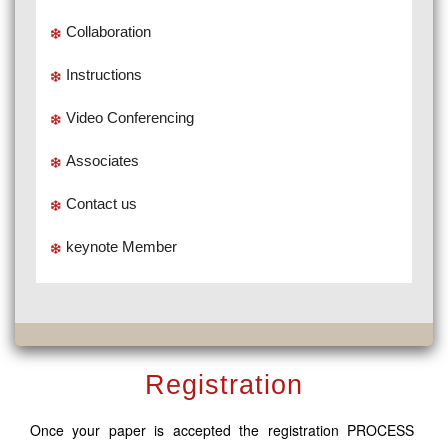
Collaboration
Instructions
Video Conferencing
Associates
Contact us
keynote Member
Registration
Once your paper is accepted the registration PROCESS