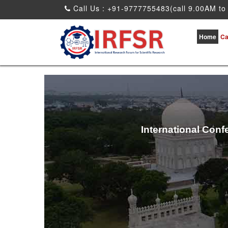
Call Us : +91-9777755483(call 9.00AM to
Home
Ca
International Conf