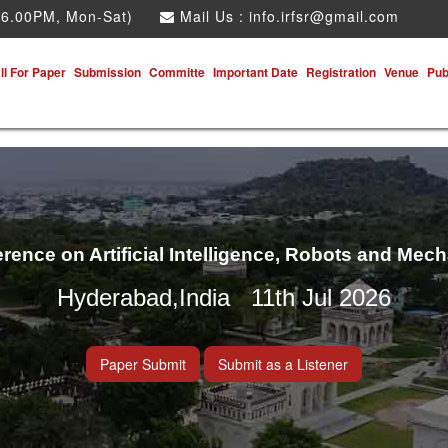
 6.00PM, Mon-Sat)
Mail Us :
info.irfsr@gmail.com
ll For Paper
Submission
Committe
Important Date
Registration
Venue
Pub
erence on Artificial Intelligence, Robots and Mec
Hyderabad,India 11th Jul 2026
Paper Submit
Submit as a Listener