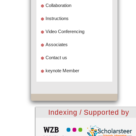
Collaboration
Instructions
Video Conferencing
Associates
Contact us
keynote Member
Indexing / Supported by