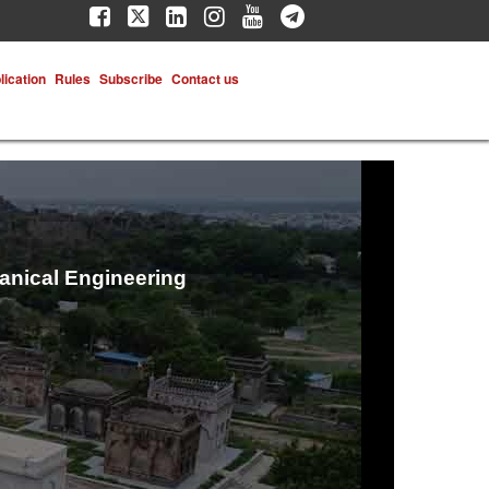
lication
Rules
Subscribe
Contact us
hanical Engineering