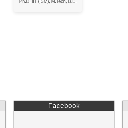
Ph.D, IIT (ISM), M.Tech, B.E.
Facebook