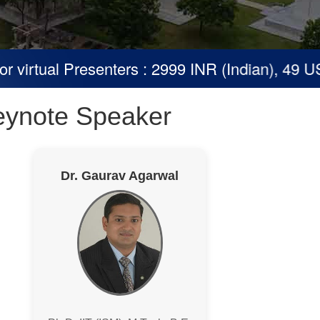
virtual Presenters : 2999 INR (Indian), 49 USD
eynote Speaker
Dr. Gaurav Agarwal