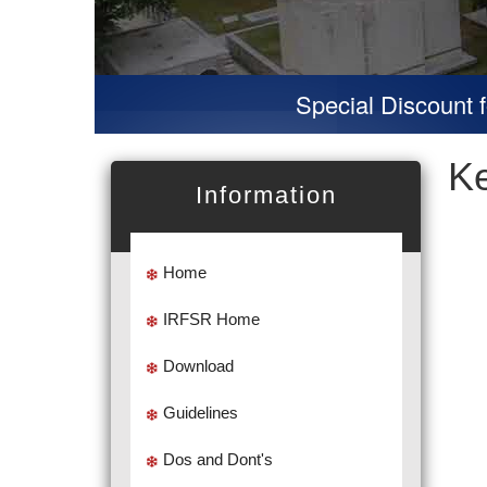
Special Discount for 
K
Information
Home
IRFSR Home
Download
Guidelines
Dos and Dont's