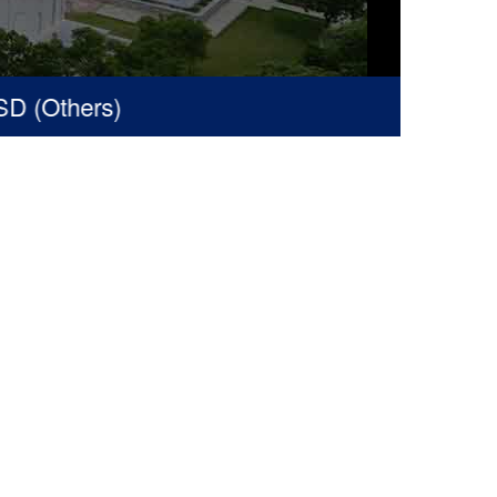
 (Others)