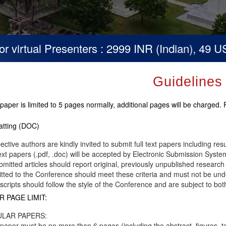
virtual Presenters : 2999 INR (Indian), 49 USD 
Guidelines
paper is limited to 5 pages normally, additional pages will be charged.
tting (DOC)
ective authors are kindly invited to submit full text papers including res
text papers (.pdf, .doc) will be accepted by Electronic Submission System
ubmitted articles should report original, previously unpublished research 
tted to the Conference should meet these criteria and must not be unde
cripts should follow the style of the Conference and are subject to bot
R PAGE LIMIT:
LAR PAPERS:
paper must be no more than 6 pages (including the abstract, figures, t