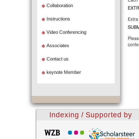
Collaboration
EXTR
Extra
Instructions
SUBM
Video Conferencing
Pleas
confe
Associates
Contact us
keynote Member
Indexing / Supported by