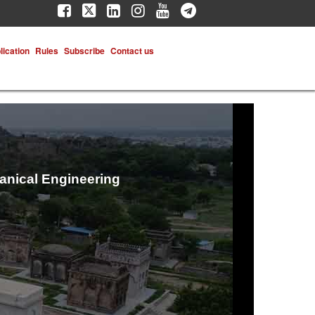
lication
Rules
Subscribe
Contact us
hanical Engineering