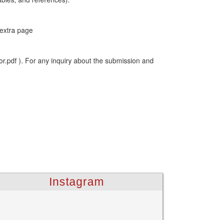
 extra page
or.pdf ). For any inquiry about the submission and
Instagram