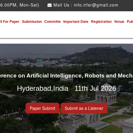
 6.00PM, Mon-Sat)
Mail Us :
info.irfsr@gmail.com
ll For Paper
Submission
Committe
Important Date
Registration
Venue
Pub
erence on Artificial Intelligence, Robots and Mec
Hyderabad,India 11th Jul 2026
Paper Submit
Submit as a Listener