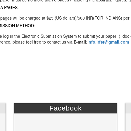
A PAGES:
 pages will be charged at $25 (US dollars)/500 INR(FOR INDIANS) per
ISSION METHOD:
e log in the Electronic Submission System to submit your paper; ( .doc 
rence, please feel free to contact us via
E-mail:
info.irfsr@gmail.com
Facebook