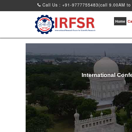
Call Us : +91-9777755483(call 9.00AM to
Home
Ca
International Conf