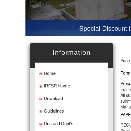
Special Discount for 
Information
Each 
Forma
Home
Prosp
IRFSR Home
Full 
All s
Download
submi
Manus
Guidelines
PAPE
Dos and Dont's
REGU
Each 