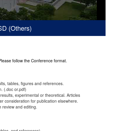
(Others)
 Please follow the Conference format.
ults, tables, figures and references.
. (.doc or.pdf)
results, experimental or theoretical. Articles
r consideration for publication elsewhere.
h review and editing.
ables, and references).