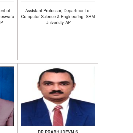
ent of
Assistant Professor, Department of
teswara
Computer Science & Engineering, SRM
.P
University-AP
DR.PRABHUDEVM.S