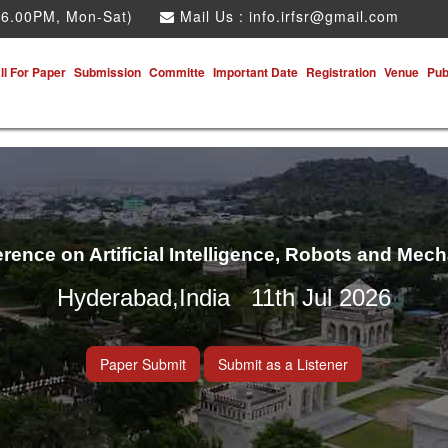
 6.00PM, Mon-Sat)
Mail Us :
info.irfsr@gmail.com
ll For Paper
Submission
Committe
Important Date
Registration
Venue
Pub
erence on Artificial Intelligence, Robots and Mec
Hyderabad,India 11th Jul 2026
Paper Submit
Submit as a Listener