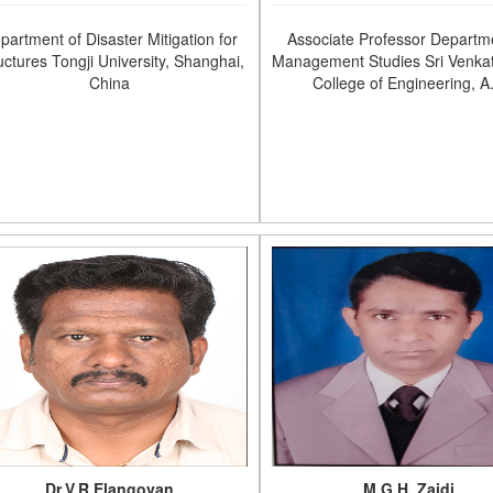
partment of Disaster Mitigation for
Associate Professor Departm
uctures Tongji University, Shanghai,
Management Studies Sri Venka
China
College of Engineering, A
Dr.V.R.Elangovan
M.G.H. Zaidi