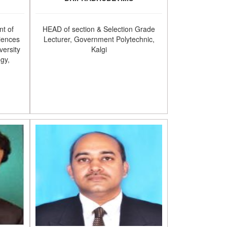
t of
HEAD of section & Selection Grade
iences
Lecturer, Government Polytechnic,
versity
Kalgi
ogy,