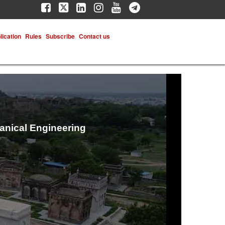
lication
Rules
Subscribe
Contact us
hanical Engineering