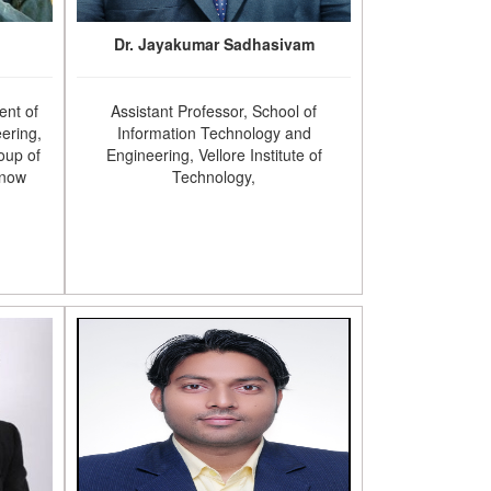
Dr. Jayakumar Sadhasivam
ent of
Assistant Professor, School of
ering,
Information Technology and
oup of
Engineering, Vellore Institute of
know
Technology,