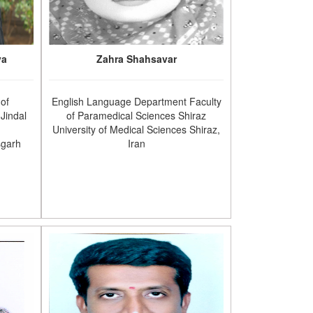
va
Zahra Shahsavar
 of
English Language Department Faculty
Jindal
of Paramedical Sciences Shiraz
University of Medical Sciences Shiraz,
sgarh
Iran