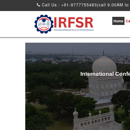
Call Us : +91-9777755483(call 9.00AM to
Home
Ca
International Conf