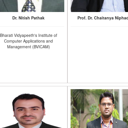
Dr. Nitish Pathak
Prof. Dr. Chaitanya Nipha
Bharati Vidyapeeth's Institute of
Computer Applications and
Management (BVICAM)