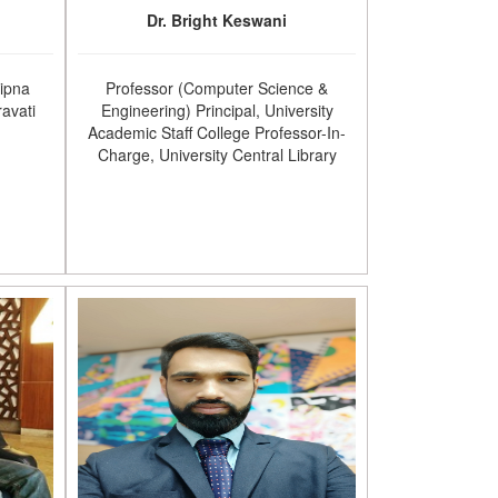
Dr. Bright Keswani
Sipna
Professor (Computer Science &
avati
Engineering) Principal, University
Academic Staff College Professor-In-
Charge, University Central Library