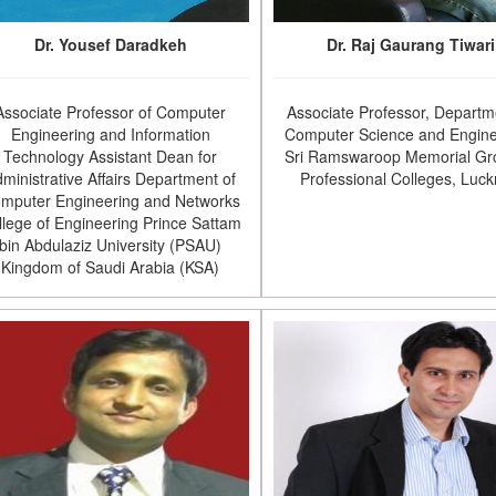
Dr. Yousef Daradkeh
Dr. Raj Gaurang Tiwari
Associate Professor of Computer
Associate Professor, Departm
Engineering and Information
Computer Science and Engine
Technology Assistant Dean for
Sri Ramswaroop Memorial Gr
ministrative Affairs Department of
Professional Colleges, Luc
mputer Engineering and Networks
llege of Engineering Prince Sattam
bin Abdulaziz University (PSAU)
Kingdom of Saudi Arabia (KSA)