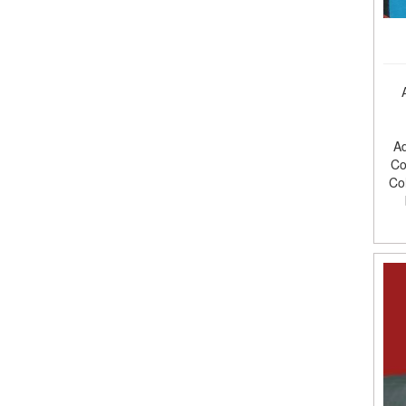
Ad
Co
Co