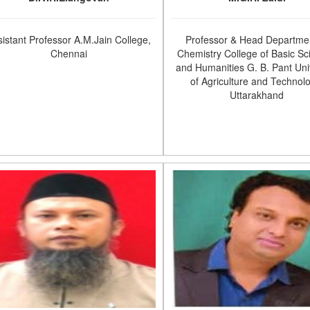
sistant Professor A.M.Jain College,
Professor & Head Departmen
Chennai
Chemistry College of Basic Sc
and Humanities G. B. Pant Uni
of Agriculture and Technol
Uttarakhand