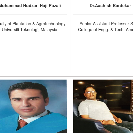
Mohammad Hudzari Haji Razali
Dr.Aashish Bardekar
ulty of Plantation & Agrotechnology,
Senior Assistant Professor 
Universiti Teknologi, Malaysia
College of Engg. & Tech. Amr