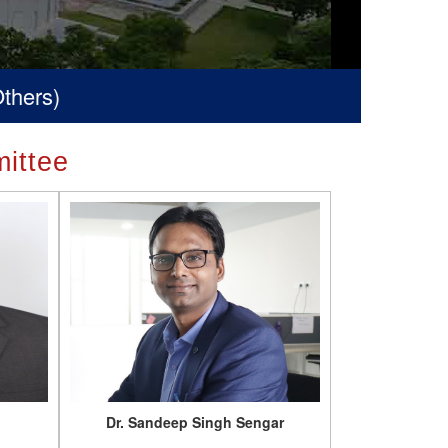
ittee
Dr. Sandeep Singh Sengar