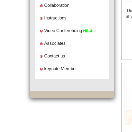
Collaboration
De
Str
Instructions
Video Conferencing
Associates
Contact us
keynote Member