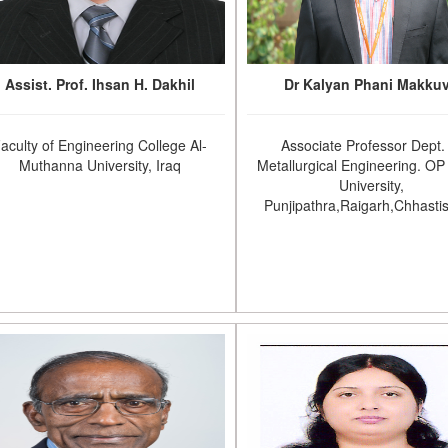
Assist. Prof. Ihsan H. Dakhil
Dr Kalyan Phani Makku
aculty of Engineering College Al-
Associate Professor Dept.
Muthanna University, Iraq
Metallurgical Engineering. OP 
University,
Punjipathra,Raigarh,Chhasti