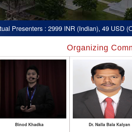
ters : 2999 INR (Indian), 49 USD (Others)
Organizing Comm
Binod Khadka
Dr. Nalla Bala Kalyan