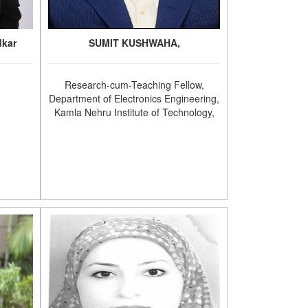
dkar
SUMIT KUSHWAHA,
Research-cum-Teaching Fellow,
Department of Electronics Engineering,
Kamla Nehru Institute of Technology,