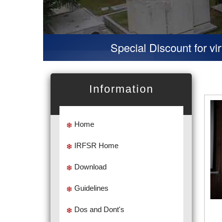
Special Discount for virtual Presen
Information
Home
IRFSR Home
Download
Guidelines
Dos and Dont's