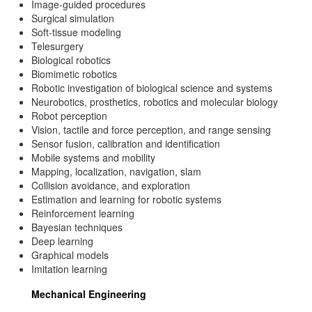
Image-guided procedures
Surgical simulation
Soft-tissue modeling
Telesurgery
Biological robotics
Biomimetic robotics
Robotic investigation of biological science and systems
Neurobotics, prosthetics, robotics and molecular biology
Robot perception
Vision, tactile and force perception, and range sensing
Sensor fusion, calibration and identification
Mobile systems and mobility
Mapping, localization, navigation, slam
Collision avoidance, and exploration
Estimation and learning for robotic systems
Reinforcement learning
Bayesian techniques
Deep learning
Graphical models
Imitation learning
Mechanical Engineering