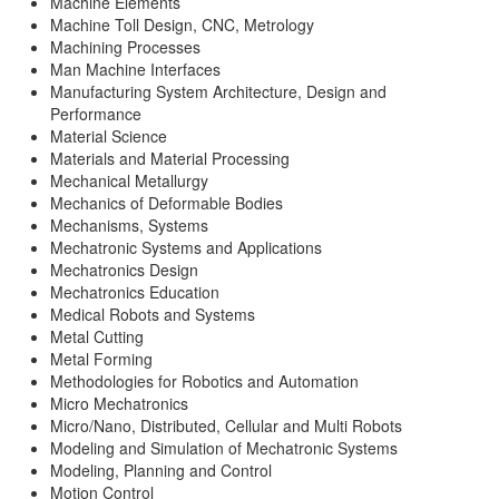
Machine Elements
Machine Toll Design, CNC, Metrology
Machining Processes
Man Machine Interfaces
Manufacturing System Architecture, Design and
Performance
Material Science
Materials and Material Processing
Mechanical Metallurgy
Mechanics of Deformable Bodies
Mechanisms, Systems
Mechatronic Systems and Applications
Mechatronics Design
Mechatronics Education
Medical Robots and Systems
Metal Cutting
Metal Forming
Methodologies for Robotics and Automation
Micro Mechatronics
Micro/Nano, Distributed, Cellular and Multi Robots
Modeling and Simulation of Mechatronic Systems
Modeling, Planning and Control
Motion Control