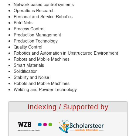
Network based control systems
Operations Research
Personal and Service Robotics
Petri Nets
Process Control
Production Management
Production Technology
Quality Control
Robotics and Automation in Unstructured Environment
Robots and Mobile Machines
Smart Materials
Solidification
Stability and Noise
Robots and Mobile Machines
Welding and Powder Technology
Indexing / Supported by