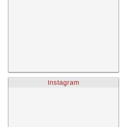
Instagram