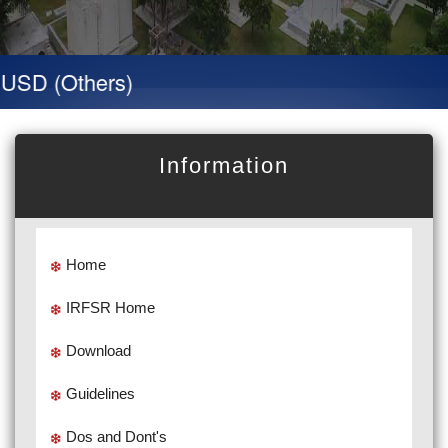
SD (Others)
Information
Home
IRFSR Home
Download
Guidelines
Dos and Dont's