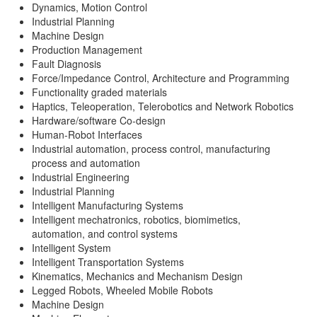
Dynamics, Motion Control
Industrial Planning
Machine Design
Production Management
Fault Diagnosis
Force/Impedance Control, Architecture and Programming
Functionality graded materials
Haptics, Teleoperation, Telerobotics and Network Robotics
Hardware/software Co-design
Human-Robot Interfaces
Industrial automation, process control, manufacturing
process and automation
Industrial Engineering
Industrial Planning
Intelligent Manufacturing Systems
Intelligent mechatronics, robotics, biomimetics,
automation, and control systems
Intelligent System
Intelligent Transportation Systems
Kinematics, Mechanics and Mechanism Design
Legged Robots, Wheeled Mobile Robots
Machine Design