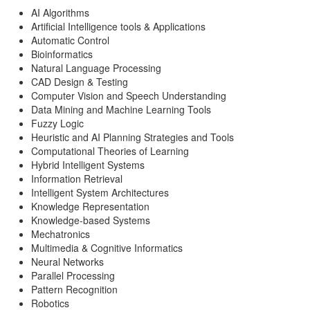
AI Algorithms
Artificial Intelligence tools & Applications
Automatic Control
Bioinformatics
Natural Language Processing
CAD Design & Testing
Computer Vision and Speech Understanding
Data Mining and Machine Learning Tools
Fuzzy Logic
Heuristic and AI Planning Strategies and Tools
Computational Theories of Learning
Hybrid Intelligent Systems
Information Retrieval
Intelligent System Architectures
Knowledge Representation
Knowledge-based Systems
Mechatronics
Multimedia & Cognitive Informatics
Neural Networks
Parallel Processing
Pattern Recognition
Robotics