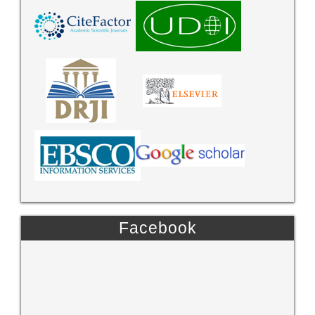
Facebook