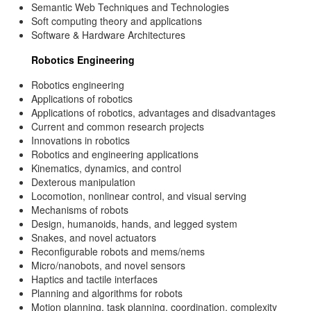
Semantic Web Techniques and Technologies
Soft computing theory and applications
Software & Hardware Architectures
Robotics Engineering
Robotics engineering
Applications of robotics
Applications of robotics, advantages and disadvantages
Current and common research projects
Innovations in robotics
Robotics and engineering applications
Kinematics, dynamics, and control
Dexterous manipulation
Locomotion, nonlinear control, and visual serving
Mechanisms of robots
Design, humanoids, hands, and legged system
Snakes, and novel actuators
Reconfigurable robots and mems/nems
Micro/nanobots, and novel sensors
Haptics and tactile interfaces
Planning and algorithms for robots
Motion planning, task planning, coordination, complexity