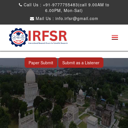
Call Us : +91-9777755483(call 9.00AM to
6.00PM, Mon-Sat)
Mail Us :
info.irfsr@gmail.com
International Conference on Artificial
Intelligence, Robots and Mechanical
Engineering
Hyderabad,India 11th Jul 2026
Paper Submit
Submit as a Listener