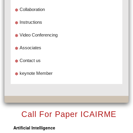
Collaboration
Instructions
Video Conferencing
Associates
Contact us
keynote Member
Call For Paper ICAIRME
Artificial Intelligence