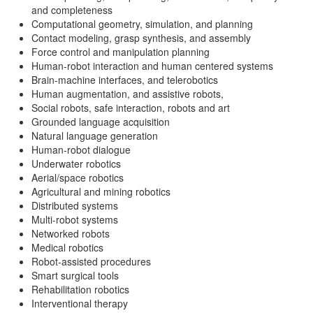
and completeness
Computational geometry, simulation, and planning
Contact modeling, grasp synthesis, and assembly
Force control and manipulation planning
Human-robot interaction and human centered systems
Brain-machine interfaces, and telerobotics
Human augmentation, and assistive robots,
Social robots, safe interaction, robots and art
Grounded language acquisition
Natural language generation
Human-robot dialogue
Underwater robotics
Aerial/space robotics
Agricultural and mining robotics
Distributed systems
Multi-robot systems
Networked robots
Medical robotics
Robot-assisted procedures
Smart surgical tools
Rehabilitation robotics
Interventional therapy