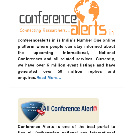
conferencealerts.in is India’s Number One online
platform where people can stay informed about
the upcoming International, National
Conferences and all related services. Currently,
we have over 6 million event listings and have
generated over 50 million replies and
enquires.
Read More...
Conference Alerts is one of the best portal to
find all forthcoming national and international