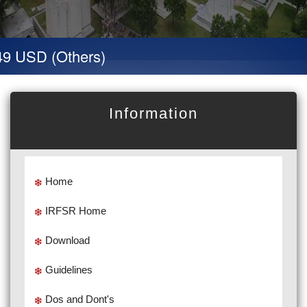
9 USD (Others)
Information
Home
IRFSR Home
Download
Guidelines
Dos and Dont's