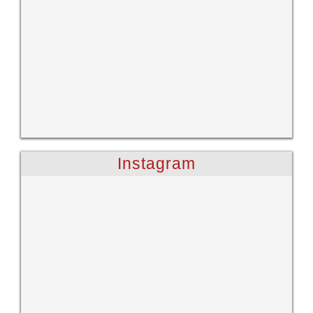
Instagram