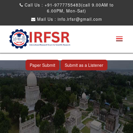
Call Us : +91-9777755483(call 9.00AM to
6.00PM, Mon-Sat)
Mail Us :
info.irfsr@gmail.com
International Conference on Artificial
Intelligence, Robots and Mechanical
Engineering
Hyderabad,India 11th Jul 2026
Paper Submit
Submit as a Listener