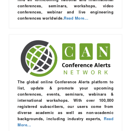
conferences, seminars, workshops, video
conferences, webinar and live engineering
conferences worldwide.
Read More...
The global online Conference Alerts platform to
list, update & promote your upcoming
conferences, events, seminars, webinars &
international workshops. With over 100,000
registered subscribers, our users come from
diverse academic as well as non-academic
backgrounds, including industry experts,
Read
More...