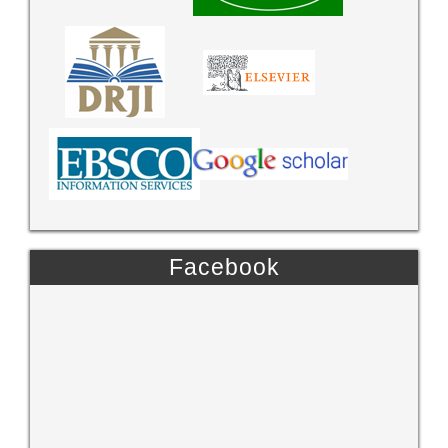
Facebook