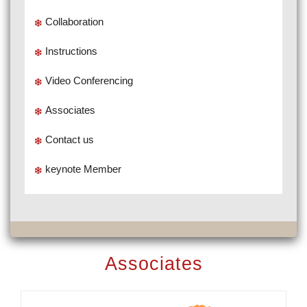
Collaboration
Instructions
Video Conferencing
Associates
Contact us
keynote Member
Associates