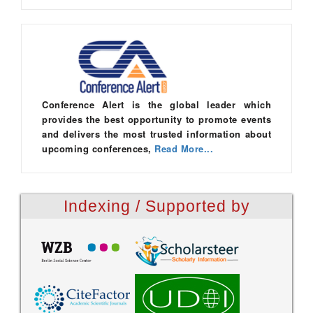
Conference Alert is the global leader which
provides the best opportunity to promote events
and delivers the most trusted information about
upcoming conferences,
Read More...
Indexing / Supported by