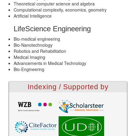
Theoretical computer science and algebra
Computational complexity, economics, geometry
Artificial Intelligence
LifeScience Engineering
Bio-medical engineering
Bio-Nanotechnology
Robotics and Rehabilitation
Medical Imaging
Advancements in Medical Technology
Bio-Engineering
Indexing / Supported by