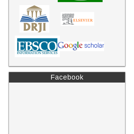
Facebook