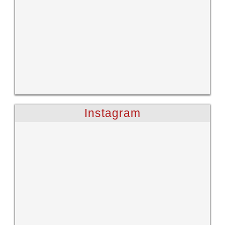
Instagram