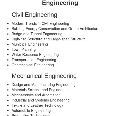
Engineering
Civil Engineering
Modern Trends in Civil Engineering
Building Energy Conservation and Green Architecture
Bridge and Tunnel Engineering
High-rise Structure and Large-span Structure
Municipal Engineering
Town Planning
Water Resource Engineering
Transportation Engineering
Geotechnical Engineering
Mechanical Engineering
Design and Manufacturing Engineering
Materials Science and Engineering
Mechatronics and Automation
Industrial and Systems Engineering
Textile and Leather Technology
Automobile Engineering
Production Technology