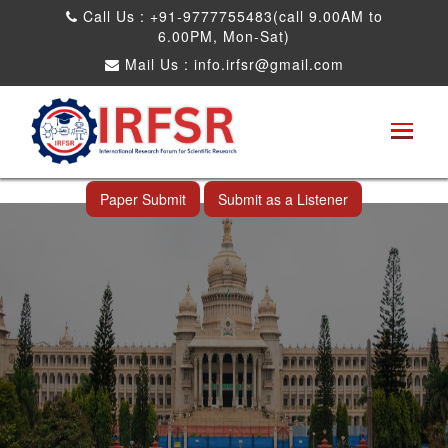
Call Us : +91-9777755483(call 9.00AM to
6.00PM, Mon-Sat)
Mail Us :
info.irfsr@gmail.com
International Conference on Science,
Technology and Engineering
Bangalore,India 12th Jul 2026
Paper Submit
Submit as a Listener