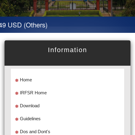
9 USD (Others)
Information
Home
IRFSR Home
Download
Guidelines
Dos and Dont's