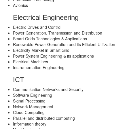
Avionics
Electrical Engineering
Electric Drives and Control
Power Generation, Transmission and Distribution
Smart Grids Technologies & Applications
Renewable Power Generation and its Efficient Utilization
Electricity Market in Smart Grid
Power System Engineering & its applications
Electrical Machines
Instrumentation Engineering
ICT
Communication Networks and Security
Software Engineering
Signal Processing
Network Management
Cloud Computing
Parallel and distributed computing
Information theory