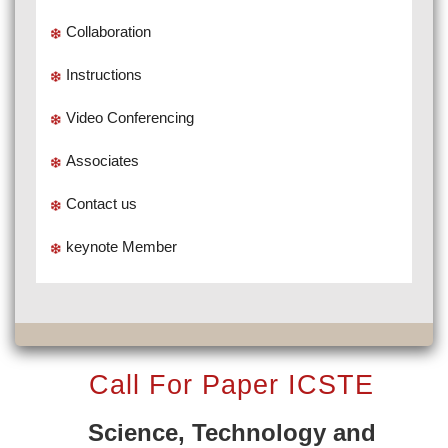
Collaboration
Instructions
Video Conferencing
Associates
Contact us
keynote Member
Call For Paper ICSTE
Science, Technology and