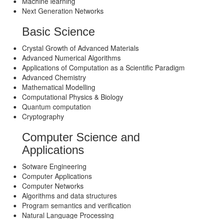
Machine learning
Next Generation Networks
Basic Science
Crystal Growth of Advanced Materials
Advanced Numerical Algorithms
Applications of Computation as a Scientific Paradigm
Advanced Chemistry
Mathematical Modelling
Computational Physics & Biology
Quantum computation
Cryptography
Computer Science and
Applications
Sotware Engineering
Computer Applications
Computer Networks
Algorithms and data structures
Program semantics and verification
Natural Language Processing