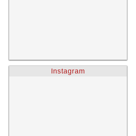
Instagram