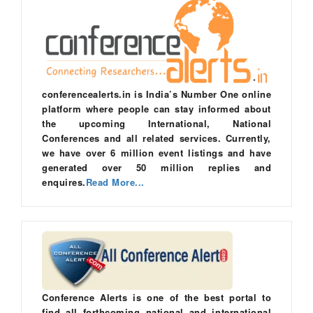
conferencealerts.in is India’s Number One online
platform where people can stay informed about
the upcoming International, National
Conferences and all related services. Currently,
we have over 6 million event listings and have
generated over 50 million replies and
enquires.
Read More...
Conference Alerts is one of the best portal to
find all forthcoming national and international