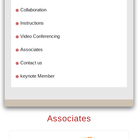
Collaboration
Instructions
Video Conferencing
Associates
Contact us
keynote Member
Associates