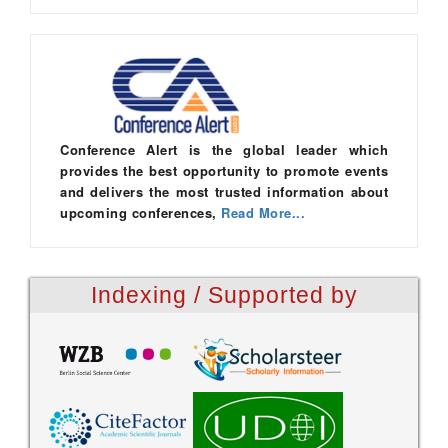
Conference Alert is the global leader which
provides the best opportunity to promote events
and delivers the most trusted information about
upcoming conferences,
Read More...
Indexing / Supported by