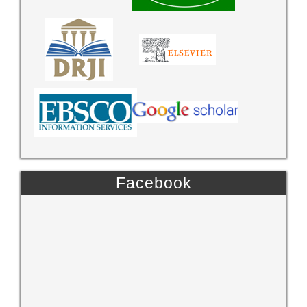
Facebook