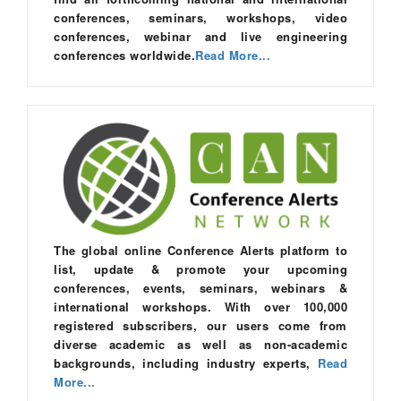
conferences, seminars, workshops, video
conferences, webinar and live engineering
conferences worldwide.
Read More...
The global online Conference Alerts platform to
list, update & promote your upcoming
conferences, events, seminars, webinars &
international workshops. With over 100,000
registered subscribers, our users come from
diverse academic as well as non-academic
backgrounds, including industry experts,
Read
More...