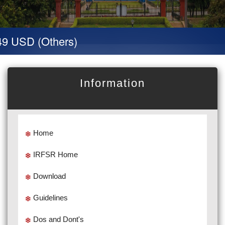
9 USD (Others)
Information
Home
IRFSR Home
Download
Guidelines
Dos and Dont's