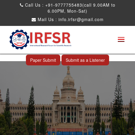
Call Us : +91-9777755483(call 9.00AM to
6.00PM, Mon-Sat)
Mail Us :
info.irfsr@gmail.com
International Conference on Science,
Technology and Engineering
Bangalore,India 12th Jul 2026
Paper Submit
Submit as a Listener