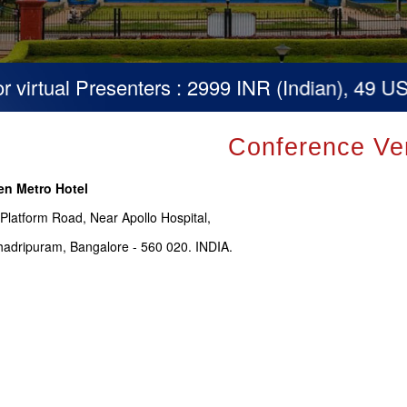
irtual Presenters : 2999 INR (Indian), 49 USD 
Conference Ve
en Metro Hotel
 Platform Road, Near Apollo Hospital,
adripuram, Bangalore - 560 020. INDIA.