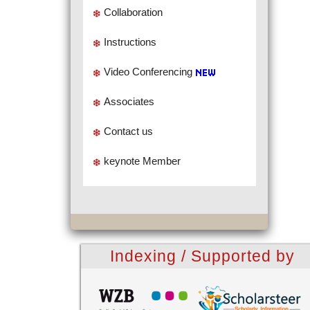
Collaboration
Instructions
Video Conferencing
Associates
Contact us
keynote Member
Indexing / Supported by