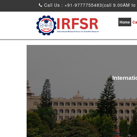
Call Us : +91-9777755483(call 9.00AM to
Home
Ca
Internat