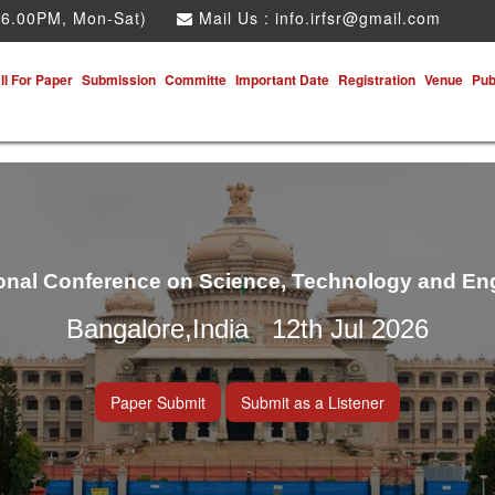
 6.00PM, Mon-Sat)
Mail Us :
info.irfsr@gmail.com
ll For Paper
Submission
Committe
Important Date
Registration
Venue
Pub
ional Conference on Science, Technology and En
Bangalore,India 12th Jul 2026
Paper Submit
Submit as a Listener