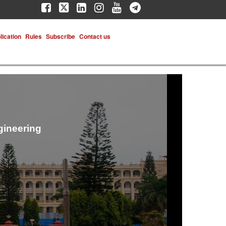
lication
Rules
Subscribe
Contact us
gineering