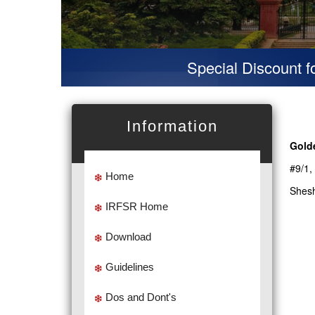
Special Discount for v
Information
Gold
#9/1,
Home
Shesh
IRFSR Home
Download
Guidelines
Dos and Dont's