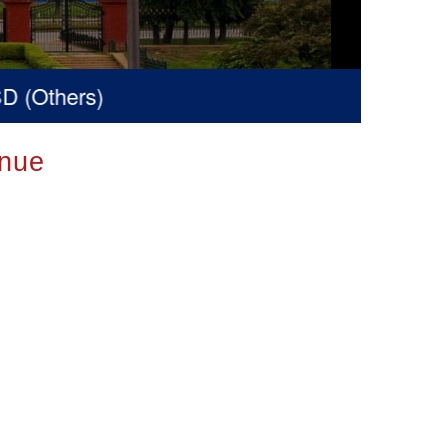
(Others)
nue