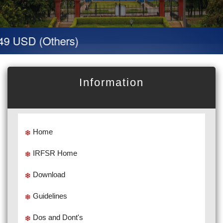
9 USD (Others)
Information
Home
IRFSR Home
Download
Guidelines
Dos and Dont's