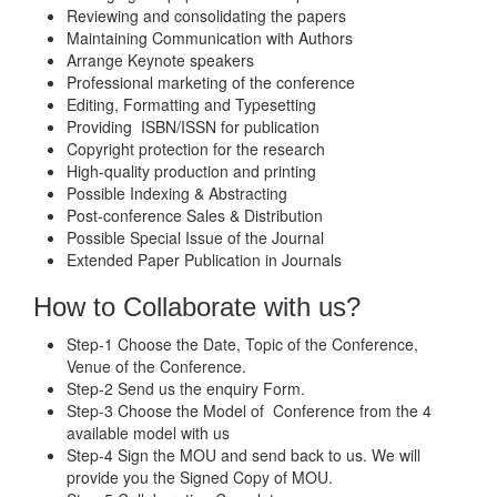
Reviewing and consolidating the papers
Maintaining Communication with Authors
Arrange Keynote speakers
Professional marketing of the conference
Editing, Formatting and Typesetting
Providing ISBN/ISSN for publication
Copyright protection for the research
High-quality production and printing
Possible Indexing & Abstracting
Post-conference Sales & Distribution
Possible Special Issue of the Journal
Extended Paper Publication in Journals
How to Collaborate with us?
Step-1 Choose the Date, Topic of the Conference,
Venue of the Conference.
Step-2 Send us the enquiry Form.
Step-3 Choose the Model of Conference from the 4
available model with us
Step-4 Sign the MOU and send back to us. We will
provide you the Signed Copy of MOU.