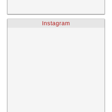
Instagram