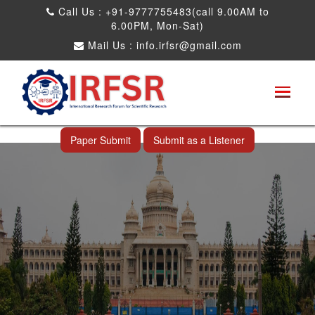
Call Us : +91-9777755483(call 9.00AM to
6.00PM, Mon-Sat)
Mail Us :
info.irfsr@gmail.com
International Conference on Science,
Technology and Engineering
Bangalore,India 12th Jul 2026
Paper Submit
Submit as a Listener