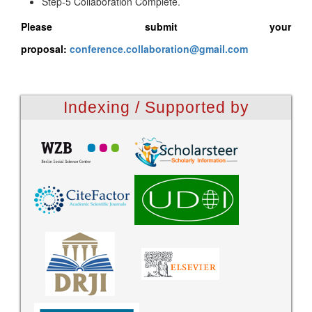
Step-5 Collaboration Complete.
Please submit your
proposal:
conference.collaboration@gmail.com
Indexing / Supported by