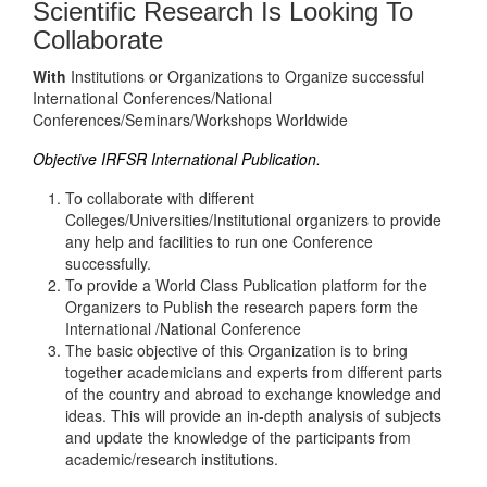
Scientific Research Is Looking To
Collaborate
With
Institutions or Organizations to Organize successful
International Conferences/National
Conferences/Seminars/Workshops Worldwide
Objective IRFSR International Publication.
To collaborate with different
Colleges/Universities/Institutional organizers to provide
any help and facilities to run one Conference
successfully.
To provide a World Class Publication platform for the
Organizers to Publish the research papers form the
International /National Conference
The basic objective of this Organization is to bring
together academicians and experts from different parts
of the country and abroad to exchange knowledge and
ideas. This will provide an in-depth analysis of subjects
and update the knowledge of the participants from
academic/research institutions.