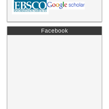
Facebook