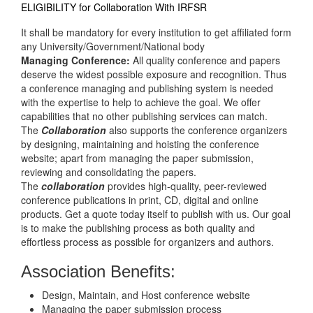
ELIGIBILITY for Collaboration With IRFSR
It shall be mandatory for every institution to get affiliated form
any University/Government/National body
Managing Conference
:
All quality conference and papers
deserve the widest possible exposure and recognition. Thus
a conference managing and publishing system is needed
with the expertise to help to achieve the goal. We offer
capabilities that no other publishing services can match.
The
Collaboration
also supports the conference organizers
by designing, maintaining and hoisting the conference
website; apart from managing the paper submission,
reviewing and consolidating the papers.
The
collaboration
provides high-quality, peer-reviewed
conference publications in print, CD, digital and online
products. Get a quote today itself to publish with us. Our goal
is to make the publishing process as both quality and
effortless process as possible for organizers and authors.
Association Benefits:
Design, Maintain, and Host conference website
Managing the paper submission process