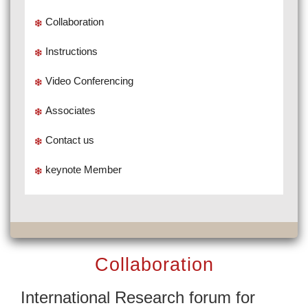
Collaboration
Instructions
Video Conferencing
Associates
Contact us
keynote Member
Collaboration
International Research forum for