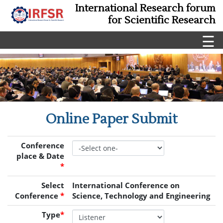
International Research forum
for Scientific Research
☰
Online Paper Submit
Conference
place & Date
*
Select
International Conference on
Conference
*
Science, Technology and Engineering
Type
*