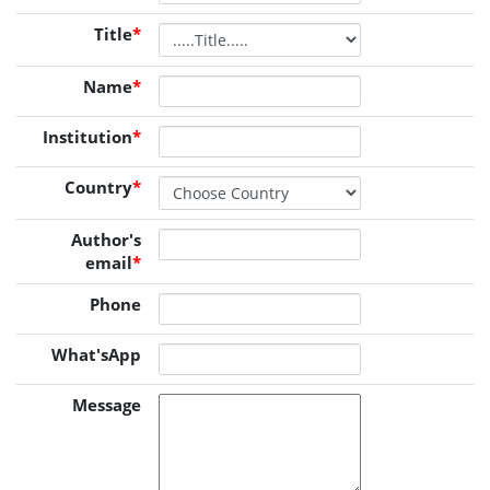
Title
*
Name
*
Institution
*
Country
*
Author's
email
*
Phone
What'sApp
Message