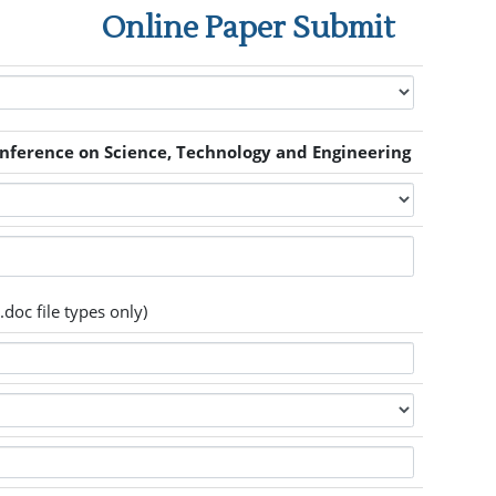
Online Paper Submit
onference on Science, Technology and Engineering
.doc file types only)