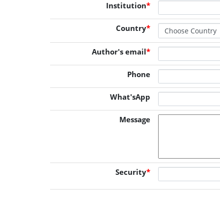
Institution
*
Country
*
Author's email
*
Phone
What'sApp
Message
Security
*