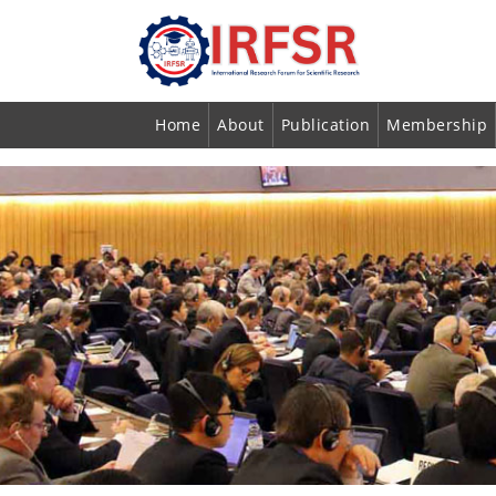
Home
About
Publication
Membership