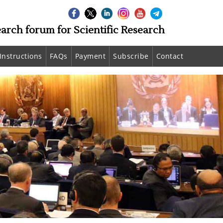
earch forum for Scientific Research
Instructions
FAQs
Payment
Subscribe
Contact