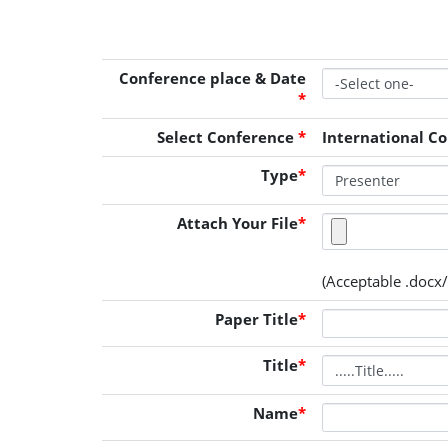
Conference place & Date
*
Select Conference
*
International C
Type
*
Attach Your File
*
(Acceptable .docx/
Paper Title
*
Title
*
Name
*