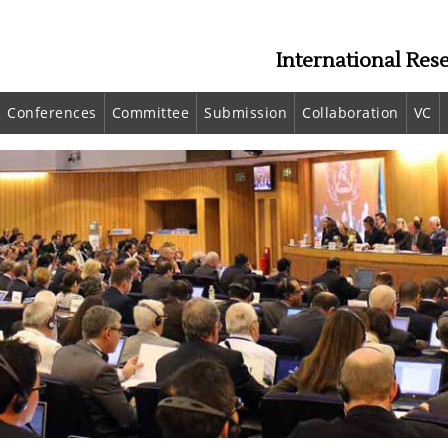
International Res
Conferences
Committee
Submission
Collaboration
VC