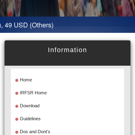
, 49 USD (Others)
Information
Home
IRFSR Home
Download
Guidelines
Dos and Dont's