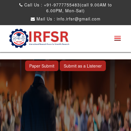
Call Us : +91-9777755483(call 9.00AM to
6.00PM, Mon-Sat)
Mail Us :
info.irfsr@gmail.com
International Conference on Obesity, Weight
Management and Nutrition Research
Dadra and Nagar Haveli,India 19th Jun
2026
Paper Submit
Submit as a Listener