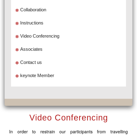
Collaboration
Instructions
Video Conferencing
Associates
Contact us
keynote Member
Video Conferencing
In order to restrain our participants from travelling