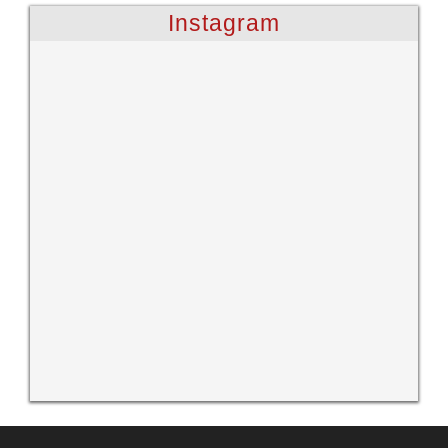
Instagram