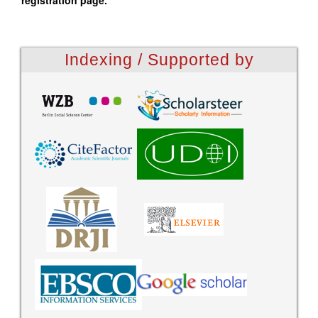
registration page.
Indexing / Supported by