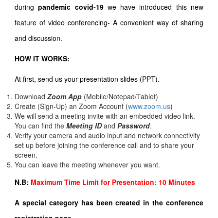
during
pandemic covid-19
we have introduced this new
feature of video conferencing- A convenient way of sharing
and discussion.
HOW IT WORKS:
At first, send us your presentation slides (PPT).
Download
Zoom App
(Mobile/Notepad/Tablet)
Create (Sign-Up) an Zoom Account
(
www.zoom.us
)
We will send a meeting invite with an embedded video link.
You can find the
Meeting ID
and
Password
.
Verify your camera and audio input and network connectivity
set up before joining the conference call and to share your
screen.
You can leave the meeting whenever you want.
N.B:
Maximum Time Limit for Presentation: 10 Minutes
A special category has been created in the conference