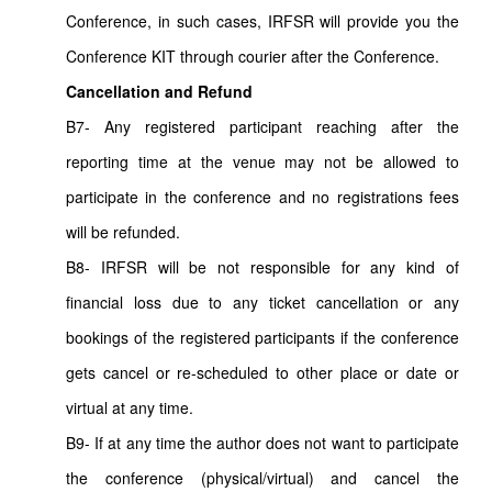
Conference, in such cases, IRFSR will provide you the
Conference KIT through courier after the Conference.
Cancellation and Refund
B7- Any registered participant reaching after the
reporting time at the venue may not be allowed to
participate in the conference and no registrations fees
will be refunded.
B8- IRFSR will be not responsible for any kind of
financial loss due to any ticket cancellation or any
bookings of the registered participants if the conference
gets cancel or re-scheduled to other place or date or
virtual at any time.
B9- If at any time the author does not want to participate
the conference (physical/virtual) and cancel the