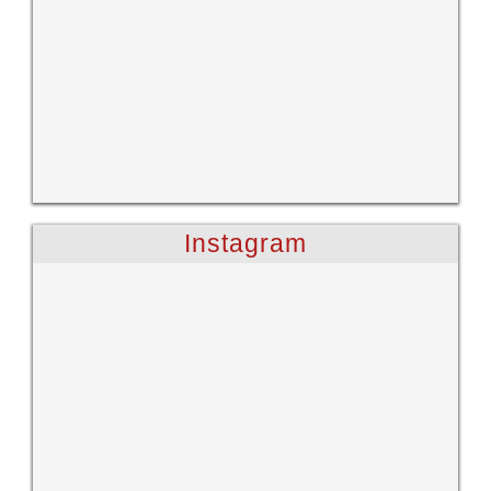
Instagram