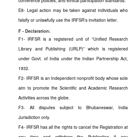
conference policies, and ethical participation standards.
E8- Legal action may be taken against individuals who
falsify or unlawfully use the IRFSR’s invitation letter.
F - Declaration:
F1- IRFSR is a registered unit of “Unified Research
Library and Publishing (URLP)” which is registered
under Govt. of India under the Indian Partnership Act,
1932.
F2- IRFSR is an Independent nonprofit body whose sole
aim to promote the Scientific and Academic Research
Activities across the globe.
F3- All disputes subject to Bhubaneswar, India
Jurisdiction only.
F4- IRFSR has all the rights to cancel the Registration at
any time and withdraw the Publication if any