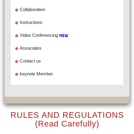
Collaboration
Instructions
Video Conferencing
Associates
Contact us
keynote Member
RULES AND REGULATIONS
(Read Carefully)