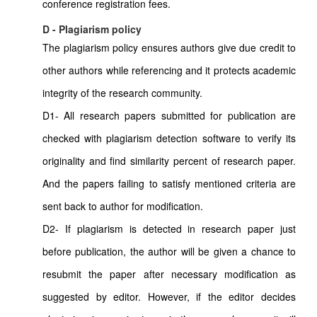
conference registration fees.
D - Plagiarism policy
The plagiarism policy ensures authors give due credit to
other authors while referencing and it protects academic
integrity of the research community.
D1- All research papers submitted for publication are
checked with plagiarism detection software to verify its
originality and find similarity percent of research paper.
And the papers failing to satisfy mentioned criteria are
sent back to author for modification.
D2- If plagiarism is detected in research paper just
before publication, the author will be given a chance to
resubmit the paper after necessary modification as
suggested by editor. However, if the editor decides