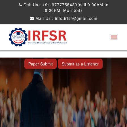
Call Us : +91-9777755483(call 9.00AM to
6.00PM, Mon-Sat)
Mail Us :
info.irfsr@gmail.com
International Conference on Obesity, Weight
Management and Nutrition Research
Dadra and Nagar Haveli,India 19th Jun
2026
Paper Submit
Submit as a Listener