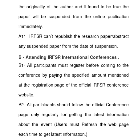
the originality of the author and it found to be true the
paper will be suspended from the online publication
immediately.
A11- IRFSR can’t republish the research paper/abstract
any suspended paper from the date of suspension.
B - Attending IRFSR International Conferences :
B1- All participants must register before coming to the
conference by paying the specified amount mentioned
at the registration page of the official IRFSR conference
website.
B2- All participants should follow the official Conference
page only regularly for getting the latest information
about the event (Users must Refresh the web page
each time to get latest information.)