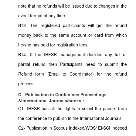
note that no refunds will be issued due to changes in the
event format at any time.
B13- The registered participants will get the refund
money back to the same account or card from which
he/she has paid for registration fees
B14- If the IRFSR management decides any full or
partial refund then Participants need to submit the
Refund form (Email to Coordinator) for the refund
process
C - Publication in Conference Proceedings
&International Journals/books :
C1- IRFSR has all the rights to select the papers from
the conference to publish in the International Journals.
C2- Publication in Scopus Indexed/WOS/ EI/SCI Indexed