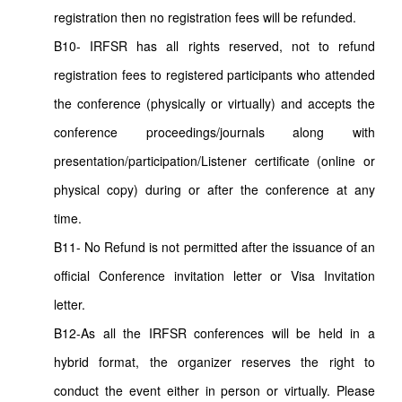
registration then no registration fees will be refunded.
B10- IRFSR has all rights reserved, not to refund
registration fees to registered participants who attended
the conference (physically or virtually) and accepts the
conference proceedings/journals along with
presentation/participation/Listener certificate (online or
physical copy) during or after the conference at any
time.
B11- No Refund is not permitted after the issuance of an
official Conference invitation letter or Visa Invitation
letter.
B12-As all the IRFSR conferences will be held in a
hybrid format, the organizer reserves the right to
conduct the event either in person or virtually. Please