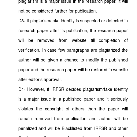
plagiarism is a major issue in the research paper, it will
not be considered further for publication.
D3- If plagiarism/fake identity is suspected or detected in
research paper after its publication, the research paper
will be removed from website till completion of
verification. In case few paragraphs are plagiarized the
author will be given a chance to modify the published
paper and the research paper will be restored in website
after editor’s approval.
D4- However, if IRFSR decides plagiarism/fake identity
is a major issue in a published paper and it seriously
violates the copyright of others then the paper will
remain removed from publication and author will be
penalized and will be Blacklisted from IRFSR and other