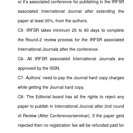
or it’s associated conference for publishing in the IRFSR
associated International Journal after extending the
paper at least 20%, from the authors.
C5- IRFSR takes minimum 25 to 60 days to complete
the Round-2 review process for the IRFSR associated
International Journals after the conference.
C6- All IRFSR associated International Journals are
approved by the ISSN.
C7- Authors’ need to pay the Journal hard copy charges
while getting the Journal hard copy.
C8- The Editorial board has all the rights to reject any
paper to publish in International Journal after 2nd round
of Review (After Conference/seminar). If the paper gets
rejected then no registration fee will be refunded paid for