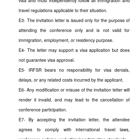
visa and must independently follow all immigration and
travel regulations applicable to their situation.
E3- The invitation letter is issued only for the purpose of
attending the conference only and is not valid for
immigration, employment, or residency purpose.
E4- The letter may support a visa application but does
not guarantee visa approval.
E5- IRFSR bears no responsibility for visa denials,
delays, or any related costs incurred by the applicant.
E6- Any modification or misuse of the invitation letter will
render it invalid, and may lead to the cancellation of
conference participation.
E7- By accepting the invitation letter, the attendee
agrees to comply with international travel laws,