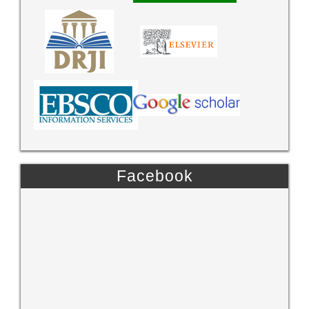
Facebook