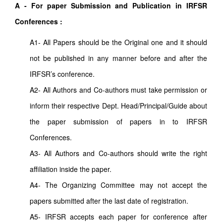
A - For paper Submission and Publication in IRFSR
Conferences :
A1- All Papers should be the Original one and it should
not be published in any manner before and after the
IRFSR’s conference.
A2- All Authors and Co-authors must take permission or
inform their respective Dept. Head/Principal/Guide about
the paper submission of papers in to IRFSR
Conferences.
A3- All Authors and Co-authors should write the right
affiliation inside the paper.
A4- The Organizing Committee may not accept the
papers submitted after the last date of registration.
A5- IRFSR accepts each paper for conference after