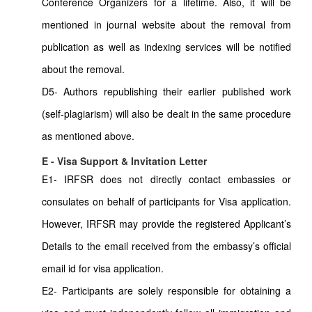
Conference Organizers for a lifetime. Also, it will be
mentioned in journal website about the removal from
publication as well as indexing services will be notified
about the removal.
D5- Authors republishing their earlier published work
(self-plagiarism) will also be dealt in the same procedure
as mentioned above.
E - Visa Support & Invitation Letter
E1- IRFSR does not directly contact embassies or
consulates on behalf of participants for Visa application.
However, IRFSR may provide the registered Applicant’s
Details to the email received from the embassy’s official
email id for visa application.
E2- Participants are solely responsible for obtaining a