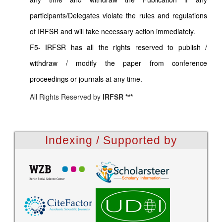
participants/Delegates violate the rules and regulations
of IRFSR and will take necessary action immediately.
F5- IRFSR has all the rights reserved to publish /
withdraw / modify the paper from conference
proceedings or journals at any time.
All Rights Reserved by
IRFSR ***
Indexing / Supported by