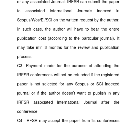
or any associated Journal: IRFSR can submit the paper
to associated International Journals indexed in
Scopus/Wos/EI/SCI on the written request by the author.
In such case, the author will have to bear the entire
publication cost (according to the particular journal). It
may take min 3 months for the review and publication
process.
C3- Payment made for the purpose of attending the
IRFSR conferences will not be refunded if the registered
paper is not selected for any Scopus or SCI Indexed
journal or if the author doesn’t want to publish in any
IRFSR associated International Journal after the
conference.
C4- IRFSR may accept the paper from its conferences