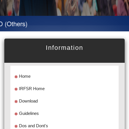
hers)
Information
Home
IRFSR Home
Download
Guidelines
Dos and Dont's