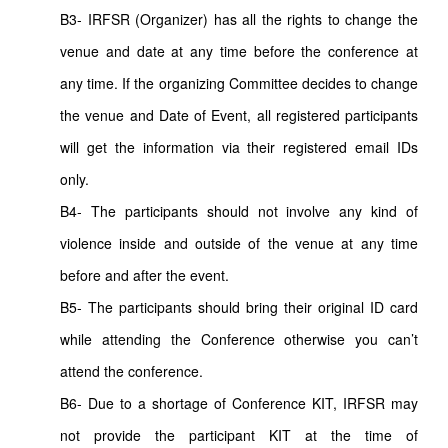
B3- IRFSR (Organizer) has all the rights to change the
venue and date at any time before the conference at
any time. If the organizing Committee decides to change
the venue and Date of Event, all registered participants
will get the information via their registered email IDs
only.
B4- The participants should not involve any kind of
violence inside and outside of the venue at any time
before and after the event.
B5- The participants should bring their original ID card
while attending the Conference otherwise you can’t
attend the conference.
B6- Due to a shortage of Conference KIT, IRFSR may
not provide the participant KIT at the time of