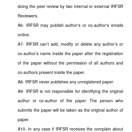
doing the peer review by two internal or external IRFSR
Reviewers.
A6- IRFSR may publish author's or co-author's emails
online.
A7- IRFSR can’t add, modify or delete any author’s or
co-author’s name inside the paper after the registration
of the paper without the permission of all authors and
co-authors present inside the paper.
A8- IRFSR never publishes any unregistered paper.
A9- IRFSR is not responsible for identifying the original
author or co-author of the paper. The person who
submits the paper will be taken as the original author of
paper.
A10- In any case if IRFSR receives the complain about