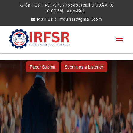
Call Us : +91-9777755483(call 9.00AM to
6.00PM, Mon-Sat)
Mail Us :
info.irfsr@gmail.com
International Conference on Obesity, Weight
Management and Nutrition Research
Dadra and Nagar Haveli,India 19th Jun
2026
Paper Submit
Submit as a Listener