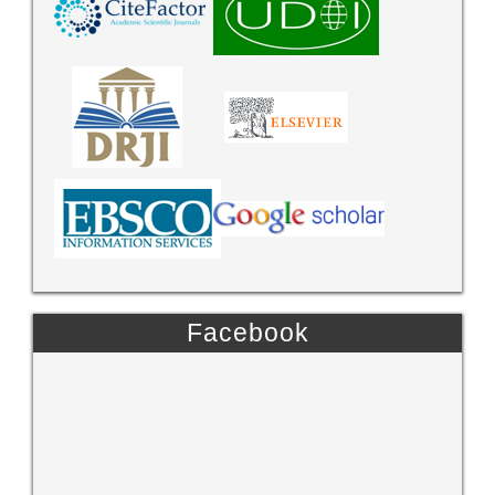
Facebook