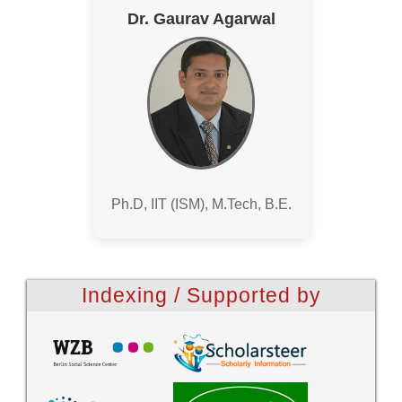
Dr. Gaurav Agarwal
Ph.D, IIT (ISM), M.Tech, B.E.
Indexing / Supported by