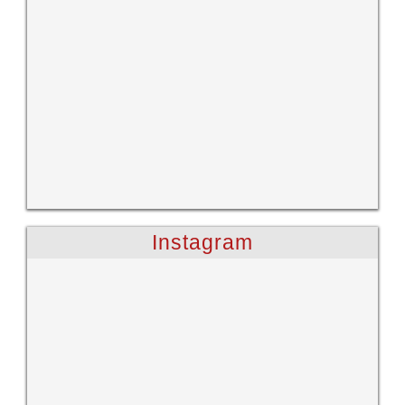
Instagram