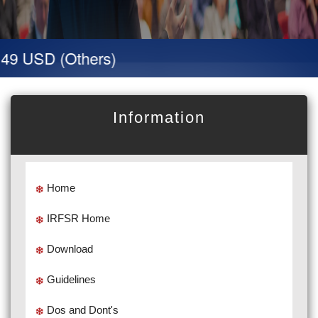
49 USD (Others)
Information
Home
IRFSR Home
Download
Guidelines
Dos and Dont's