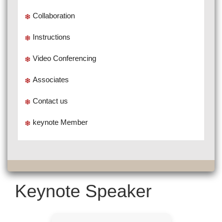
Collaboration
Instructions
Video Conferencing
Associates
Contact us
keynote Member
Keynote Speaker