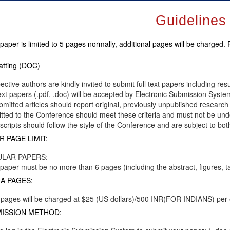
Guidelines
paper is limited to 5 pages normally, additional pages will be charged.
tting (DOC)
ective authors are kindly invited to submit full text papers including res
text papers (.pdf, .doc) will be accepted by Electronic Submission System
ubmitted articles should report original, previously unpublished research 
tted to the Conference should meet these criteria and must not be unde
cripts should follow the style of the Conference and are subject to bot
R PAGE LIMIT:
LAR PAPERS:
paper must be no more than 6 pages (including the abstract, figures, t
A PAGES:
 pages will be charged at $25 (US dollars)/500 INR(FOR INDIANS) per
ISSION METHOD: