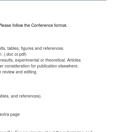
 Please follow the Conference format.
ults, tables, figures and references.
. (.doc or.pdf)
results, experimental or theoretical. Articles
r consideration for publication elsewhere.
h review and editing.
ables, and references).
 extra page