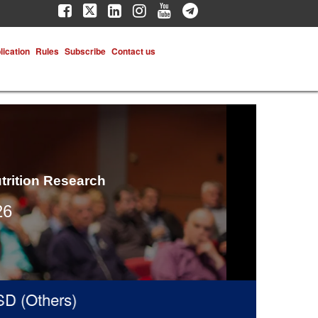
lication
Rules
Subscribe
Contact us
trition Research
26
(Others)