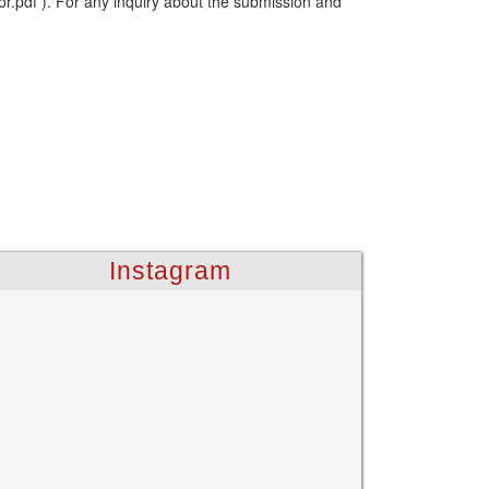
or.pdf ). For any inquiry about the submission and
Instagram