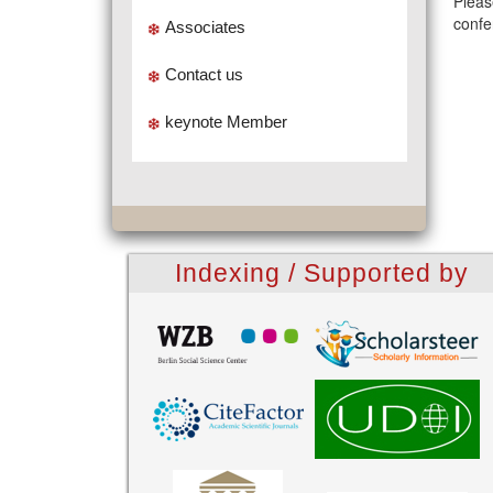
Pleas
confe
Associates
Contact us
keynote Member
Indexing / Supported by