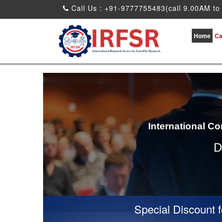
Call Us : +91-9777755483(call 9.00AM to
Home
Ca
International C
D
Special Discount for 