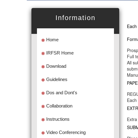
Information
Each 
Forma
Home
Prosp
IRFSR Home
Full 
All s
Download
submi
Manus
Guidelines
PAPE
Dos and Dont's
REGU
Each 
Collaboration
EXTR
Extra
Instructions
SUBM
Video Conferencing