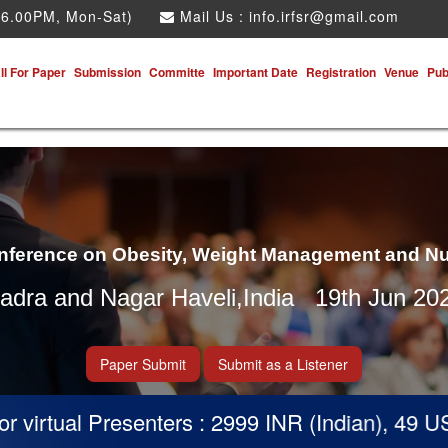
 6.00PM, Mon-Sat)
Mail Us :
info.irfsr@gmail.com
ll For Paper
Submission
Committe
Important Date
Registration
Venue
Pub
onference on Obesity, Weight Management and Nu
adra and Nagar Haveli,India 19th Jun 20
Paper Submit
Submit as a Listener
virtual Presenters : 2999 INR (Indian), 49 USD 