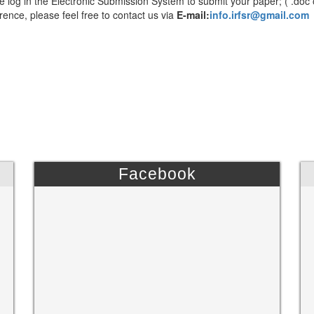
e log in the Electronic Submission System to submit your paper; ( .doc 
rence, please feel free to contact us via
E-mail:
info.irfsr@gmail.com
Facebook