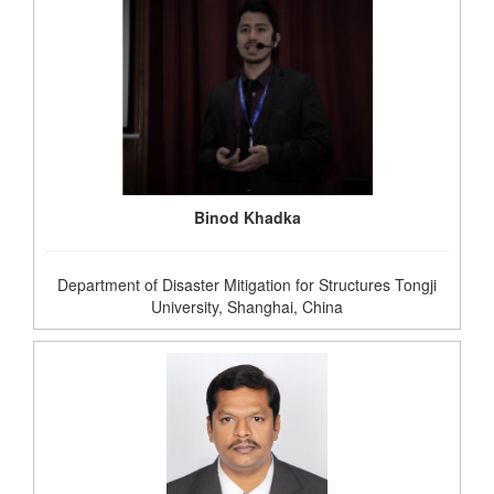
Binod Khadka
Department of Disaster Mitigation for Structures Tongji
University, Shanghai, China