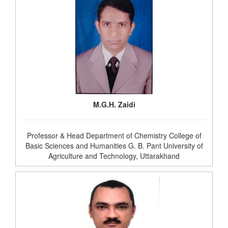
M.G.H. Zaidi
Professor & Head Department of Chemistry College of
Basic Sciences and Humanities G. B. Pant University of
Agriculture and Technology, Uttarakhand