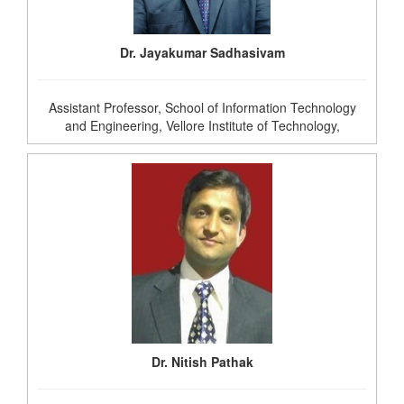
Dr. Jayakumar Sadhasivam
Assistant Professor, School of Information Technology
and Engineering, Vellore Institute of Technology,
Dr. Nitish Pathak