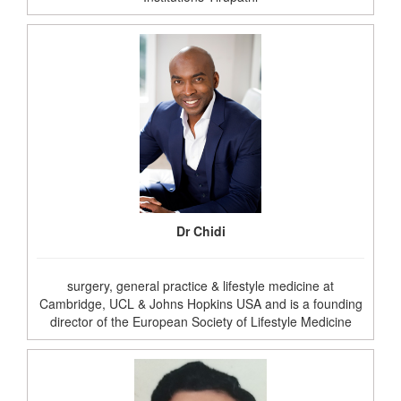
Dr Chidi
surgery, general practice & lifestyle medicine at
Cambridge, UCL & Johns Hopkins USA and is a founding
director of the European Society of Lifestyle Medicine