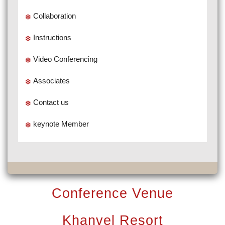
Collaboration
Instructions
Video Conferencing
Associates
Contact us
keynote Member
Conference Venue
Khanvel Resort