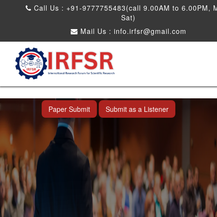
Call Us : +91-9777755483(call 9.00AM to 6.00PM, 
Sat)
Mail Us :
info.irfsr@gmail.com
International Conference on Obesity, Weight
Management and Nutrition Research
Dadra and Nagar Haveli,India 19th Jun
2026
Paper Submit
Submit as a Listener