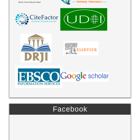
Facebook