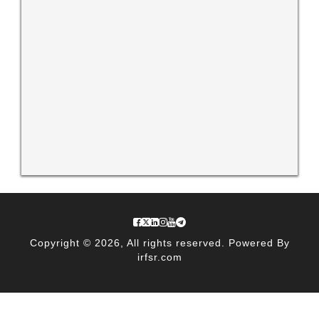
Copyright © 2026, All rights reserved. Powered By
irfsr.com