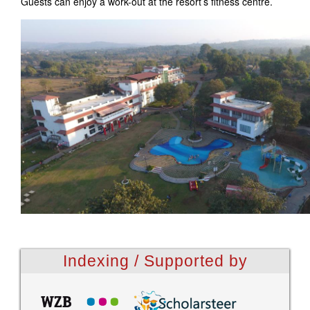
Guests can enjoy a work-out at the resort’s fitness centre.
Indexing / Supported by