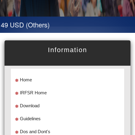
9 USD (Others)
Information
Home
IRFSR Home
Download
Guidelines
Dos and Dont's