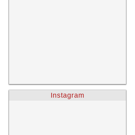
Instagram