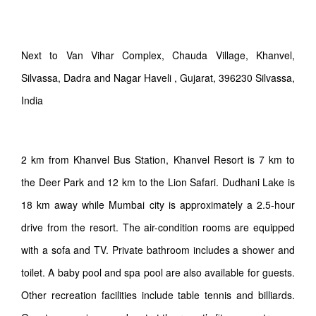
Next to Van Vihar Complex, Chauda Village, Khanvel,
Silvassa, Dadra and Nagar Haveli , Gujarat, 396230 Silvassa,
India
2 km from Khanvel Bus Station, Khanvel Resort is 7 km to
the Deer Park and 12 km to the Lion Safari. Dudhani Lake is
18 km away while Mumbai city is approximately a 2.5-hour
drive from the resort. The air-condition rooms are equipped
with a sofa and TV. Private bathroom includes a shower and
toilet. A baby pool and spa pool are also available for guests.
Other recreation facilities include table tennis and billiards.