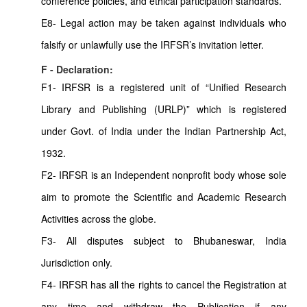
conference policies, and ethical participation standards.
E8- Legal action may be taken against individuals who
falsify or unlawfully use the IRFSR’s invitation letter.
F - Declaration:
F1- IRFSR is a registered unit of “Unified Research
Library and Publishing (URLP)” which is registered
under Govt. of India under the Indian Partnership Act,
1932.
F2- IRFSR is an Independent nonprofit body whose sole
aim to promote the Scientific and Academic Research
Activities across the globe.
F3- All disputes subject to Bhubaneswar, India
Jurisdiction only.
F4- IRFSR has all the rights to cancel the Registration at
any time and withdraw the Publication if any