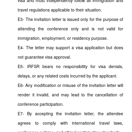
visa and must independently follow all immigration and
travel regulations applicable to their situation.
E3- The invitation letter is issued only for the purpose of
attending the conference only and is not valid for
immigration, employment, or residency purpose.
E4- The letter may support a visa application but does
not guarantee visa approval.
E5- IRFSR bears no responsibility for visa denials,
delays, or any related costs incurred by the applicant.
E6- Any modification or misuse of the invitation letter will
render it invalid, and may lead to the cancellation of
conference participation.
E7- By accepting the invitation letter, the attendee
agrees to comply with international travel laws,