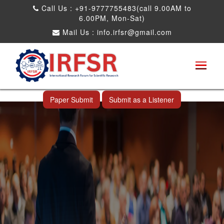
Call Us : +91-9777755483(call 9.00AM to
6.00PM, Mon-Sat)
Mail Us :
info.irfsr@gmail.com
International Conference on Software
Engineering and Computer Science
Ahmedabad,India 14th Jul 2026
Paper Submit
Submit as a Listener