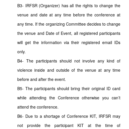
B3- IRFSR (Organizer) has all the rights to change the
venue and date at any time before the conference at
any time. If the organizing Committee decides to change
the venue and Date of Event, all registered participants
will get the information via their registered email IDs
only.
B4- The participants should not involve any kind of
violence inside and outside of the venue at any time
before and after the event.
B5- The participants should bring their original ID card
while attending the Conference otherwise you can’t
attend the conference.
B6- Due to a shortage of Conference KIT, IRFSR may
not provide the participant KIT at the time of