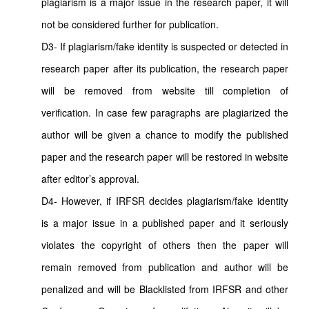
plagiarism is a major issue in the research paper, it will
not be considered further for publication.
D3- If plagiarism/fake identity is suspected or detected in
research paper after its publication, the research paper
will be removed from website till completion of
verification. In case few paragraphs are plagiarized the
author will be given a chance to modify the published
paper and the research paper will be restored in website
after editor’s approval.
D4- However, if IRFSR decides plagiarism/fake identity
is a major issue in a published paper and it seriously
violates the copyright of others then the paper will
remain removed from publication and author will be
penalized and will be Blacklisted from IRFSR and other