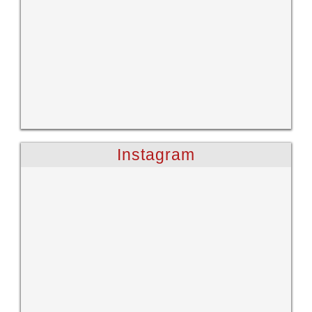
Instagram