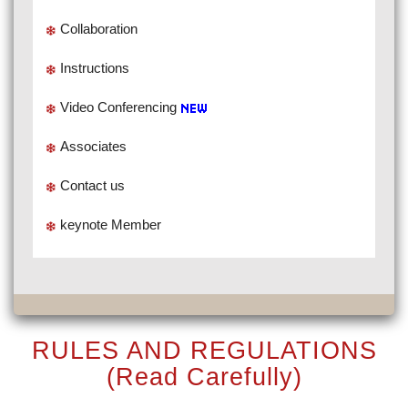
Collaboration
Instructions
Video Conferencing
Associates
Contact us
keynote Member
RULES AND REGULATIONS
(Read Carefully)