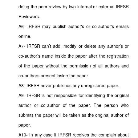
doing the peer review by two internal or external IRFSR
Reviewers.
A6- IRFSR may publish author's or co-author's emails
online.
A7- IRFSR can’t add, modify or delete any author’s or
co-author’s name inside the paper after the registration
of the paper without the permission of all authors and
co-authors present inside the paper.
A8- IRFSR never publishes any unregistered paper.
A9- IRFSR is not responsible for identifying the original
author or co-author of the paper. The person who
submits the paper will be taken as the original author of
paper.
A10- In any case if IRFSR receives the complain about