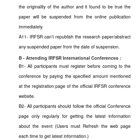
the originality of the author and it found to be true the
paper will be suspended from the online publication
immediately.
A11- IRFSR can’t republish the research paper/abstract
any suspended paper from the date of suspension.
B - Attending IRFSR International Conferences :
B1- All participants must register before coming to the
conference by paying the specified amount mentioned
at the registration page of the official IRFSR conference
website.
B2- All participants should follow the official Conference
page only regularly for getting the latest information
about the event (Users must Refresh the web page
each time to get latest information.)