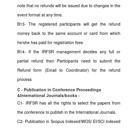
note that no refunds will be issued due to changes in the
event format at any time.
B13- The registered participants will get the refund
money back to the same account or card from which
he/she has paid for registration fees
B14- If the IRFSR management decides any full or
partial refund then Participants need to submit the
Refund form (Email to Coordinator) for the refund
process
C - Publication in Conference Proceedings
&International Journals/books :
C1- IRFSR has all the rights to select the papers from
the conference to publish in the International Journals.
C2- Publication in Scopus Indexed/WOS/ EI/SCI Indexed