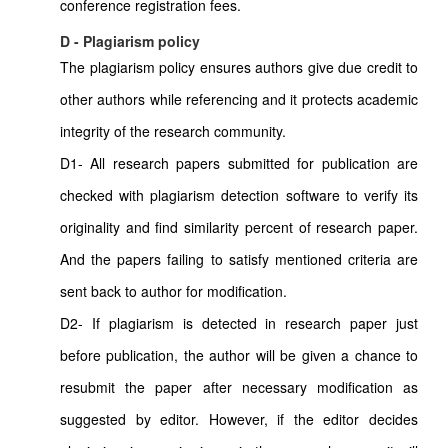
conference registration fees.
D - Plagiarism policy
The plagiarism policy ensures authors give due credit to
other authors while referencing and it protects academic
integrity of the research community.
D1- All research papers submitted for publication are
checked with plagiarism detection software to verify its
originality and find similarity percent of research paper.
And the papers failing to satisfy mentioned criteria are
sent back to author for modification.
D2- If plagiarism is detected in research paper just
before publication, the author will be given a chance to
resubmit the paper after necessary modification as
suggested by editor. However, if the editor decides