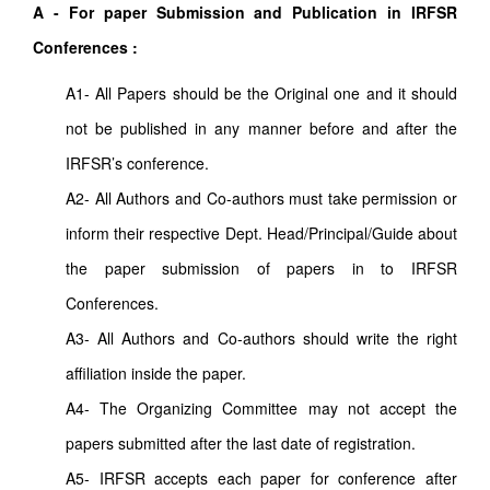
A - For paper Submission and Publication in IRFSR
Conferences :
A1- All Papers should be the Original one and it should
not be published in any manner before and after the
IRFSR’s conference.
A2- All Authors and Co-authors must take permission or
inform their respective Dept. Head/Principal/Guide about
the paper submission of papers in to IRFSR
Conferences.
A3- All Authors and Co-authors should write the right
affiliation inside the paper.
A4- The Organizing Committee may not accept the
papers submitted after the last date of registration.
A5- IRFSR accepts each paper for conference after