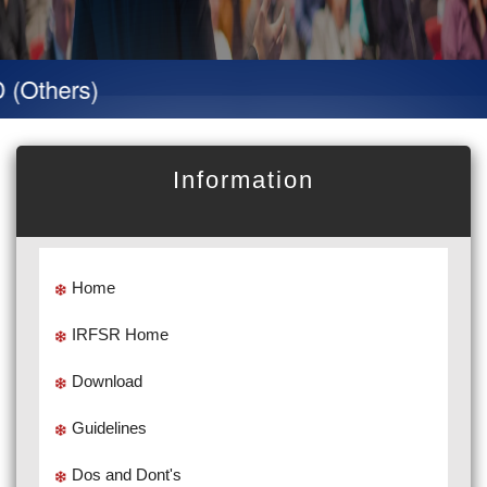
hers)
Information
Home
IRFSR Home
Download
Guidelines
Dos and Dont's