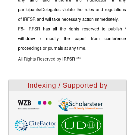
participants/Delegates violate the rules and regulations
of IRFSR and will take necessary action immediately.
F5- IRFSR has all the rights reserved to publish /
withdraw / modify the paper from conference
proceedings or journals at any time.
All Rights Reserved by
IRFSR ***
Indexing / Supported by