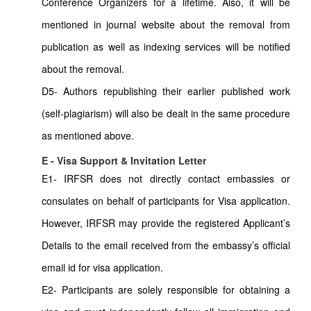
Conference Organizers for a lifetime. Also, it will be
mentioned in journal website about the removal from
publication as well as indexing services will be notified
about the removal.
D5- Authors republishing their earlier published work
(self-plagiarism) will also be dealt in the same procedure
as mentioned above.
E - Visa Support & Invitation Letter
E1- IRFSR does not directly contact embassies or
consulates on behalf of participants for Visa application.
However, IRFSR may provide the registered Applicant’s
Details to the email received from the embassy’s official
email id for visa application.
E2- Participants are solely responsible for obtaining a