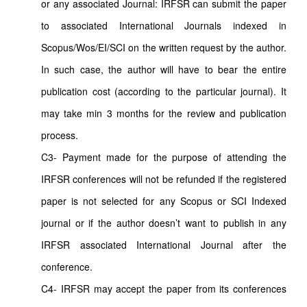
or any associated Journal: IRFSR can submit the paper
to associated International Journals indexed in
Scopus/Wos/EI/SCI on the written request by the author.
In such case, the author will have to bear the entire
publication cost (according to the particular journal). It
may take min 3 months for the review and publication
process.
C3- Payment made for the purpose of attending the
IRFSR conferences will not be refunded if the registered
paper is not selected for any Scopus or SCI Indexed
journal or if the author doesn’t want to publish in any
IRFSR associated International Journal after the
conference.
C4- IRFSR may accept the paper from its conferences