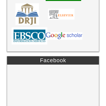
Facebook