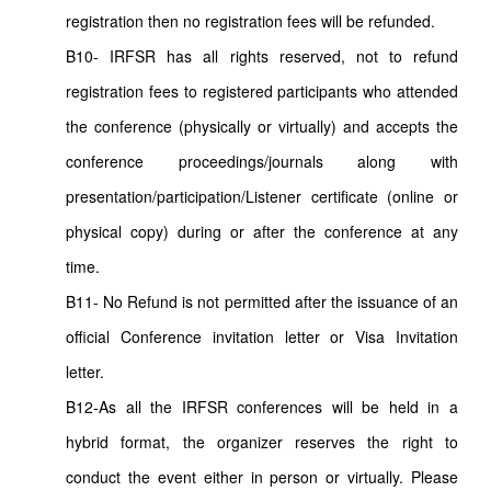
registration then no registration fees will be refunded.
B10- IRFSR has all rights reserved, not to refund
registration fees to registered participants who attended
the conference (physically or virtually) and accepts the
conference proceedings/journals along with
presentation/participation/Listener certificate (online or
physical copy) during or after the conference at any
time.
B11- No Refund is not permitted after the issuance of an
official Conference invitation letter or Visa Invitation
letter.
B12-As all the IRFSR conferences will be held in a
hybrid format, the organizer reserves the right to
conduct the event either in person or virtually. Please