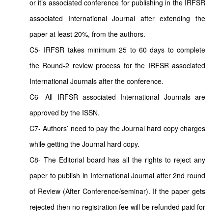
or it’s associated conference for publishing in the IRFSR
associated International Journal after extending the
paper at least 20%, from the authors.
C5- IRFSR takes minimum 25 to 60 days to complete
the Round-2 review process for the IRFSR associated
International Journals after the conference.
C6- All IRFSR associated International Journals are
approved by the ISSN.
C7- Authors’ need to pay the Journal hard copy charges
while getting the Journal hard copy.
C8- The Editorial board has all the rights to reject any
paper to publish in International Journal after 2nd round
of Review (After Conference/seminar). If the paper gets
rejected then no registration fee will be refunded paid for