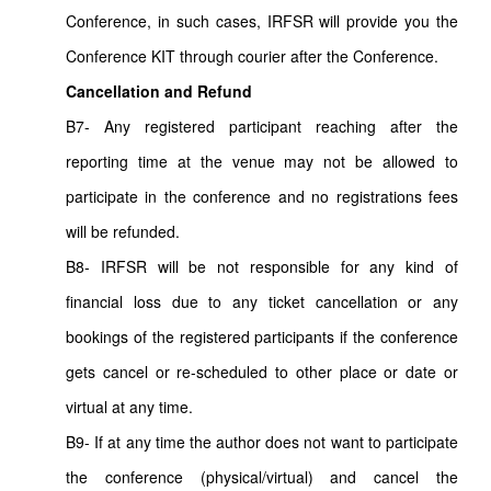
Conference, in such cases, IRFSR will provide you the
Conference KIT through courier after the Conference.
Cancellation and Refund
B7- Any registered participant reaching after the
reporting time at the venue may not be allowed to
participate in the conference and no registrations fees
will be refunded.
B8- IRFSR will be not responsible for any kind of
financial loss due to any ticket cancellation or any
bookings of the registered participants if the conference
gets cancel or re-scheduled to other place or date or
virtual at any time.
B9- If at any time the author does not want to participate
the conference (physical/virtual) and cancel the