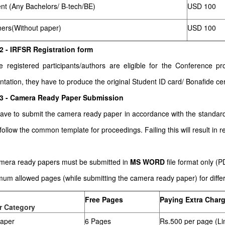
nt (Any Bachelors/ B-tech/BE)
USD 100
ners(Without paper)
USD 100
2 - IRFSR Registration form
he registered participants/authors are eligible for the Conference
ntation, they have to produce the original Student ID card/ Bonafide cert
 3 - Camera Ready Paper Submission
ave to submit the camera ready paper in accordance with the stand
follow the common template for proceedings. Failing this will result in re
amera ready papers must be submitted in
MS WORD
file format only (
um allowed pages (while submitting the camera ready paper) for differe
Free Pages
Paying Extra Char
r Category
paper
6 Pages
Rs.500 per page (Li