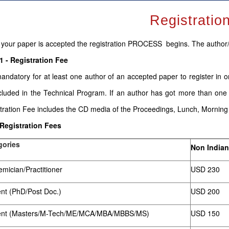
Registratio
your paper is accepted the registration PROCESS begins. The author
1 - Registration Fee
 mandatory for at least one author of an accepted paper to register in 
cluded in the Technical Program. If an author has got more than one
tration Fee includes the CD media of the Proceedings, Lunch, Mornin
 Registration Fees
gories
Non Indian
mician/Practitioner
USD 230
nt (PhD/Post Doc.)
USD 200
ent (Masters/M-Tech/ME/MCA/MBA/MBBS/MS)
USD 150