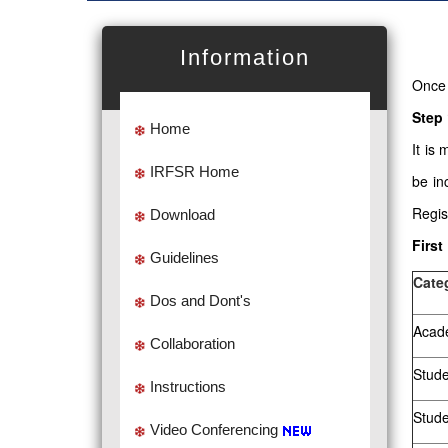
Information
Once 
Step 
Home
It is
IRFSR Home
be in
Regis
Download
First
Guidelines
Cate
Dos and Dont's
Acade
Collaboration
Stude
Instructions
Stud
Video Conferencing