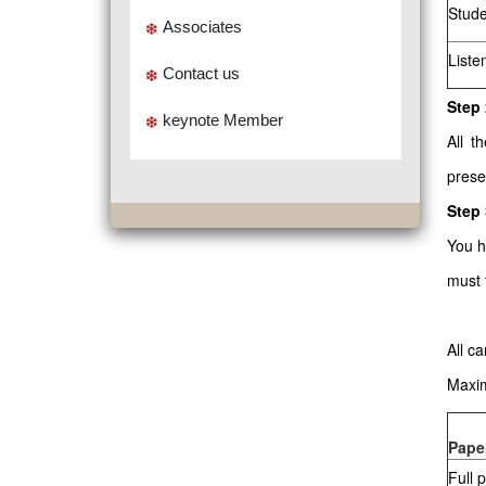
Stude
Associates
Liste
Contact us
Step 
keynote Member
All t
prese
Step
You h
must 
All c
Maxim
Pape
Full 