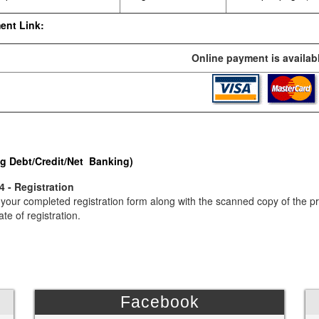
ent Link:
Online payment is availabl
g Debt/Credit/Net Banking)
4 - Registration
your completed registration form along with the scanned copy of the p
ate of registration.
Facebook