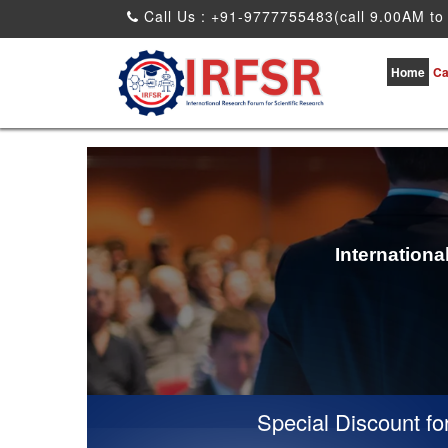
Call Us : +91-9777755483(call 9.00AM to
Home
Ca
Internation
Special Discount for vi