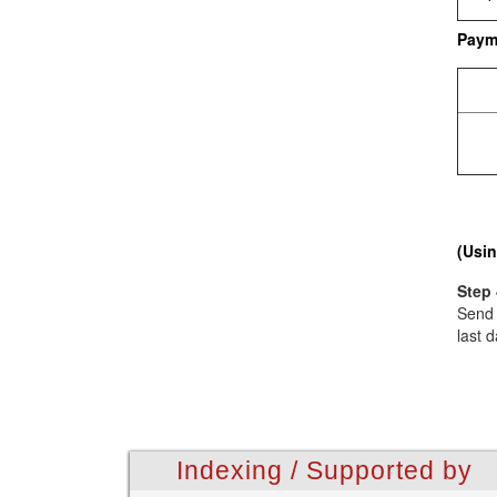
Paym
(Usin
Step 
Send 
last d
Indexing / Supported by