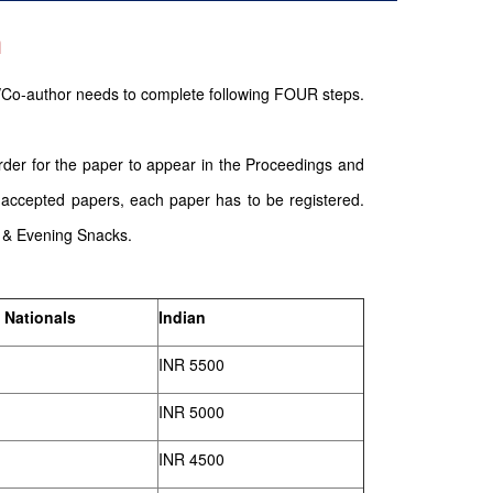
n
/Co-author needs to complete following FOUR steps.
order for the paper to appear in the Proceedings and
 accepted papers, each paper has to be registered.
g & Evening Snacks.
 Nationals
Indian
INR 5500
INR 5000
INR 4500