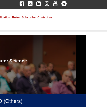
lication
Rules
Subscribe
Contact us
uter Science
thers)