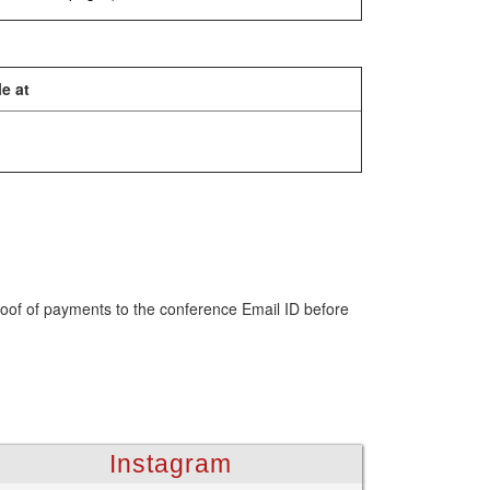
e at
roof of payments to the conference Email ID before
Instagram