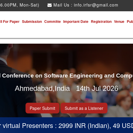
 6.00PM, Mon-Sat)
Mail Us :
info.irfsr@gmail.com
ll For Paper
Submission
Committe
Important Date
Registration
Venue
Pub
al Conference on Software Engineering and Comp
Ahmedabad,India 14th Jul 2026
Paper Submit
Submit as a Listener
rtual Presenters : 2999 INR (Indian), 49 USD (O