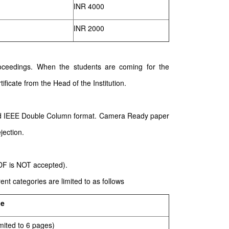
INR 4000
INR 2000
 proceedings. When the students are coming for the
ificate from the Head of the Institution.
ard IEEE Double Column format. Camera Ready paper
jection.
PDF is NOT accepted).
nt categories are limited to as follows
ge
mited to 6 pages)