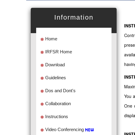
Information
INST
Contr
Home
prese
IRFSR Home
avail
havin
Download
INST
Guidelines
Maxim
Dos and Dont's
You a
Collaboration
One o
displ
Instructions
Video Conferencing
INST