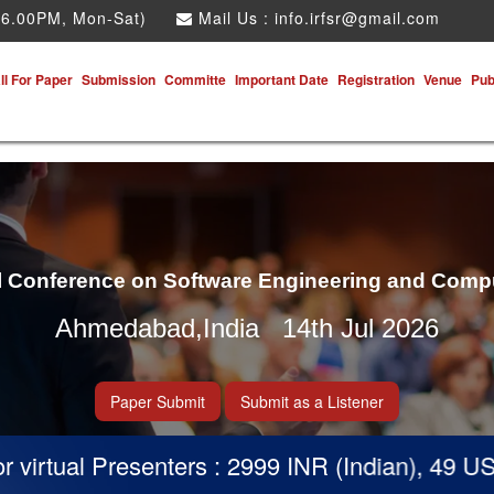
 6.00PM, Mon-Sat)
Mail Us :
info.irfsr@gmail.com
ll For Paper
Submission
Committe
Important Date
Registration
Venue
Pub
al Conference on Software Engineering and Comp
Ahmedabad,India 14th Jul 2026
Paper Submit
Submit as a Listener
irtual Presenters : 2999 INR (Indian), 49 USD 