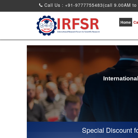
Call Us : +91-9777755483(call 9.00AM to
Home
Ca
Internation
Special Discount for v