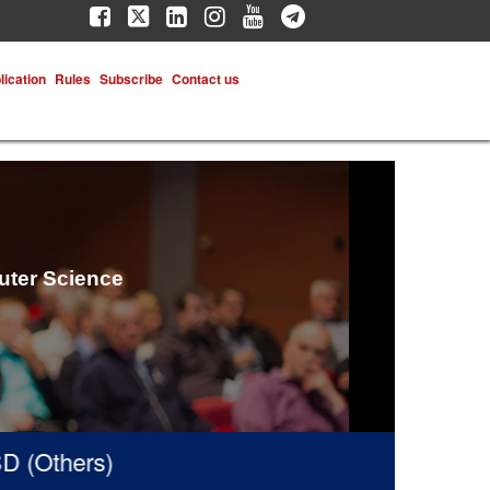
lication
Rules
Subscribe
Contact us
uter Science
(Others)