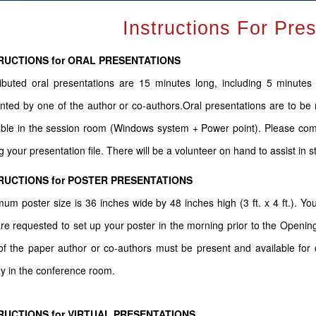
Instructions For Pre
RUCTIONS for ORAL PRESENTATIONS
ibuted oral presentations are 15 minutes long, including 5 minute
nted by one of the author or co-authors.Oral presentations are to be 
able in the session room (Windows system + Power point). Please come
g your presentation file. There will be a volunteer on hand to assist in s
RUCTIONS for POSTER PRESENTATIONS
um poster size is 36 inches wide by 48 inches high (3 ft. x 4 ft.). You
re requested to set up your poster in the morning prior to the Openin
f the paper author or co-authors must be present and available for d
ay in the conference room.
RUCTIONS for VIRTUAL PRESENTATIONS