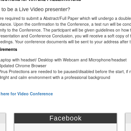
to be a Live Video presenter?
re required to submit a Abstract/Full Paper which will undergo a double
tance. Upon the confirmation to the Conference, a test run will be con
mity to the Conference. The participant will be given guidelines on how
resentation and Conference Conclusion, you will receive a soft copy of 
edings. Your conference documents will be sent to your address after 
irements
Laptop with headset/ Desktop with Webcam and Microphone/headset
Updated Chrome Browser
Virus Protections are needed to be paused/disabled before the start, if 
Bright and calm environment with a professional background
 here for Video Conference
Facebook