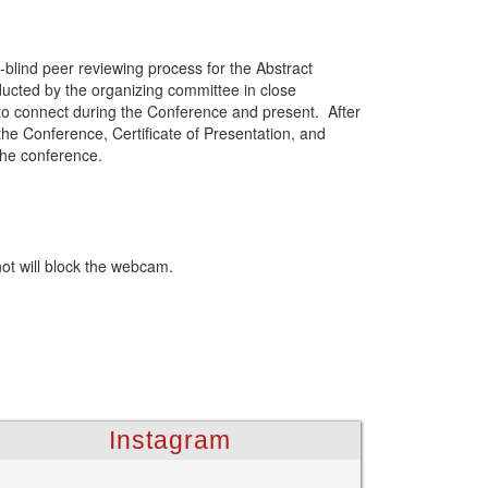
-blind peer reviewing process for the Abstract
ducted by the organizing committee in close
 to connect during the Conference and present. After
the Conference, Certificate of Presentation, and
the conference.
not will block the webcam.
Instagram