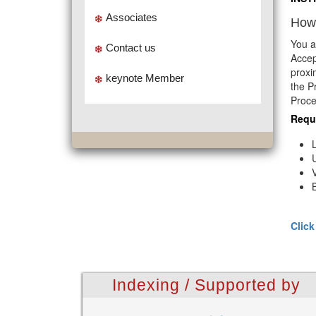
Associates
How 
You a
Contact us
Accep
proxi
keynote Member
the P
Proce
Requ
Click
Indexing / Supported by