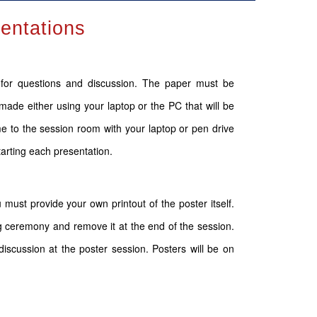
sentations
s for questions and discussion. The paper must be
made either using your laptop or the PC that will be
 to the session room with your laptop or pen drive
tarting each presentation.
 must provide your own printout of the poster itself.
g ceremony and remove it at the end of the session.
iscussion at the poster session. Posters will be on