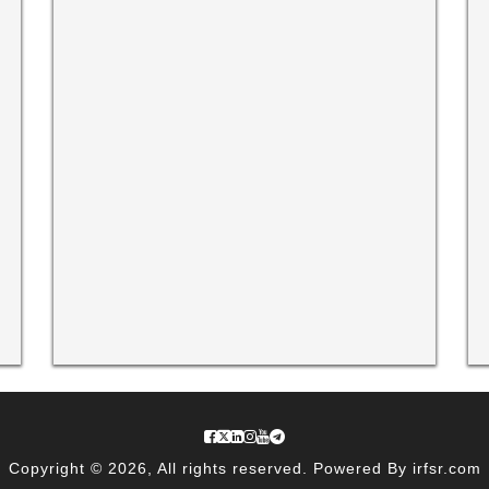
Copyright © 2026, All rights reserved. Powered By irfsr.com