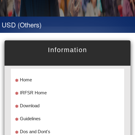
SD (Others)
Information
Home
IRFSR Home
Download
Guidelines
Dos and Dont's