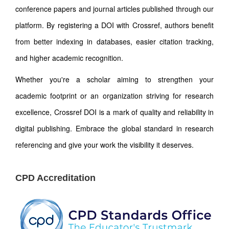
conference papers and journal articles published through our
platform. By registering a DOI with Crossref, authors benefit
from better indexing in databases, easier citation tracking,
and higher academic recognition.
Whether you're a scholar aiming to strengthen your
academic footprint or an organization striving for research
excellence, Crossref DOI is a mark of quality and reliability in
digital publishing. Embrace the global standard in research
referencing and give your work the visibility it deserves.
CPD Accreditation