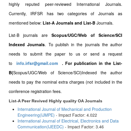
highly reputed peer-reviewed International Journals.
Currently, IRFSR has two categories of Journals as
mentioned below:
List-A Journals and List-B
Journals.
List-B journals are
Scopus/UGC/Web of Science/SCI
Indexed Journals
. To publish in the journals the author
needs to submit the paper to us or send a request
to
info.irfsr@gmail.com
.
For publication in the List-
B(
Scopus/UGC/Web of Science/SCI)Indexed the author
needs to pay the nominal extra charges (not included in the
conference registration fees.
List-A Peer Revived Highly quality OA Journals
International Journal of Mechanical and Production
Engineering(IJMPE)
- Impact Factor: 4.022
International Journal of Electrical, Electronics and Data
Communication(IJEEDC)
- Impact Factor: 3.46