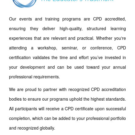
Our events and training programs are CPD accredited,
ensuring they deliver high-quality, structured learning
experiences that are relevant and practical. Whether you're
attending a workshop, seminar, or conference, CPD
certification validates the time and effort you’ve invested in
your development and can be used toward your annual
professional requirements.
We are proud to partner with recognized CPD accreditation
bodies to ensure our programs uphold the highest standards.
All participants will receive a CPD certificate upon successful
completion, which can be added to your professional portfolio
and recognized globally.