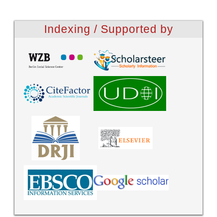
Indexing / Supported by