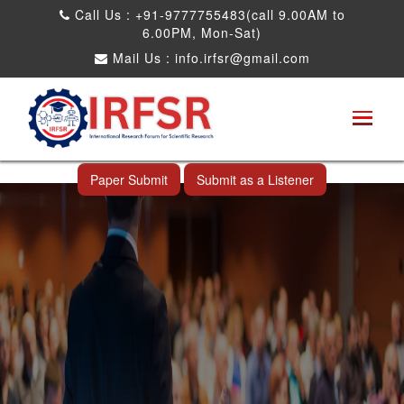
Call Us : +91-9777755483(call 9.00AM to
6.00PM, Mon-Sat)
Mail Us :
info.irfsr@gmail.com
International Conference on Software
Engineering and Computer Science
Ahmedabad,India 14th Jul 2026
Paper Submit
Submit as a Listener