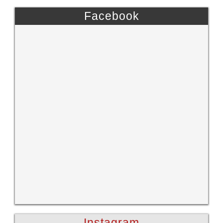
Facebook
Instagram