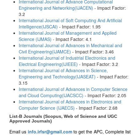
International Journal of Advance Computational
Engineering and Networking(IJACEN)
- Impact Factor:
3.2
International Journal of Soft Computing And Artificial
Intelligence(IJSCAI)
- Impact Factor: 1.95
International Journal of Management and Applied
Science (IJMAS)
- Impact Factor: 4.1
International Journal of Advances in Mechanical and
Civil Engineering(IJAMCE)
- Impact Factor: 3.46
International Journal of Industrial Electronics and
Electrical Engineering(IJIEEE)
- Impact Factor: 3.2
International Journal of Advances in Science,
Engineering and Technology(IJASEAT)
- Impact Factor:
3.15
International Journal of Advances in Computer Science
and Cloud Computing(IJACSCC)
- Impact Factor: 2.05
International Journal of Advances in Electronics and
Computer Science (IJAECS)
- Impact Factor: 2.68
List-B Journals (Scopus, Web of Science and UGC
Approved Journals)
Email us
info.irfsr@gmail.com
to get the APC, Complete list