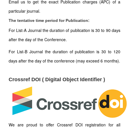
Email us to get the exact Publication charges (APC) of a
particular journal.
The tentative time period for Publication:
For List-A Journal the duration of publication is 30 to 90 days
after the day of the Conference.
For List-B Journal the duration of publication is 30 to 120
days after the day of the conference (may exceed 6 months).
Crossref DOI ( Digital Object Identifier )
We are proud to offer Crossref DOI registration for all