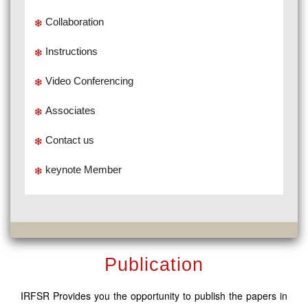
Collaboration
Instructions
Video Conferencing
Associates
Contact us
keynote Member
Publication
IRFSR Provides you the opportunity to publish the papers in