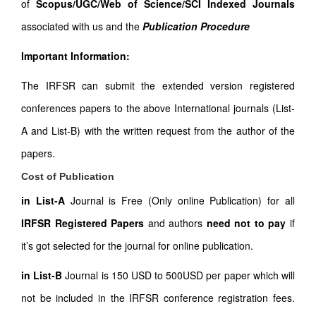
of
Scopus/UGC/Web of Science/SCI Indexed Journals
associated with us and the
Publication Procedure
Important Information:
The IRFSR can submit the extended version registered
conferences papers to the above International journals (List-
A and List-B) with the written request from the author of the
papers.
Cost of Publication
in List-A
Journal is Free (Only online Publication) for all
IRFSR Registered Papers
and authors
need not to pay
if
it’s got selected for the journal for online publication.
in List-B
Journal is 150 USD to 500USD per paper which will
not be included in the IRFSR conference registration fees.