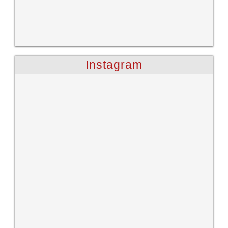
Instagram