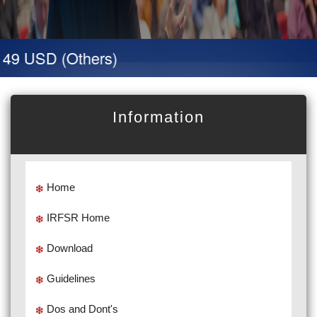
 49 USD (Others)
Information
Home
IRFSR Home
Download
Guidelines
Dos and Dont's