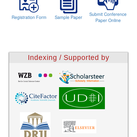
Submit Conference
Registration Form
Sample Paper
Paper Online
Indexing / Supported by