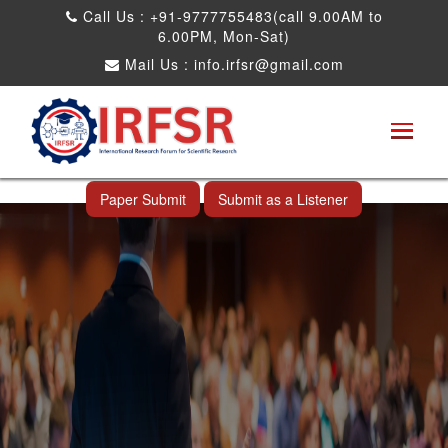
Call Us : +91-9777755483(call 9.00AM to
6.00PM, Mon-Sat)
Mail Us :
info.irfsr@gmail.com
International Conference on Software
Engineering and Computer Science
Ahmedabad,India 14th Jul 2026
Paper Submit
Submit as a Listener