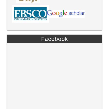
Facebook