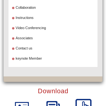
Collaboration
Instructions
Video Conferencing
Associates
Contact us
keynote Member
Download