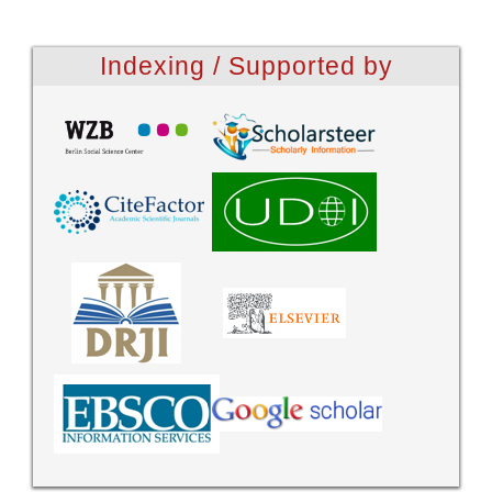
Indexing / Supported by