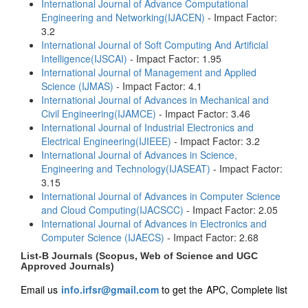
International Journal of Advance Computational
Engineering and Networking(IJACEN)
- Impact Factor:
3.2
International Journal of Soft Computing And Artificial
Intelligence(IJSCAI)
- Impact Factor: 1.95
International Journal of Management and Applied
Science (IJMAS)
- Impact Factor: 4.1
International Journal of Advances in Mechanical and
Civil Engineering(IJAMCE)
- Impact Factor: 3.46
International Journal of Industrial Electronics and
Electrical Engineering(IJIEEE)
- Impact Factor: 3.2
International Journal of Advances in Science,
Engineering and Technology(IJASEAT)
- Impact Factor:
3.15
International Journal of Advances in Computer Science
and Cloud Computing(IJACSCC)
- Impact Factor: 2.05
International Journal of Advances in Electronics and
Computer Science (IJAECS)
- Impact Factor: 2.68
List-B Journals (Scopus, Web of Science and UGC
Approved Journals)
Email us
info.irfsr@gmail.com
to get the APC, Complete list