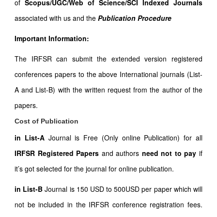
of
Scopus/UGC/Web of Science/SCI Indexed Journals
associated with us and the
Publication Procedure
Important Information:
The IRFSR can submit the extended version registered
conferences papers to the above International journals (List-
A and List-B) with the written request from the author of the
papers.
Cost of Publication
in List-A
Journal is Free (Only online Publication) for all
IRFSR Registered Papers
and authors
need not to pay
if
it’s got selected for the journal for online publication.
in List-B
Journal is 150 USD to 500USD per paper which will
not be included in the IRFSR conference registration fees.