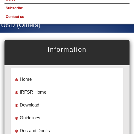
Subscribe
Contact us
USD (Others)
Information
Home
IRFSR Home
Download
Guidelines
Dos and Dont's