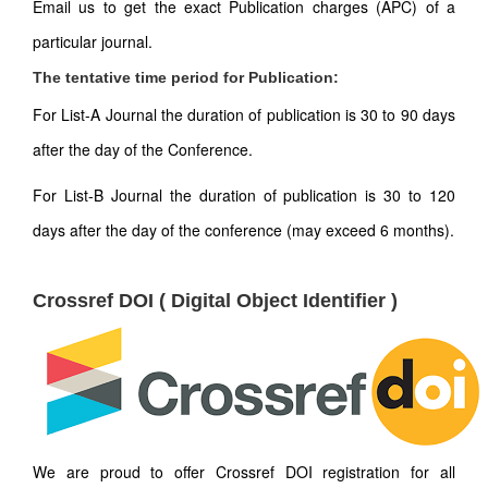
Email us to get the exact Publication charges (APC) of a
particular journal.
The tentative time period for Publication:
For List-A Journal the duration of publication is 30 to 90 days
after the day of the Conference.
For List-B Journal the duration of publication is 30 to 120
days after the day of the conference (may exceed 6 months).
Crossref DOI ( Digital Object Identifier )
We are proud to offer Crossref DOI registration for all