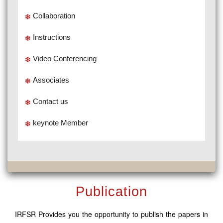
Collaboration
Instructions
Video Conferencing
Associates
Contact us
keynote Member
Publication
IRFSR Provides you the opportunity to publish the papers in