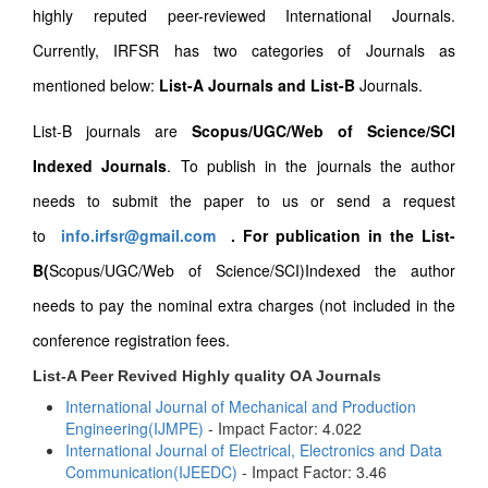
highly reputed peer-reviewed International Journals.
Currently, IRFSR has two categories of Journals as
mentioned below:
List-A Journals and List-B
Journals.
List-B journals are
Scopus/UGC/Web of Science/SCI
Indexed Journals
. To publish in the journals the author
needs to submit the paper to us or send a request
to
info.irfsr@gmail.com
.
For publication in the List-
B(
Scopus/UGC/Web of Science/SCI)Indexed the author
needs to pay the nominal extra charges (not included in the
conference registration fees.
List-A Peer Revived Highly quality OA Journals
International Journal of Mechanical and Production
Engineering(IJMPE)
- Impact Factor: 4.022
International Journal of Electrical, Electronics and Data
Communication(IJEEDC)
- Impact Factor: 3.46