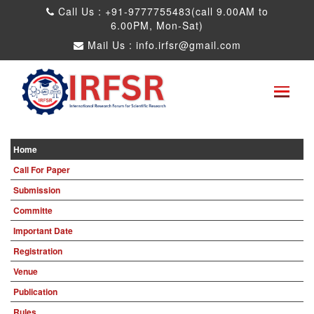
Call Us : +91-9777755483(call 9.00AM to
6.00PM, Mon-Sat)
Mail Us :
info.irfsr@gmail.com
Global Congress on Plant Biology and
Biotechnology
Seattle,USA 04th Aug 2025
Paper Submit
Submit as a Listener
Home
Call For Paper
Submission
Committe
Important Date
Registration
Venue
Publication
Rules