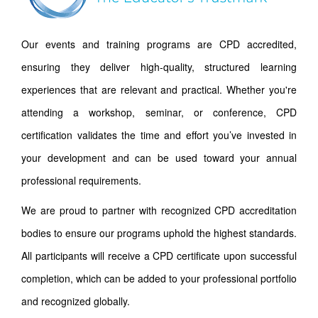
Our events and training programs are CPD accredited,
ensuring they deliver high-quality, structured learning
experiences that are relevant and practical. Whether you're
attending a workshop, seminar, or conference, CPD
certification validates the time and effort you’ve invested in
your development and can be used toward your annual
professional requirements.
We are proud to partner with recognized CPD accreditation
bodies to ensure our programs uphold the highest standards.
All participants will receive a CPD certificate upon successful
completion, which can be added to your professional portfolio
and recognized globally.