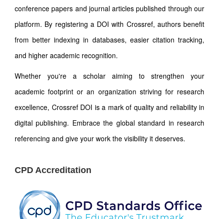
conference papers and journal articles published through our
platform. By registering a DOI with Crossref, authors benefit
from better indexing in databases, easier citation tracking,
and higher academic recognition.
Whether you're a scholar aiming to strengthen your
academic footprint or an organization striving for research
excellence, Crossref DOI is a mark of quality and reliability in
digital publishing. Embrace the global standard in research
referencing and give your work the visibility it deserves.
CPD Accreditation