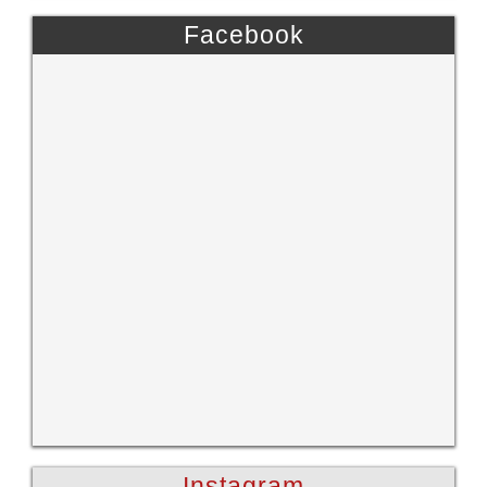
Facebook
Instagram