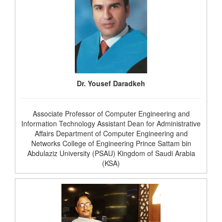
Dr. Yousef Daradkeh
Associate Professor of Computer Engineering and
Information Technology Assistant Dean for Administrative
Affairs Department of Computer Engineering and
Networks College of Engineering Prince Sattam bin
Abdulaziz University (PSAU) Kingdom of Saudi Arabia
(KSA)