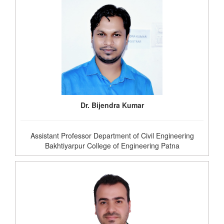
Dr. Bijendra Kumar
Assistant Professor Department of Civil Engineering
Bakhtiyarpur College of Engineering Patna