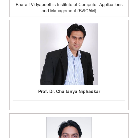
Bharati Vidyapeeth's Institute of Computer Applications
and Management (BVICAM)
Prof. Dr. Chaitanya Niphadkar