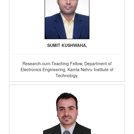
SUMIT KUSHWAHA,
Research-cum-Teaching Fellow, Department of
Electronics Engineering, Kamla Nehru Institute of
Technology,