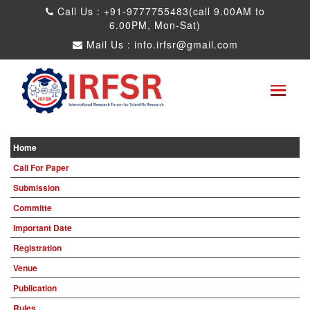
Call Us : +91-9777755483(call 9.00AM to
6.00PM, Mon-Sat)
Mail Us :
info.irfsr@gmail.com
Global Congress on Plant Biology and
Biotechnology
Seattle,USA 04th Aug 2025
Paper Submit
Submit as a Listener
Home
Call For Paper
Submission
Committe
Important Date
Registration
Venue
Publication
Rules