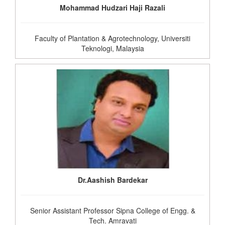
Mohammad Hudzari Haji Razali
Faculty of Plantation & Agrotechnology, Universiti
Teknologi, Malaysia
Dr.Aashish Bardekar
Senior Assistant Professor Sipna College of Engg. &
Tech. Amravati