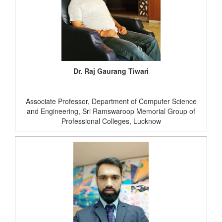
Dr. Raj Gaurang Tiwari
Associate Professor, Department of Computer Science
and Engineering, Sri Ramswaroop Memorial Group of
Professional Colleges, Lucknow