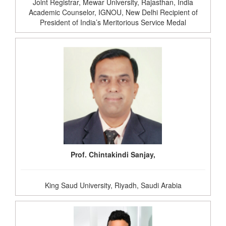
Joint Registrar, Mewar University, Rajasthan, India
Academic Counselor, IGNOU, New Delhi Recipient of
President of India’s Meritorious Service Medal
Prof. Chintakindi Sanjay,
King Saud University, Riyadh, Saudi Arabia