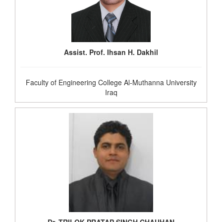
Assist. Prof. Ihsan H. Dakhil
Faculty of Engineering College Al-Muthanna University
Iraq