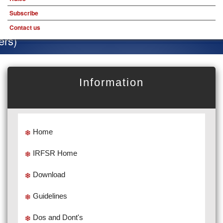
Subscribe
Contact us
Special
Information
Home
IRFSR Home
Download
Guidelines
Dos and Dont's