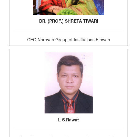
DR. (PROF.) SHRETA TIWARI
CEO Narayan Group of Institutions Etawah
L S Rawat