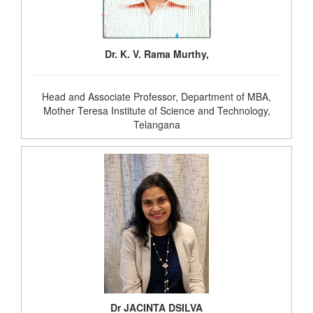
Dr. K. V. Rama Murthy,
Head and Associate Professor, Department of MBA,
Mother Teresa Institute of Science and Technology,
Telangana
Dr JACINTA DSILVA