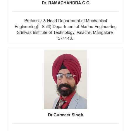
Dr. RAMACHANDRA C G
Professor & Head Department of Mechanical
Engineering(II Shift) Department of Marine Engineering
Srinivas Institute of Technology, Valachil, Mangalore-
574143.
Dr Gurmeet Singh