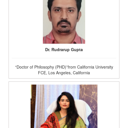
Dr. Rudrarup Gupta
“Doctor of Philosophy (PHD)”from California University
FCE, Los Angeles, California