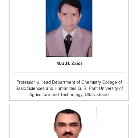
M.G.H. Zaidi
Professor & Head Department of Chemistry College of
Basic Sciences and Humanities G. B. Pant University of
Agriculture and Technology, Uttarakhand