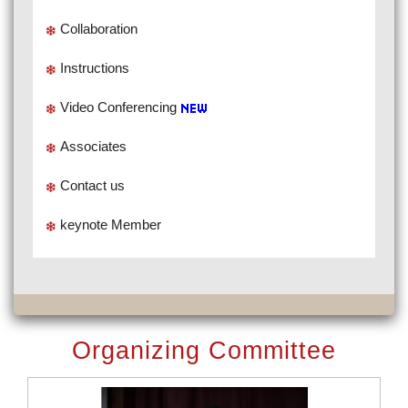
Collaboration
Instructions
Video Conferencing
Associates
Contact us
keynote Member
Organizing Committee