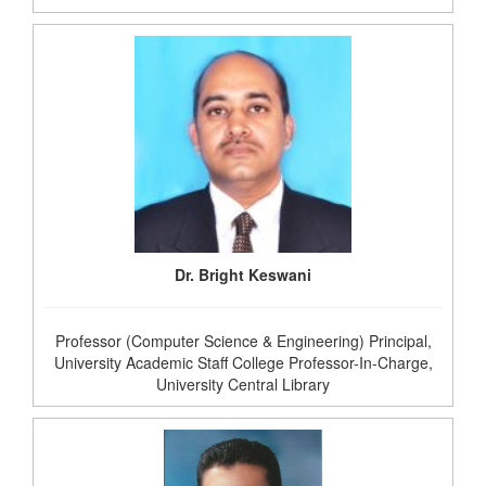
Dr. Bright Keswani
Professor (Computer Science & Engineering) Principal,
University Academic Staff College Professor-In-Charge,
University Central Library