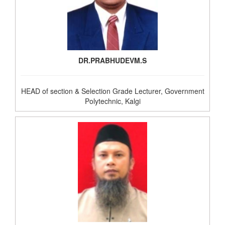
DR.PRABHUDEVM.S
HEAD of section & Selection Grade Lecturer, Government
Polytechnic, Kalgi