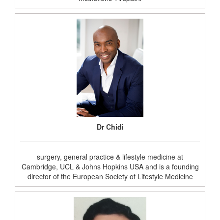
Dr Chidi
surgery, general practice & lifestyle medicine at
Cambridge, UCL & Johns Hopkins USA and is a founding
director of the European Society of Lifestyle Medicine