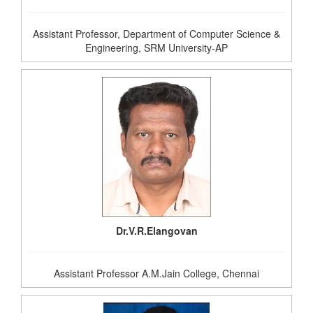
Assistant Professor, Department of Computer Science &
Engineering, SRM University-AP
Dr.V.R.Elangovan
Assistant Professor A.M.Jain College, Chennai