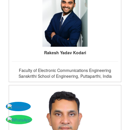
Rakesh Yadav Kodari
Faculty of Electronic Communications Engineering
Sanskrithi School of Engineering, Puttaparthi, India