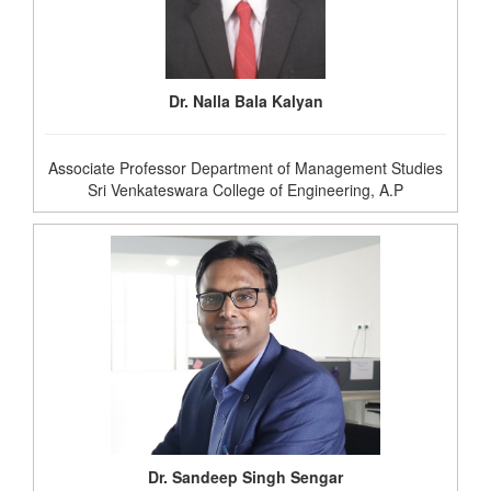
Dr. Nalla Bala Kalyan
Associate Professor Department of Management Studies
Sri Venkateswara College of Engineering, A.P
Dr. Sandeep Singh Sengar