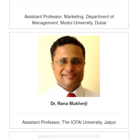
Assistant Professor, Marketing, Department of
Management, Modul University, Dubai
Dr. Rana Mukherji
Assistant Professor, The ICFAI University, Jaipur