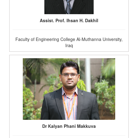
Assist. Prof. Ihsan H. Dakhil
Faculty of Engineering College Al-Muthanna University,
Iraq
Dr Kalyan Phani Makkuva