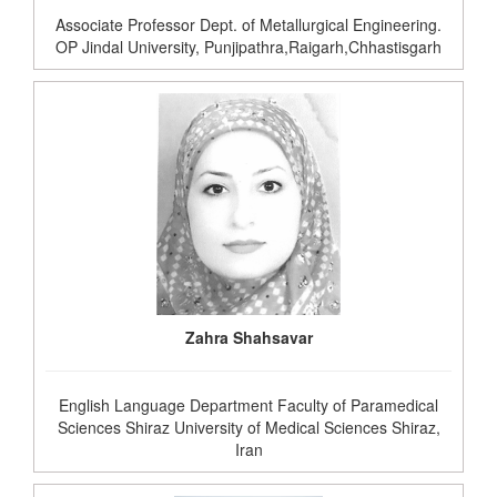
Associate Professor Dept. of Metallurgical Engineering.
OP Jindal University, Punjipathra,Raigarh,Chhastisgarh
Zahra Shahsavar
English Language Department Faculty of Paramedical
Sciences Shiraz University of Medical Sciences Shiraz,
Iran