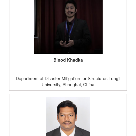
Binod Khadka
Department of Disaster Mitigation for Structures Tongji
University, Shanghai, China