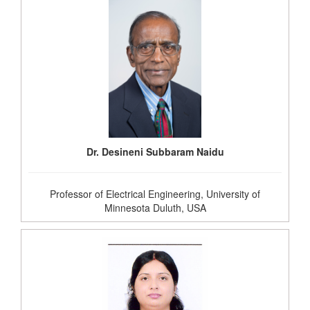
Dr. Desineni Subbaram Naidu
Professor of Electrical Engineering, University of
Minnesota Duluth, USA