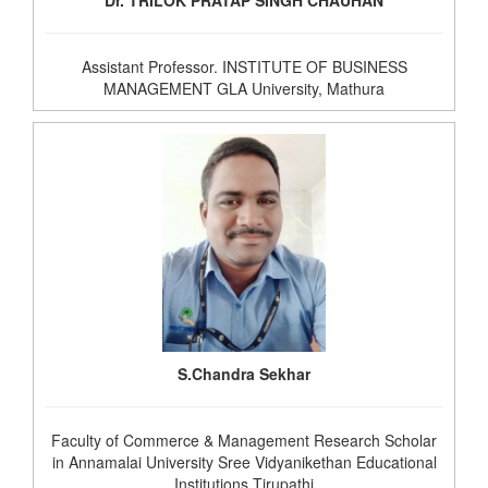
Dr. TRILOK PRATAP SINGH CHAUHAN
Assistant Professor. INSTITUTE OF BUSINESS
MANAGEMENT GLA University, Mathura
S.Chandra Sekhar
Faculty of Commerce & Management Research Scholar
in Annamalai University Sree Vidyanikethan Educational
Institutions Tirupathi