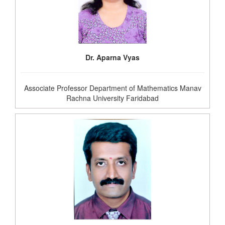
Dr. Aparna Vyas
Associate Professor Department of Mathematics Manav
Rachna University Faridabad