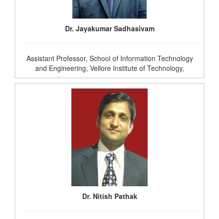
Dr. Jayakumar Sadhasivam
Assistant Professor, School of Information Technology
and Engineering, Vellore Institute of Technology,
Dr. Nitish Pathak