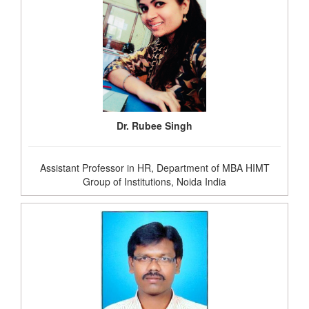
Dr. Rubee Singh
Assistant Professor in HR, Department of MBA HIMT
Group of Institutions, Noida India