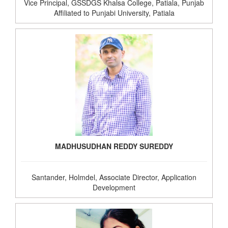
Vice Principal, GSSDGS Khalsa College, Patiala, Punjab
Affiliated to Punjabi University, Patiala
MADHUSUDHAN REDDY SUREDDY
Santander, Holmdel, Associate Director, Application
Development