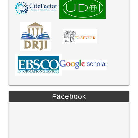
Facebook