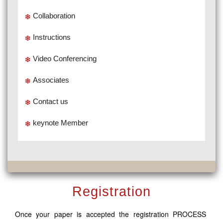
Collaboration
Instructions
Video Conferencing
Associates
Contact us
keynote Member
Registration
Once your paper is accepted the registration PROCESS