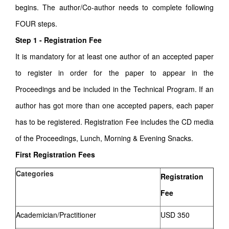
begins. The author/Co-author needs to complete following
FOUR steps.
Step 1 - Registration Fee
It is mandatory for at least one author of an accepted paper
to register in order for the paper to appear in the
Proceedings and be included in the Technical Program. If an
author has got more than one accepted papers, each paper
has to be registered. Registration Fee includes the CD media
of the Proceedings, Lunch, Morning & Evening Snacks.
First Registration Fees
Categories
Registration
Fee
Academician/Practitioner
USD 350