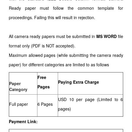
Ready paper must follow the common template for
proceedings. Failing this will result in rejection.
All camera ready papers must be submitted in
MS WORD
file
format only (PDF is NOT accepted).
Maximum allowed pages (while submitting the camera ready
paper) for different categories are limited to as follows
Free
Paying Extra Charge
Paper
Pages
Category
USD 10 per page (Limited to 6
Full paper
6 Pages
pages)
Payment Link: