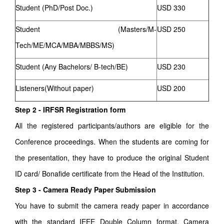
Student (PhD/Post Doc.)
USD 330
Student (Masters/M-
USD 250
Tech/ME/MCA/MBA/MBBS/MS)
Student (Any Bachelors/ B-tech/BE)
USD 230
Listeners(Without paper)
USD 200
Step 2 - IRFSR Registration form
All the registered participants/authors are eligible for the
Conference proceedings. When the students are coming for
the presentation, they have to produce the original Student
ID card/ Bonafide certificate from the Head of the Institution.
Step 3 - Camera Ready Paper Submission
You have to submit the camera ready paper in accordance
with the standard IEEE Double Column format. Camera