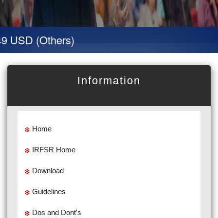
9 USD (Others)
Information
Home
IRFSR Home
Download
Guidelines
Dos and Dont's