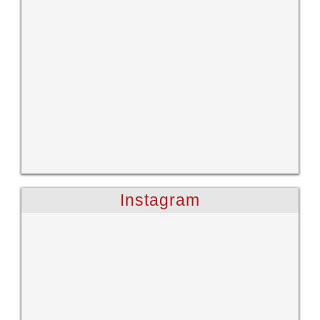
Instagram