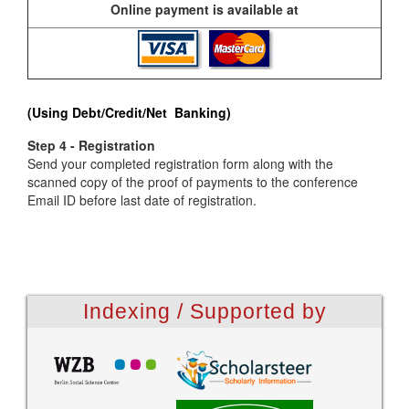
Online payment is available at
(Using Debt/Credit/Net Banking)
Step 4 - Registration
Send your completed registration form along with the
scanned copy of the proof of payments to the conference
Email ID before last date of registration.
Indexing / Supported by