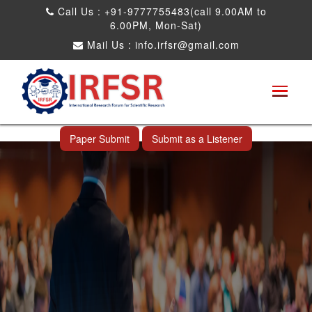
Call Us : +91-9777755483(call 9.00AM to
6.00PM, Mon-Sat)
Mail Us :
info.irfsr@gmail.com
Global Congress on Plant Biology and
Biotechnology
Seattle,USA 04th Aug 2025
Paper Submit
Submit as a Listener