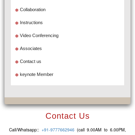
Collaboration
Instructions
Video Conferencing
Associates
Contact us
keynote Member
Contact Us
Call/Whatsapp::
+91-9777662946
(call 9.00AM to 6.00PM,