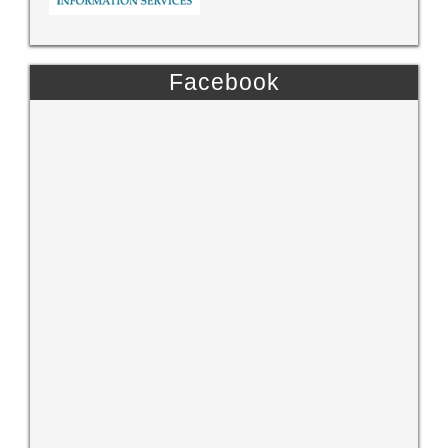
Facebook