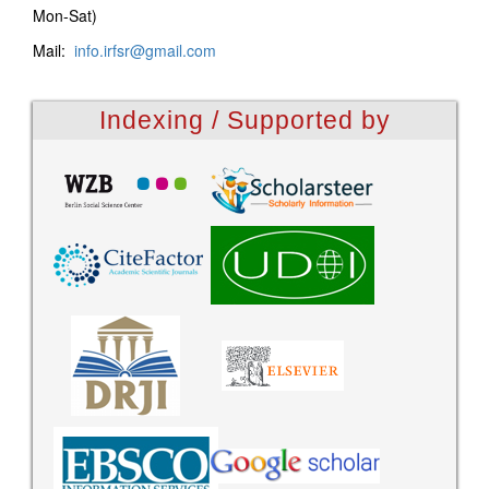
Mon-Sat)
Mail:
info.irfsr@gmail.com
Indexing / Supported by