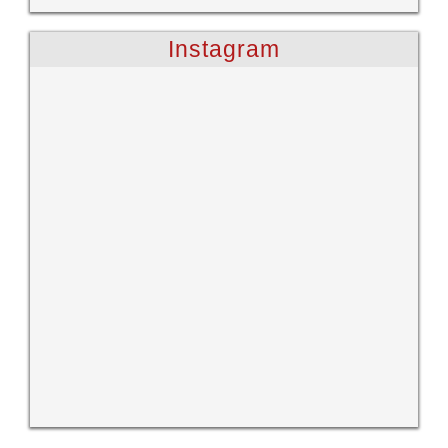
Instagram