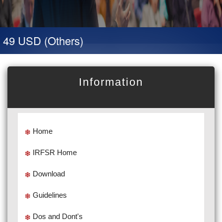
 49 USD (Others)
Information
Home
IRFSR Home
Download
Guidelines
Dos and Dont's