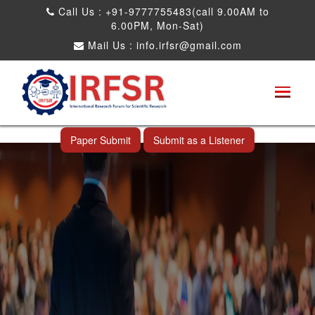
Call Us : +91-9777755483(call 9.00AM to
6.00PM, Mon-Sat)
Mail Us :
info.irfsr@gmail.com
Global Congress on Plant Biology and
Biotechnology
Seattle,USA 04th Aug 2025
Paper Submit
Submit as a Listener