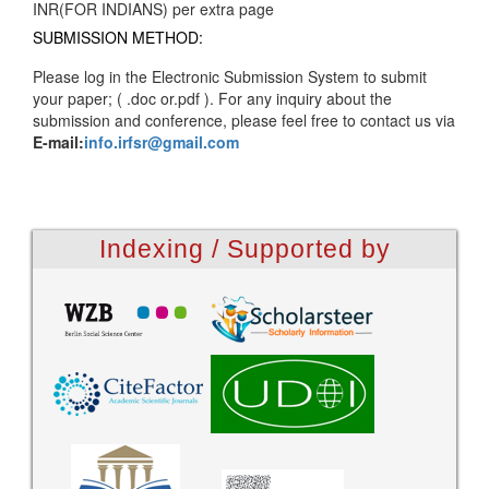
INR(FOR INDIANS) per extra page
SUBMISSION METHOD:
Please log in the Electronic Submission System to submit
your paper; ( .doc or.pdf ). For any inquiry about the
submission and conference, please feel free to contact us via
E-mail:
info.irfsr@gmail.com
Indexing / Supported by