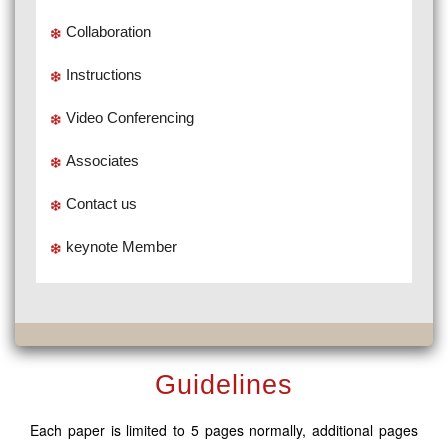
Collaboration
Instructions
Video Conferencing
Associates
Contact us
keynote Member
Guidelines
Each paper is limited to 5 pages normally, additional pages