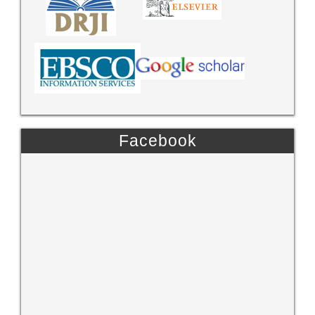
Facebook