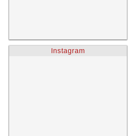
Instagram