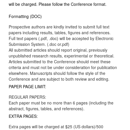
will be charged. Please follow the Conference format.
Formatting (DOC)
Prospective authors are kindly invited to submit full text
papers including results, tables, figures and references.
Full text papers (.pdf, .doc) will be accepted by Electronic
Submission System. (.doc or.pdf)
All submitted articles should report original, previously
unpublished research results, experimental or theoretical.
Articles submitted to the Conference should meet these
criteria and must not be under consideration for publication
elsewhere. Manuscripts should follow the style of the
Conference and are subject to both review and editing.
PAPER PAGE LIMIT:
REGULAR PAPERS:
Each paper must be no more than 6 pages (including the
abstract, figures, tables, and references).
EXTRA PAGES:
Extra pages will be charged at $25 (US dollars)/500