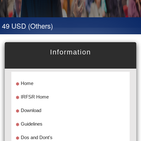
 49 USD (Others)
Information
Home
IRFSR Home
Download
Guidelines
Dos and Dont's