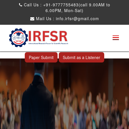
Call Us : +91-9777755483(call 9.00AM to
6.00PM, Mon-Sat)
Mail Us :
info.irfsr@gmail.com
Global Congress on Plant Biology and
Biotechnology
Seattle,USA 04th Aug 2025
Paper Submit
Submit as a Listener