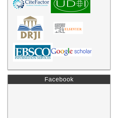
Facebook