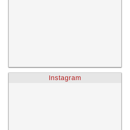
Instagram