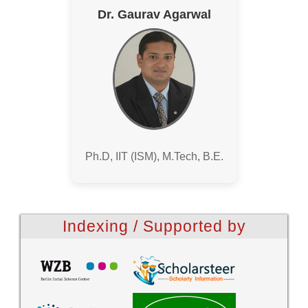
Dr. Gaurav Agarwal
Ph.D, IIT (ISM), M.Tech, B.E.
Indexing / Supported by