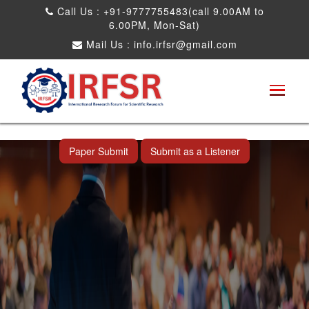
Call Us : +91-9777755483(call 9.00AM to
6.00PM, Mon-Sat)
Mail Us :
info.irfsr@gmail.com
International Conference on Artificial
Intelligence, Robots and Mechanical
Engineering
Seattle,USA 04th Dec 2025
Paper Submit
Submit as a Listener