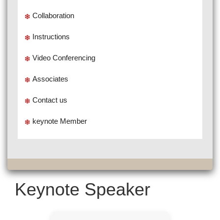
Collaboration
Instructions
Video Conferencing
Associates
Contact us
keynote Member
Keynote Speaker