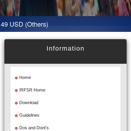
49 USD (Others)
Information
Home
IRFSR Home
Download
Guidelines
Dos and Dont's