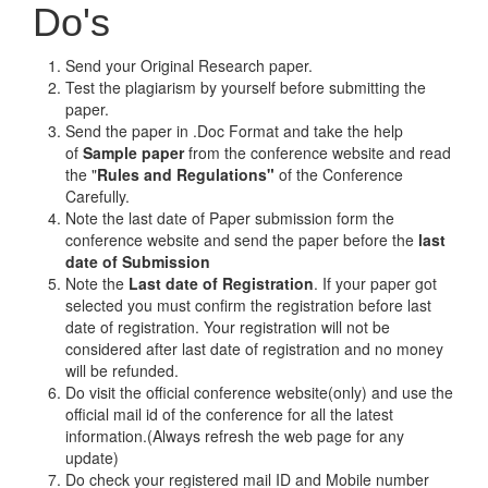
Do's
Send your Original Research paper.
Test the plagiarism by yourself before submitting the
paper.
Send the paper in .Doc Format and take the help
of
Sample paper
from the conference website and read
the "
Rules and Regulations"
of the Conference
Carefully.
Note the last date of Paper submission form the
conference website and send the paper before the
last
date of Submission
Note the
Last date of Registration
. If your paper got
selected you must confirm the registration before last
date of registration. Your registration will not be
considered after last date of registration and no money
will be refunded.
Do visit the official conference website(only) and use the
official mail id of the conference for all the latest
information.(Always refresh the web page for any
update)
Do check your registered mail ID and Mobile number