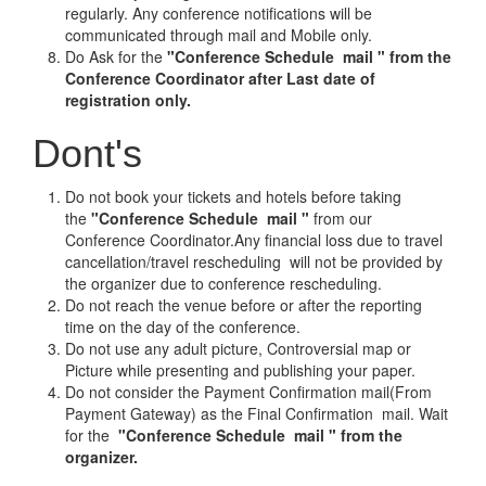
regularly. Any conference notifications will be
communicated through mail and Mobile only.
Do Ask for the
"Conference Schedule mail " from the
Conference Coordinator after Last date of
registration only.
Dont's
Do not book your tickets and hotels before taking
the
"Conference Schedule mail "
from our
Conference Coordinator.Any financial loss due to travel
cancellation/travel rescheduling will not be provided by
the organizer due to conference rescheduling.
Do not reach the venue before or after the reporting
time on the day of the conference.
Do not use any adult picture, Controversial map or
Picture while presenting and publishing your paper.
Do not consider the Payment Confirmation mail(From
Payment Gateway) as the Final Confirmation mail. Wait
for the
"Conference Schedule mail " from the
organizer.