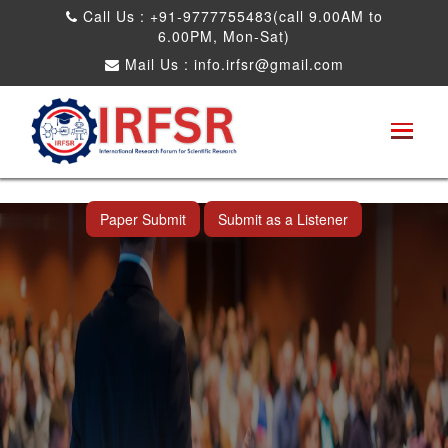
Call Us : +91-9777755483(call 9.00AM to
6.00PM, Mon-Sat)
Mail Us :
info.irfsr@gmail.com
International Conference on Artificial
Intelligence, Robots and Mechanical
Engineering
Seattle,USA 04th Dec 2025
Paper Submit
Submit as a Listener