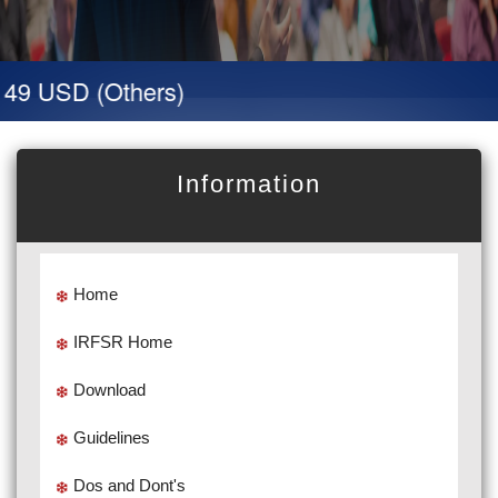
49 USD (Others)
Information
Home
IRFSR Home
Download
Guidelines
Dos and Dont's