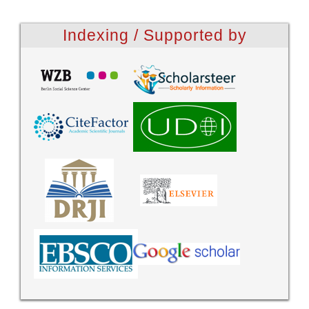
Indexing / Supported by