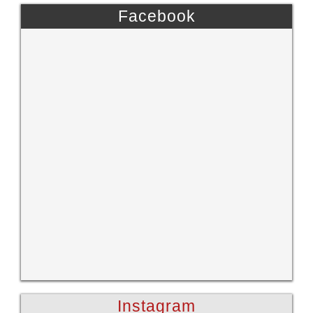
Facebook
Instagram