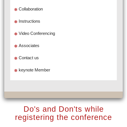
Collaboration
Instructions
Video Conferencing
Associates
Contact us
keynote Member
Do's and Don'ts while
registering the conference