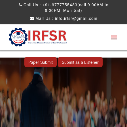
Call Us : +91-9777755483(call 9.00AM to
6.00PM, Mon-Sat)
Mail Us :
info.irfsr@gmail.com
International Conference on Artificial
Intelligence, Robots and Mechanical
Engineering
Seattle,USA 04th Dec 2025
Paper Submit
Submit as a Listener