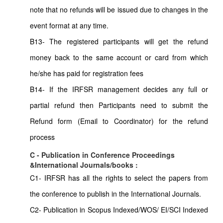
note that no refunds will be issued due to changes in the
event format at any time.
B13- The registered participants will get the refund
money back to the same account or card from which
he/she has paid for registration fees
B14- If the IRFSR management decides any full or
partial refund then Participants need to submit the
Refund form (Email to Coordinator) for the refund
process
C - Publication in Conference Proceedings
&International Journals/books :
C1- IRFSR has all the rights to select the papers from
the conference to publish in the International Journals.
C2- Publication in Scopus Indexed/WOS/ EI/SCI Indexed