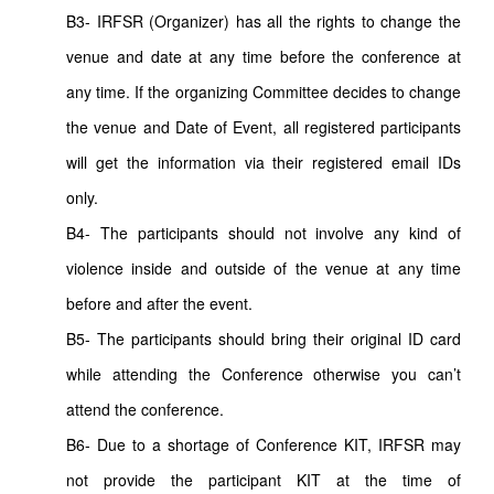
B3- IRFSR (Organizer) has all the rights to change the
venue and date at any time before the conference at
any time. If the organizing Committee decides to change
the venue and Date of Event, all registered participants
will get the information via their registered email IDs
only.
B4- The participants should not involve any kind of
violence inside and outside of the venue at any time
before and after the event.
B5- The participants should bring their original ID card
while attending the Conference otherwise you can’t
attend the conference.
B6- Due to a shortage of Conference KIT, IRFSR may
not provide the participant KIT at the time of