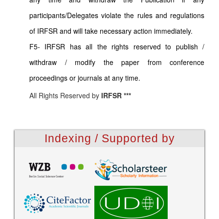
participants/Delegates violate the rules and regulations
of IRFSR and will take necessary action immediately.
F5- IRFSR has all the rights reserved to publish /
withdraw / modify the paper from conference
proceedings or journals at any time.
All Rights Reserved by
IRFSR ***
Indexing / Supported by