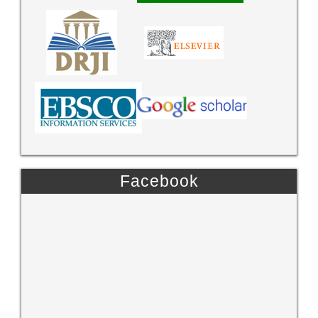
Facebook