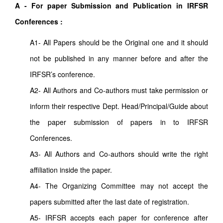
A - For paper Submission and Publication in IRFSR
Conferences :
A1- All Papers should be the Original one and it should
not be published in any manner before and after the
IRFSR’s conference.
A2- All Authors and Co-authors must take permission or
inform their respective Dept. Head/Principal/Guide about
the paper submission of papers in to IRFSR
Conferences.
A3- All Authors and Co-authors should write the right
affiliation inside the paper.
A4- The Organizing Committee may not accept the
papers submitted after the last date of registration.
A5- IRFSR accepts each paper for conference after