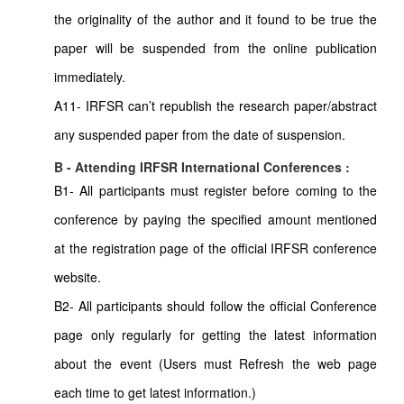
the originality of the author and it found to be true the
paper will be suspended from the online publication
immediately.
A11- IRFSR can’t republish the research paper/abstract
any suspended paper from the date of suspension.
B - Attending IRFSR International Conferences :
B1- All participants must register before coming to the
conference by paying the specified amount mentioned
at the registration page of the official IRFSR conference
website.
B2- All participants should follow the official Conference
page only regularly for getting the latest information
about the event (Users must Refresh the web page
each time to get latest information.)