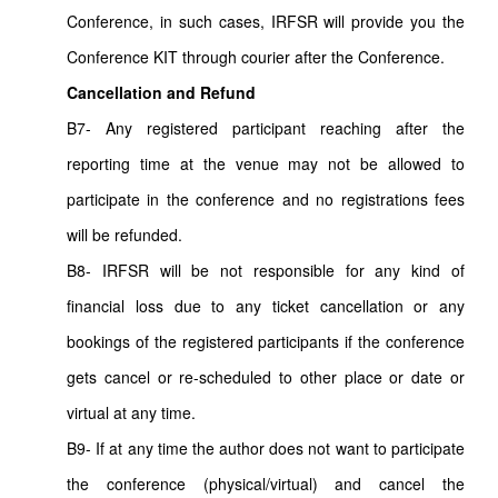
Conference, in such cases, IRFSR will provide you the
Conference KIT through courier after the Conference.
Cancellation and Refund
B7- Any registered participant reaching after the
reporting time at the venue may not be allowed to
participate in the conference and no registrations fees
will be refunded.
B8- IRFSR will be not responsible for any kind of
financial loss due to any ticket cancellation or any
bookings of the registered participants if the conference
gets cancel or re-scheduled to other place or date or
virtual at any time.
B9- If at any time the author does not want to participate
the conference (physical/virtual) and cancel the