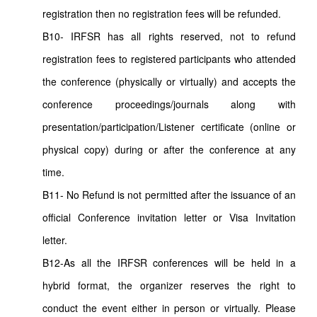
registration then no registration fees will be refunded.
B10- IRFSR has all rights reserved, not to refund
registration fees to registered participants who attended
the conference (physically or virtually) and accepts the
conference proceedings/journals along with
presentation/participation/Listener certificate (online or
physical copy) during or after the conference at any
time.
B11- No Refund is not permitted after the issuance of an
official Conference invitation letter or Visa Invitation
letter.
B12-As all the IRFSR conferences will be held in a
hybrid format, the organizer reserves the right to
conduct the event either in person or virtually. Please