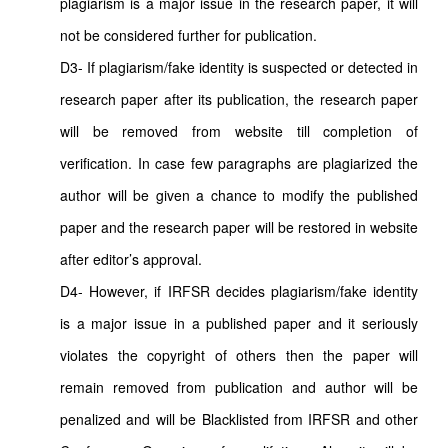
plagiarism is a major issue in the research paper, it will
not be considered further for publication.
D3- If plagiarism/fake identity is suspected or detected in
research paper after its publication, the research paper
will be removed from website till completion of
verification. In case few paragraphs are plagiarized the
author will be given a chance to modify the published
paper and the research paper will be restored in website
after editor’s approval.
D4- However, if IRFSR decides plagiarism/fake identity
is a major issue in a published paper and it seriously
violates the copyright of others then the paper will
remain removed from publication and author will be
penalized and will be Blacklisted from IRFSR and other