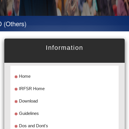
hers)
Information
Home
IRFSR Home
Download
Guidelines
Dos and Dont's