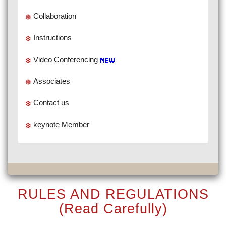
Collaboration
Instructions
Video Conferencing
Associates
Contact us
keynote Member
RULES AND REGULATIONS
(Read Carefully)