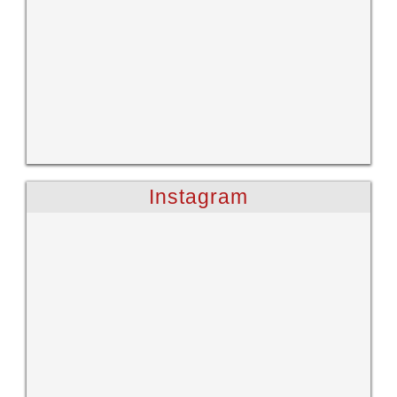
Instagram