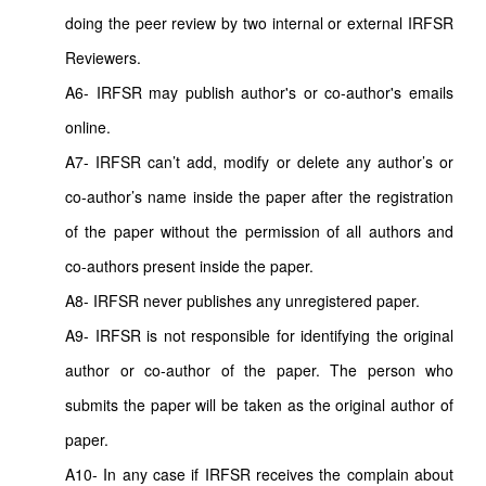
doing the peer review by two internal or external IRFSR
Reviewers.
A6- IRFSR may publish author's or co-author's emails
online.
A7- IRFSR can’t add, modify or delete any author’s or
co-author’s name inside the paper after the registration
of the paper without the permission of all authors and
co-authors present inside the paper.
A8- IRFSR never publishes any unregistered paper.
A9- IRFSR is not responsible for identifying the original
author or co-author of the paper. The person who
submits the paper will be taken as the original author of
paper.
A10- In any case if IRFSR receives the complain about