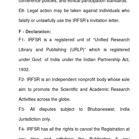
conference policies, and ethical participation standards.
E8- Legal action may be taken against individuals who
falsify or unlawfully use the IRFSR’s invitation letter.
F - Declaration:
F1- IRFSR is a registered unit of “Unified Research
Library and Publishing (URLP)” which is registered
under Govt. of India under the Indian Partnership Act,
1932.
F2- IRFSR is an Independent nonprofit body whose sole
aim to promote the Scientific and Academic Research
Activities across the globe.
F3- All disputes subject to Bhubaneswar, India
Jurisdiction only.
F4- IRFSR has all the rights to cancel the Registration at
any time and withdraw the Publication if any