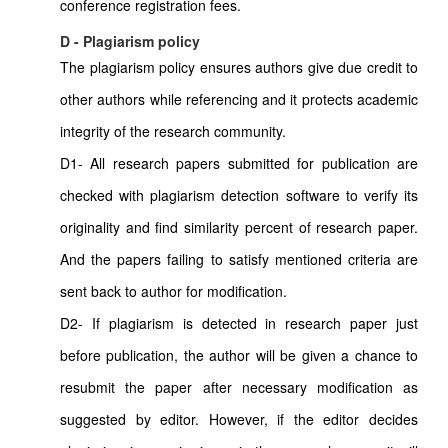
conference registration fees.
D - Plagiarism policy
The plagiarism policy ensures authors give due credit to
other authors while referencing and it protects academic
integrity of the research community.
D1- All research papers submitted for publication are
checked with plagiarism detection software to verify its
originality and find similarity percent of research paper.
And the papers failing to satisfy mentioned criteria are
sent back to author for modification.
D2- If plagiarism is detected in research paper just
before publication, the author will be given a chance to
resubmit the paper after necessary modification as
suggested by editor. However, if the editor decides