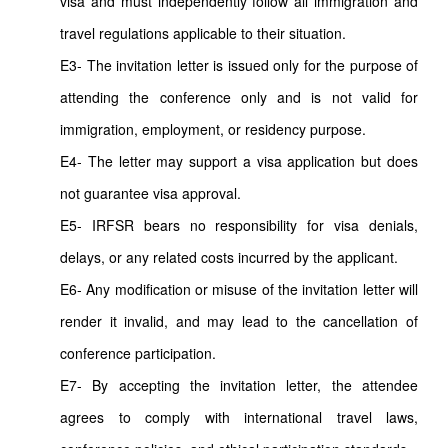
visa and must independently follow all immigration and
travel regulations applicable to their situation.
E3- The invitation letter is issued only for the purpose of
attending the conference only and is not valid for
immigration, employment, or residency purpose.
E4- The letter may support a visa application but does
not guarantee visa approval.
E5- IRFSR bears no responsibility for visa denials,
delays, or any related costs incurred by the applicant.
E6- Any modification or misuse of the invitation letter will
render it invalid, and may lead to the cancellation of
conference participation.
E7- By accepting the invitation letter, the attendee
agrees to comply with international travel laws,