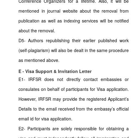
Conference Organizers for a lifetime. Also, it will be
mentioned in journal website about the removal from
publication as well as indexing services will be notified
about the removal.
D5- Authors republishing their earlier published work
(self-plagiarism) will also be dealt in the same procedure
as mentioned above.
E - Visa Support & Invitation Letter
E1- IRFSR does not directly contact embassies or
consulates on behalf of participants for Visa application.
However, IRFSR may provide the registered Applicant’s
Details to the email received from the embassy’s official
email id for visa application.
E2- Participants are solely responsible for obtaining a