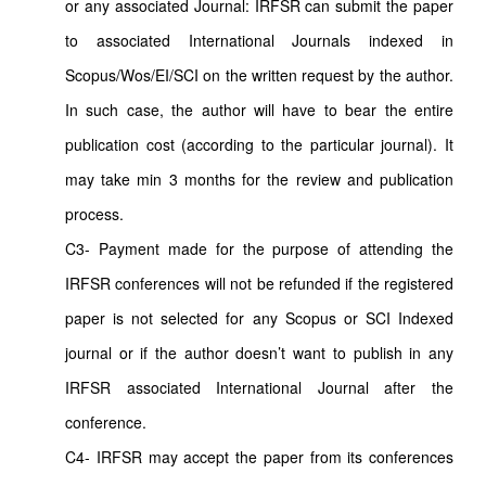
or any associated Journal: IRFSR can submit the paper
to associated International Journals indexed in
Scopus/Wos/EI/SCI on the written request by the author.
In such case, the author will have to bear the entire
publication cost (according to the particular journal). It
may take min 3 months for the review and publication
process.
C3- Payment made for the purpose of attending the
IRFSR conferences will not be refunded if the registered
paper is not selected for any Scopus or SCI Indexed
journal or if the author doesn’t want to publish in any
IRFSR associated International Journal after the
conference.
C4- IRFSR may accept the paper from its conferences