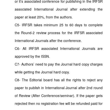
or it’s associated conference for publishing in the IRFSR
associated International Journal after extending the
paper at least 20%, from the authors.
C5- IRFSR takes minimum 25 to 60 days to complete
the Round-2 review process for the IRFSR associated
International Journals after the conference.
C6- All IRFSR associated International Journals are
approved by the ISSN.
C7- Authors’ need to pay the Journal hard copy charges
while getting the Journal hard copy.
C8- The Editorial board has all the rights to reject any
paper to publish in International Journal after 2nd round
of Review (After Conference/seminar). If the paper gets
rejected then no registration fee will be refunded paid for