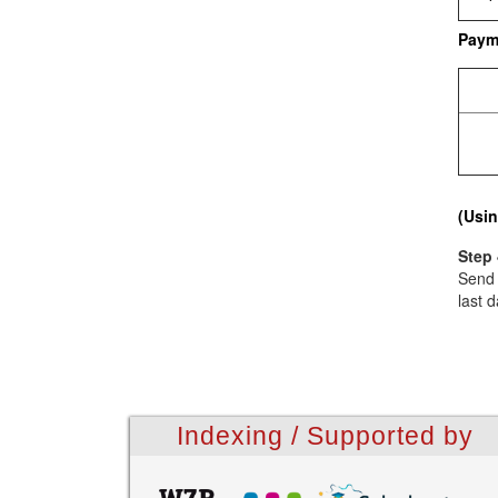
Paym
(Usin
Step 
Send 
last d
Indexing / Supported by