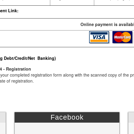
ent Link:
Online payment is availabl
g Debt/Credit/Net Banking)
4 - Registration
your completed registration form along with the scanned copy of the p
ate of registration.
Facebook