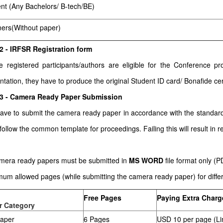
nt (Any Bachelors/ B-tech/BE)
ners(Without paper)
2 - IRFSR Registration form
he registered participants/authors are eligible for the Conference
ntation, they have to produce the original Student ID card/ Bonafide cert
 3 - Camera Ready Paper Submission
ave to submit the camera ready paper in accordance with the stand
follow the common template for proceedings. Failing this will result in re
amera ready papers must be submitted in
MS WORD
file format only (
um allowed pages (while submitting the camera ready paper) for differe
Free Pages
Paying Extra Charg
r Category
paper
6 Pages
USD 10 per page (Li