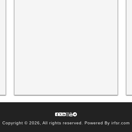
Copyright © 2026, All rights reserved. Powered By irfsr.com