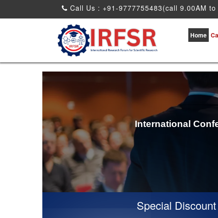
Call Us : +91-9777755483(call 9.00AM to
Home
Ca
International Conf
Special Discount for 