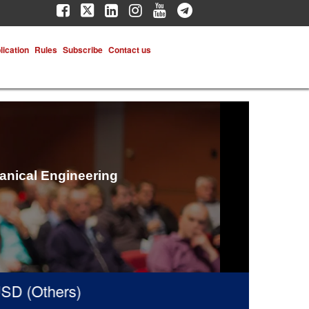
lication
Rules
Subscribe
Contact us
hanical Engineering
 (Others)