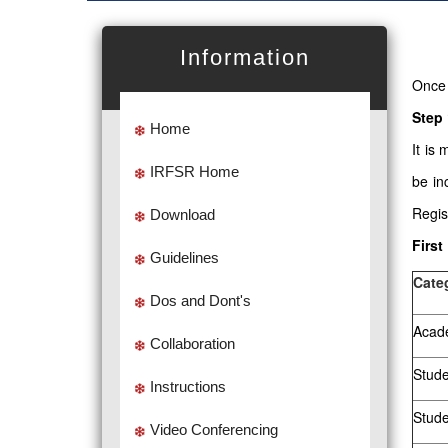
Information
Once 
Step 
Home
It is
IRFSR Home
be in
Regis
Download
First
Guidelines
Cate
Dos and Dont's
Acade
Collaboration
Stude
Instructions
Stud
Video Conferencing