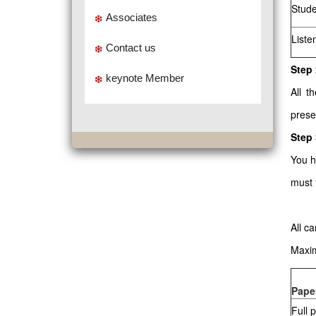
Stude
Associates
Liste
Contact us
Step 
keynote Member
All t
prese
Step
You h
must 
All c
Maxim
Pape
Full 