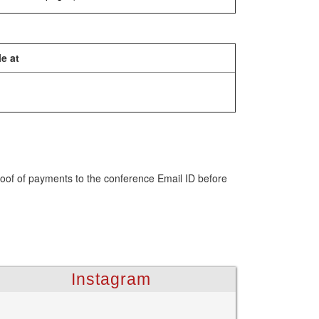
e at
roof of payments to the conference Email ID before
Instagram