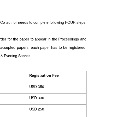
n
/Co-author needs to complete following FOUR steps.
order for the paper to appear in the Proceedings and
 accepted papers, each paper has to be registered.
g & Evening Snacks.
Registration Fee
USD 350
USD 330
USD 250