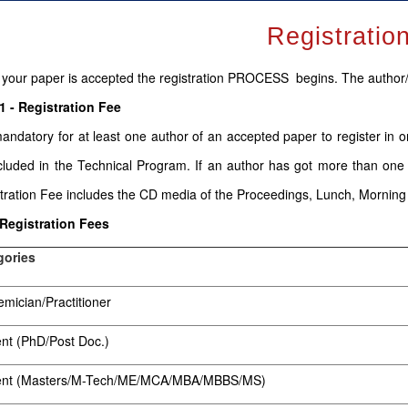
Registratio
your paper is accepted the registration PROCESS begins. The author
1 - Registration Fee
 mandatory for at least one author of an accepted paper to register in 
cluded in the Technical Program. If an author has got more than one
tration Fee includes the CD media of the Proceedings, Lunch, Mornin
 Registration Fees
gories
mician/Practitioner
nt (PhD/Post Doc.)
ent (Masters/M-Tech/ME/MCA/MBA/MBBS/MS)