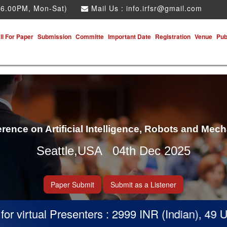
 6.00PM, Mon-Sat)
Mail Us :
info.irfsr@gmail.com
ll For Paper
Submission
Committe
Important Date
Registration
Venue
Pub
erence on Artificial Intelligence, Robots and Mec
Seattle,USA 04th Dec 2025
Paper Submit
Submit as a Listener
virtual Presenters : 2999 INR (Indian), 49 USD