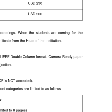
USD 230
USD 200
 proceedings. When the students are coming for the
ificate from the Head of the Institution.
ard IEEE Double Column format. Camera Ready paper
jection.
PDF is NOT accepted).
nt categories are limited to as follows
e
mited to 6 pages)