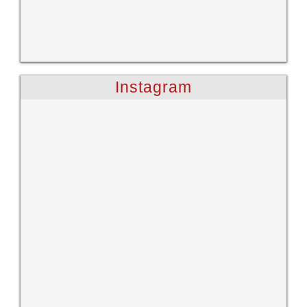
Instagram