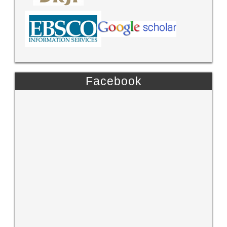
Facebook