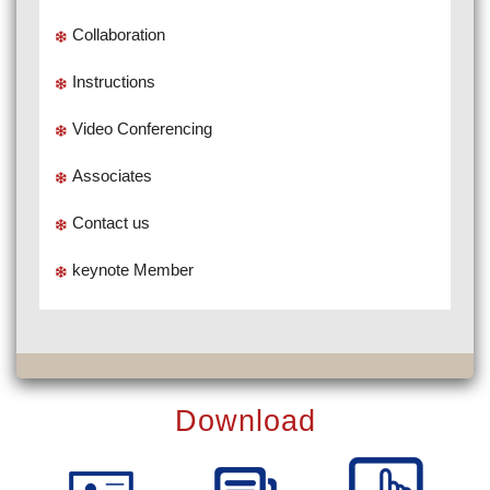
Collaboration
Instructions
Video Conferencing
Associates
Contact us
keynote Member
Download