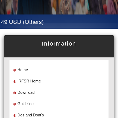
 49 USD (Others)
Information
Home
IRFSR Home
Download
Guidelines
Dos and Dont's