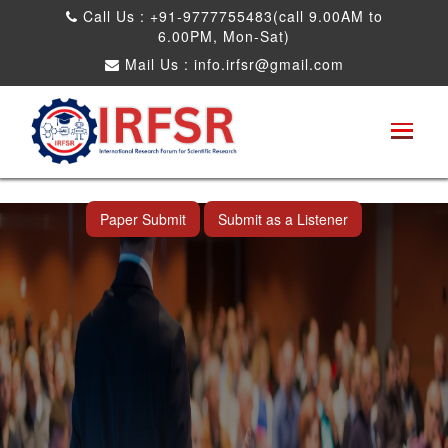
Call Us : +91-9777755483(call 9.00AM to
6.00PM, Mon-Sat)
Mail Us :
info.irfsr@gmail.com
International Conference on Artificial
Intelligence, Robots and Mechanical
Engineering
Seattle,USA 04th Dec 2025
Paper Submit
Submit as a Listener