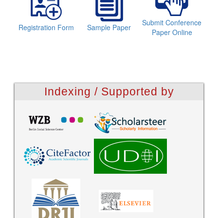
Submit Conference
Registration Form
Sample Paper
Paper Online
Indexing / Supported by