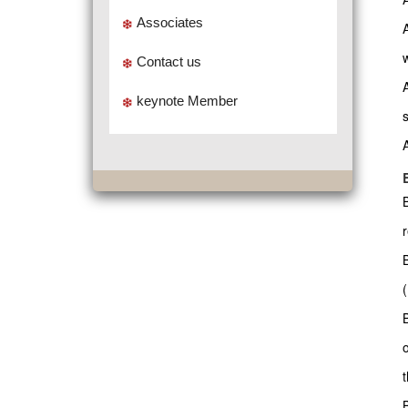
Associates
w
Contact us
keynote Member
t