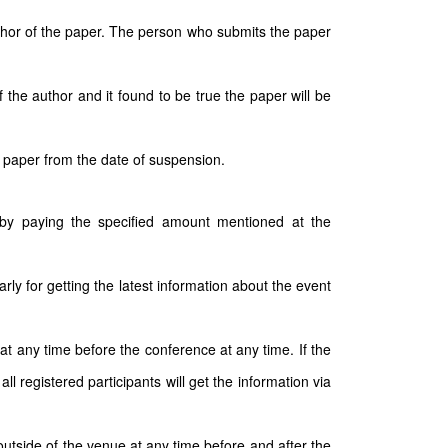
author of the paper. The person who submits the paper
 the author and it found to be true the paper will be
 paper from the date of suspension.
e by paying the specified amount mentioned at the
arly for getting the latest information about the event
t any time before the conference at any time. If the
 registered participants will get the information via
outside of the venue at any time before and after the