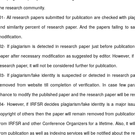
the research community.
D1- All research papers submitted for publication are checked with plagi
find similarity percent of research paper. And the papers failing to sa
modification.
D2- If plagiarism is detected in research paper just before publicatio
paper after necessary modification as suggested by editor. However, if 
esearch paper, it will not be considered further for publication.
D3- If plagiarism/fake identity is suspected or detected in research pa
removed from website till completion of verification. In case few pa
chance to modify the published paper and the research paper will be rest
D4- However, if IRFSR decides plagiarism/fake identity is a major issu
copyright of others then the paper will remain removed from publication
from IRFSR and other Conference Organizers for a lifetime. Also, it wi
from publication as well as indexing services will be notified about the r