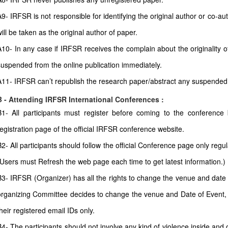
A9- IRFSR is not responsible for identifying the original author or co-
ill be taken as the original author of paper.
A10- In any case if IRFSR receives the complain about the originality of
suspended from the online publication immediately.
A11- IRFSR can’t republish the research paper/abstract any suspended
B - Attending IRFSR International Conferences :
B1- All participants must register before coming to the conferenc
registration page of the official IRFSR conference website.
B2- All participants should follow the official Conference page only regul
(Users must Refresh the web page each time to get latest information.)
B3- IRFSR (Organizer) has all the rights to change the venue and date a
organizing Committee decides to change the venue and Date of Event, all
heir registered email IDs only.
B4- The participants should not involve any kind of violence inside and 