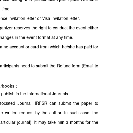
 time.
e invitation letter or Visa Invitation letter.
ganizer reserves the right to conduct the event either
 changes in the event format at any time.
 same account or card from which he/she has paid for
articipants need to submit the Refund form (Email to
s/books :
publish in the International Journals.
sociated Journal: IRFSR can submit the paper to
e written request by the author. In such case, the
particular journal). It may take min 3 months for the