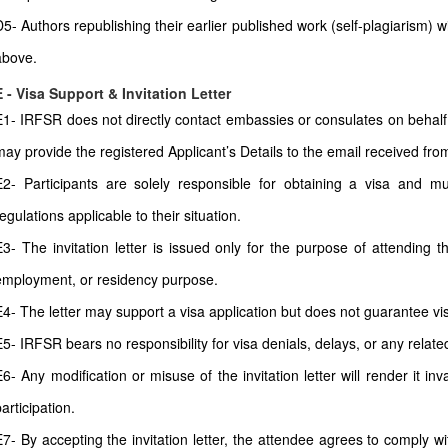
D5- Authors republishing their earlier published work (self-plagiarism) 
above.
E - Visa Support & Invitation Letter
E1- IRFSR does not directly contact embassies or consulates on behalf 
may provide the registered Applicant’s Details to the email received from 
E2- Participants are solely responsible for obtaining a visa and mu
egulations applicable to their situation.
E3- The invitation letter is issued only for the purpose of attending t
employment, or residency purpose.
E4- The letter may support a visa application but does not guarantee vi
E5- IRFSR bears no responsibility for visa denials, delays, or any relate
E6- Any modification or misuse of the invitation letter will render it i
articipation.
E7- By accepting the invitation letter, the attendee agrees to comply wi