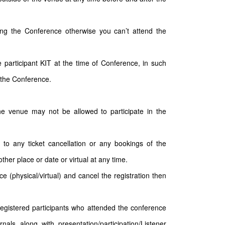
ding the Conference otherwise you can’t attend the
participant KIT at the time of Conference, in such
 the Conference.
the venue may not be allowed to participate in the
 to any ticket cancellation or any bookings of the
ther place or date or virtual at any time.
e (physical/virtual) and cancel the registration then
 registered participants who attended the conference
nals along with presentation/participation/Listener