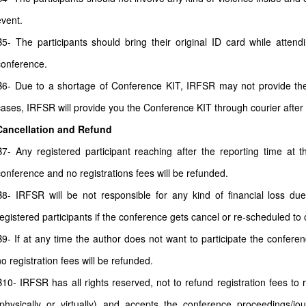
event.
B5- The participants should bring their original ID card while atten
conference.
B6- Due to a shortage of Conference KIT, IRFSR may not provide the 
cases, IRFSR will provide you the Conference KIT through courier after
Cancellation and Refund
B7- Any registered participant reaching after the reporting time at 
conference and no registrations fees will be refunded.
B8- IRFSR will be not responsible for any kind of financial loss due
registered participants if the conference gets cancel or re-scheduled to o
B9- If at any time the author does not want to participate the conferenc
no registration fees will be refunded.
B10- IRFSR has all rights reserved, not to refund registration fees to
(physically or virtually) and accepts the conference proceedings/jour