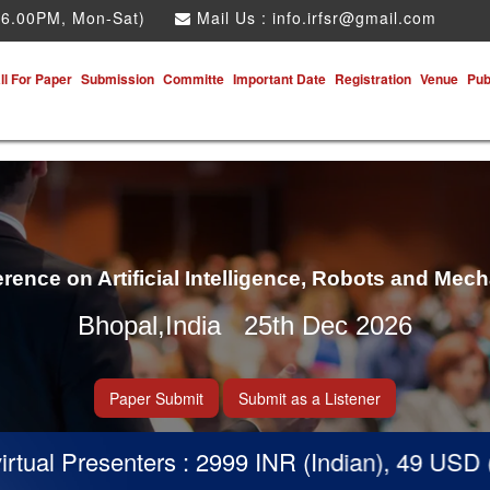
 6.00PM, Mon-Sat)
Mail Us :
info.irfsr@gmail.com
ll For Paper
Submission
Committe
Important Date
Registration
Venue
Pub
erence on Artificial Intelligence, Robots and Mec
Bhopal,India 25th Dec 2026
Paper Submit
Submit as a Listener
l Presenters : 2999 INR (Indian), 49 USD (Othe