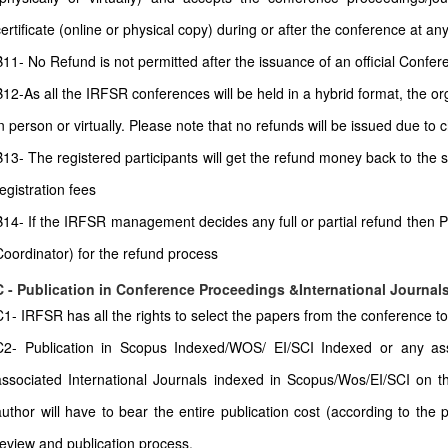
certificate (online or physical copy) during or after the conference at any
11- No Refund is not permitted after the issuance of an official Conferenc
B12-As all the IRFSR conferences will be held in a hybrid format, the or
in person or virtually. Please note that no refunds will be issued due to
B13- The registered participants will get the refund money back to the
egistration fees
B14- If the IRFSR management decides any full or partial refund then P
Coordinator) for the refund process
C - Publication in Conference Proceedings &International Journal
C1- IRFSR has all the rights to select the papers from the conference to 
C2- Publication in Scopus Indexed/WOS/ EI/SCI Indexed or any as
associated International Journals indexed in Scopus/Wos/EI/SCI on th
author will have to bear the entire publication cost (according to the 
review and publication process.