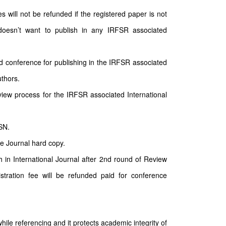
will not be refunded if the registered paper is not
doesn’t want to publish in any IRFSR associated
d conference for publishing in the IRFSR associated
uthors.
ew process for the IRFSR associated International
SN.
he Journal hard copy.
sh in International Journal after 2nd round of Review
stration fee will be refunded paid for conference
hile referencing and it protects academic integrity of