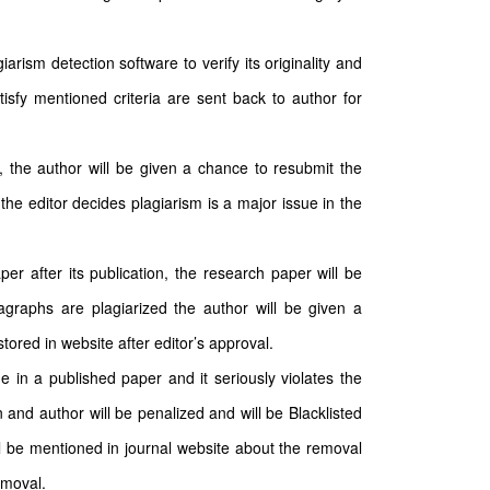
arism detection software to verify its originality and
tisfy mentioned criteria are sent back to author for
n, the author will be given a chance to resubmit the
the editor decides plagiarism is a major issue in the
per after its publication, the research paper will be
ragraphs are plagiarized the author will be given a
ored in website after editor’s approval.
e in a published paper and it seriously violates the
 and author will be penalized and will be Blacklisted
ll be mentioned in journal website about the removal
emoval.