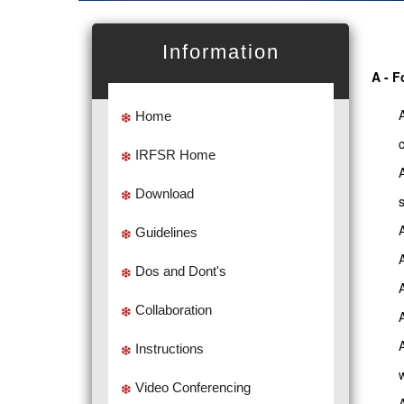
Information
A - F
Home
IRFSR Home
Download
Guidelines
Dos and Dont's
Collaboration
Instructions
Video Conferencing