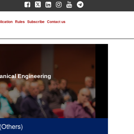
lication
Rules
Subscribe
Contact us
hanical Engineering
rs)