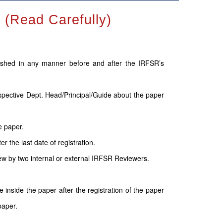
Read Carefully)
lished in any manner before and after the IRFSR’s
espective Dept. Head/Principal/Guide about the paper
e paper.
 the last date of registration.
ew by two internal or external IRFSR Reviewers.
inside the paper after the registration of the paper
paper.