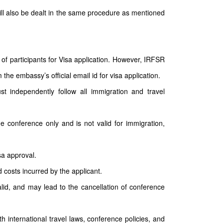
will also be dealt in the same procedure as mentioned
of participants for Visa application. However, IRFSR
the embassy’s official email id for visa application.
st independently follow all immigration and travel
he conference only and is not valid for immigration,
sa approval.
d costs incurred by the applicant.
nvalid, and may lead to the cancellation of conference
th international travel laws, conference policies, and