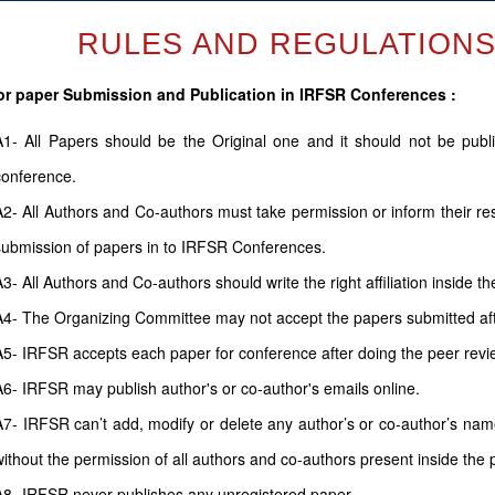
RULES AND REGULATIONS (
or paper Submission and Publication in IRFSR Conferences :
A1- All Papers should be the Original one and it should not be pub
conference.
A2- All Authors and Co-authors must take permission or inform their r
submission of papers in to IRFSR Conferences.
A3- All Authors and Co-authors should write the right affiliation inside th
A4- The Organizing Committee may not accept the papers submitted after
A5- IRFSR accepts each paper for conference after doing the peer revi
A6- IRFSR may publish author's or co-author's emails online.
A7- IRFSR can’t add, modify or delete any author’s or co-author’s name 
without the permission of all authors and co-authors present inside the 
A8- IRFSR never publishes any unregistered paper.