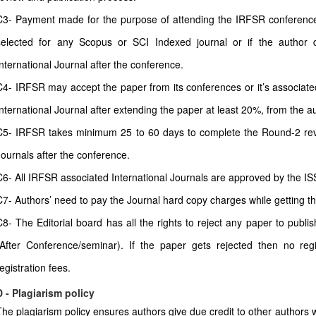
C3- Payment made for the purpose of attending the IRFSR conferences 
selected for any Scopus or SCI Indexed journal or if the author 
International Journal after the conference.
C4- IRFSR may accept the paper from its conferences or it’s associate
International Journal after extending the paper at least 20%, from the a
C5- IRFSR takes minimum 25 to 60 days to complete the Round-2 revi
Journals after the conference.
C6- All IRFSR associated International Journals are approved by the IS
C7- Authors’ need to pay the Journal hard copy charges while getting t
C8- The Editorial board has all the rights to reject any paper to publi
(After Conference/seminar). If the paper gets rejected then no regi
egistration fees.
D - Plagiarism policy
The plagiarism policy ensures authors give due credit to other authors w