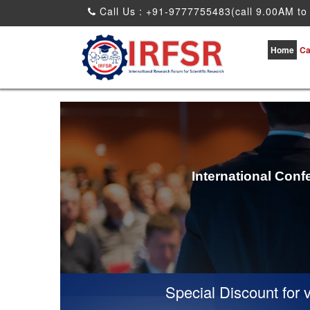
Call Us : +91-9777755483(call 9.00AM to
Home
Ca
International Conf
Special Discount for virtua