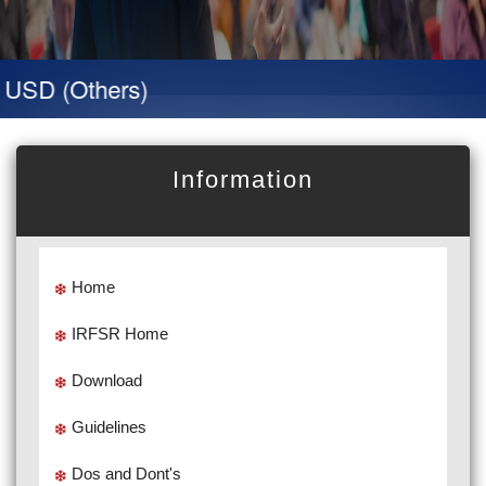
SD (Others)
Information
Home
IRFSR Home
Download
Guidelines
Dos and Dont's