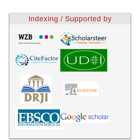
Indexing / Supported by