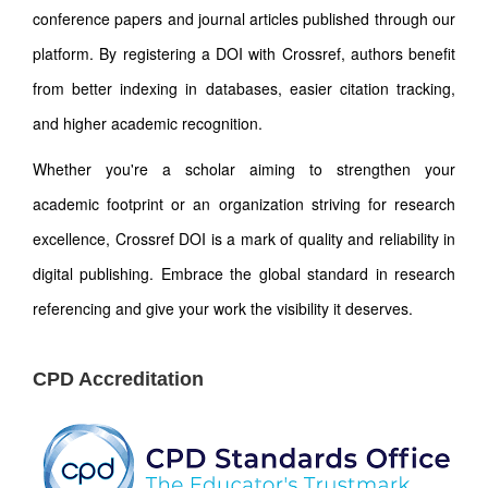
conference papers and journal articles published through our
platform. By registering a DOI with Crossref, authors benefit
from better indexing in databases, easier citation tracking,
and higher academic recognition.
Whether you're a scholar aiming to strengthen your
academic footprint or an organization striving for research
excellence, Crossref DOI is a mark of quality and reliability in
digital publishing. Embrace the global standard in research
referencing and give your work the visibility it deserves.
CPD Accreditation