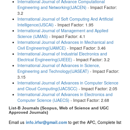
International Journal of Advance Computational
Engineering and Networking(IJACEN)
- Impact Factor:
3.2
International Journal of Soft Computing And Artificial
Intelligence(IJSCAI)
- Impact Factor: 1.95
International Journal of Management and Applied
Science (IJMAS)
- Impact Factor: 4.1
International Journal of Advances in Mechanical and
Civil Engineering(IJAMCE)
- Impact Factor: 3.46
International Journal of Industrial Electronics and
Electrical Engineering(IJIEEE)
- Impact Factor: 3.2
International Journal of Advances in Science,
Engineering and Technology(IJASEAT)
- Impact Factor:
3.15
International Journal of Advances in Computer Science
and Cloud Computing(IJACSCC)
- Impact Factor: 2.05
International Journal of Advances in Electronics and
Computer Science (IJAECS)
- Impact Factor: 2.68
List-B Journals (Scopus, Web of Science and UGC
Approved Journals)
Email us
info.irfsr@gmail.com
to get the APC, Complete list