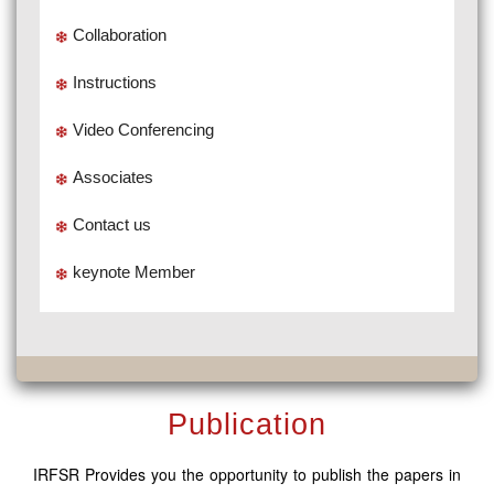
Collaboration
Instructions
Video Conferencing
Associates
Contact us
keynote Member
Publication
IRFSR Provides you the opportunity to publish the papers in