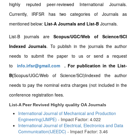
highly reputed peer-reviewed International Journals.
Currently, IRFSR has two categories of Journals as
mentioned below:
List-A Journals and List-B
Journals.
List-B journals are
Scopus/UGC/Web of Science/SCI
Indexed Journals
. To publish in the journals the author
needs to submit the paper to us or send a request
to
info.irfsr@gmail.com
.
For publication in the List-
B(
Scopus/UGC/Web of Science/SCI)Indexed the author
needs to pay the nominal extra charges (not included in the
conference registration fees.
List-A Peer Revived Highly quality OA Journals
International Journal of Mechanical and Production
Engineering(IJMPE)
- Impact Factor: 4.022
International Journal of Electrical, Electronics and Data
Communication(IJEEDC)
- Impact Factor: 3.46