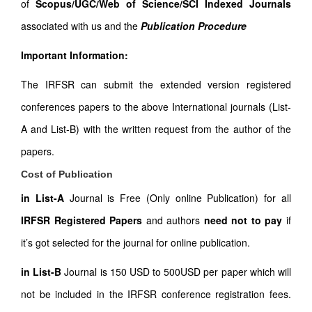
of
Scopus/UGC/Web of Science/SCI Indexed Journals
associated with us and the
Publication Procedure
Important Information:
The IRFSR can submit the extended version registered
conferences papers to the above International journals (List-
A and List-B) with the written request from the author of the
papers.
Cost of Publication
in List-A
Journal is Free (Only online Publication) for all
IRFSR Registered Papers
and authors
need not to pay
if
it’s got selected for the journal for online publication.
in List-B
Journal is 150 USD to 500USD per paper which will
not be included in the IRFSR conference registration fees.