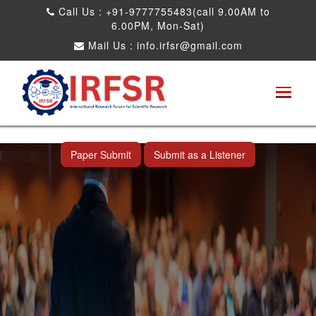
Call Us : +91-9777755483(call 9.00AM to
6.00PM, Mon-Sat)
Mail Us :
info.irfsr@gmail.com
International Conference on Artificial
Intelligence, Robots and Mechanical
Engineering
Bhopal,India 25th Dec 2026
Paper Submit
Submit as a Listener