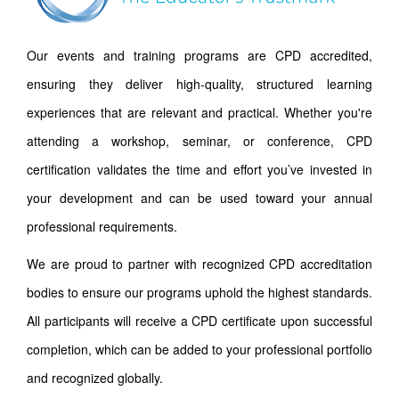
Our events and training programs are CPD accredited,
ensuring they deliver high-quality, structured learning
experiences that are relevant and practical. Whether you're
attending a workshop, seminar, or conference, CPD
certification validates the time and effort you’ve invested in
your development and can be used toward your annual
professional requirements.
We are proud to partner with recognized CPD accreditation
bodies to ensure our programs uphold the highest standards.
All participants will receive a CPD certificate upon successful
completion, which can be added to your professional portfolio
and recognized globally.