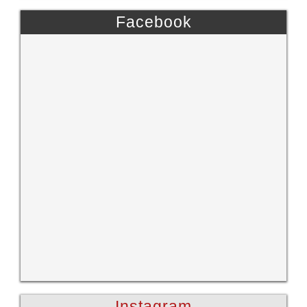
Facebook
Instagram