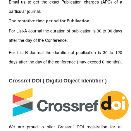
Email us to get the exact Publication charges (APC) of a
particular journal.
The tentative time period for Publication:
For List-A Journal the duration of publication is 30 to 90 days
after the day of the Conference.
For List-B Journal the duration of publication is 30 to 120
days after the day of the conference (may exceed 6 months).
Crossref DOI ( Digital Object Identifier )
We are proud to offer Crossref DOI registration for all