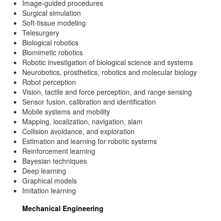
Image-guided procedures
Surgical simulation
Soft-tissue modeling
Telesurgery
Biological robotics
Biomimetic robotics
Robotic investigation of biological science and systems
Neurobotics, prosthetics, robotics and molecular biology
Robot perception
Vision, tactile and force perception, and range sensing
Sensor fusion, calibration and identification
Mobile systems and mobility
Mapping, localization, navigation, slam
Collision avoidance, and exploration
Estimation and learning for robotic systems
Reinforcement learning
Bayesian techniques
Deep learning
Graphical models
Imitation learning
Mechanical Engineering