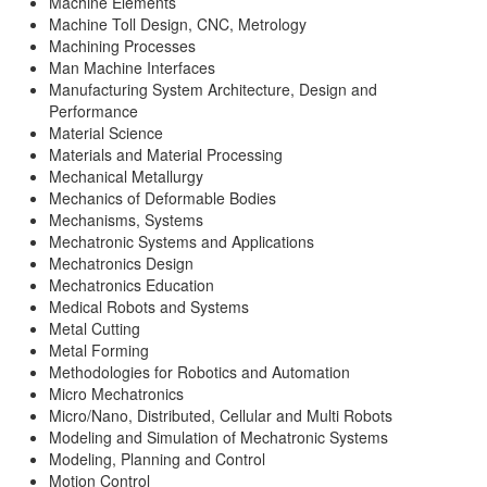
Machine Elements
Machine Toll Design, CNC, Metrology
Machining Processes
Man Machine Interfaces
Manufacturing System Architecture, Design and
Performance
Material Science
Materials and Material Processing
Mechanical Metallurgy
Mechanics of Deformable Bodies
Mechanisms, Systems
Mechatronic Systems and Applications
Mechatronics Design
Mechatronics Education
Medical Robots and Systems
Metal Cutting
Metal Forming
Methodologies for Robotics and Automation
Micro Mechatronics
Micro/Nano, Distributed, Cellular and Multi Robots
Modeling and Simulation of Mechatronic Systems
Modeling, Planning and Control
Motion Control