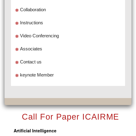
Collaboration
Instructions
Video Conferencing
Associates
Contact us
keynote Member
Call For Paper ICAIRME
Artificial Intelligence