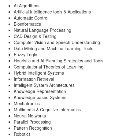
AI Algorithms
Artificial Intelligence tools & Applications
Automatic Control
Bioinformatics
Natural Language Processing
CAD Design & Testing
Computer Vision and Speech Understanding
Data Mining and Machine Learning Tools
Fuzzy Logic
Heuristic and AI Planning Strategies and Tools
Computational Theories of Learning
Hybrid Intelligent Systems
Information Retrieval
Intelligent System Architectures
Knowledge Representation
Knowledge-based Systems
Mechatronics
Multimedia & Cognitive Informatics
Neural Networks
Parallel Processing
Pattern Recognition
Robotics