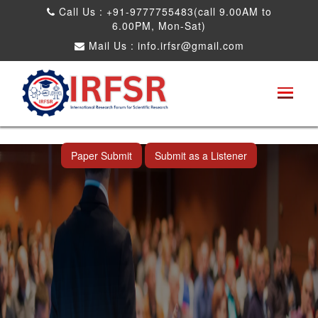
Call Us : +91-9777755483(call 9.00AM to
6.00PM, Mon-Sat)
Mail Us :
info.irfsr@gmail.com
International Conference on Artificial
Intelligence, Robots and Mechanical
Engineering
Bhopal,India 25th Dec 2026
Paper Submit
Submit as a Listener