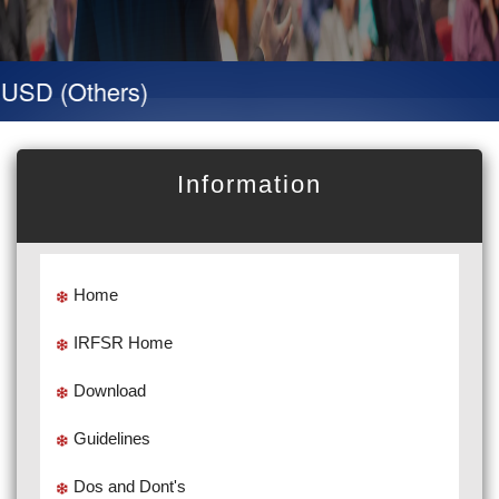
SD (Others)
Information
Home
IRFSR Home
Download
Guidelines
Dos and Dont's