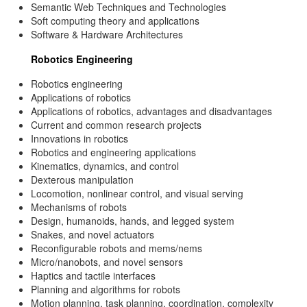
Semantic Web Techniques and Technologies
Soft computing theory and applications
Software & Hardware Architectures
Robotics Engineering
Robotics engineering
Applications of robotics
Applications of robotics, advantages and disadvantages
Current and common research projects
Innovations in robotics
Robotics and engineering applications
Kinematics, dynamics, and control
Dexterous manipulation
Locomotion, nonlinear control, and visual serving
Mechanisms of robots
Design, humanoids, hands, and legged system
Snakes, and novel actuators
Reconfigurable robots and mems/nems
Micro/nanobots, and novel sensors
Haptics and tactile interfaces
Planning and algorithms for robots
Motion planning, task planning, coordination, complexity