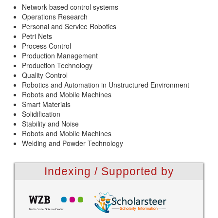
Network based control systems
Operations Research
Personal and Service Robotics
Petri Nets
Process Control
Production Management
Production Technology
Quality Control
Robotics and Automation in Unstructured Environment
Robots and Mobile Machines
Smart Materials
Solidification
Stability and Noise
Robots and Mobile Machines
Welding and Powder Technology
Indexing / Supported by