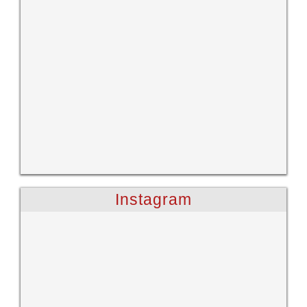
Instagram