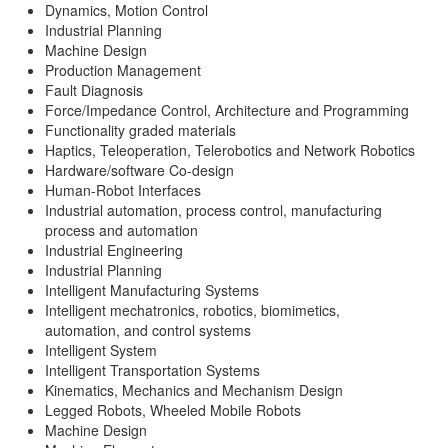
Dynamics, Motion Control
Industrial Planning
Machine Design
Production Management
Fault Diagnosis
Force/Impedance Control, Architecture and Programming
Functionality graded materials
Haptics, Teleoperation, Telerobotics and Network Robotics
Hardware/software Co-design
Human-Robot Interfaces
Industrial automation, process control, manufacturing
process and automation
Industrial Engineering
Industrial Planning
Intelligent Manufacturing Systems
Intelligent mechatronics, robotics, biomimetics,
automation, and control systems
Intelligent System
Intelligent Transportation Systems
Kinematics, Mechanics and Mechanism Design
Legged Robots, Wheeled Mobile Robots
Machine Design