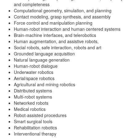
and completeness
Computational geometry, simulation, and planning
Contact modeling, grasp synthesis, and assembly
Force control and manipulation planning
Human-robot interaction and human centered systems
Brain-machine interfaces, and telerobotics
Human augmentation, and assistive robots,
Social robots, safe interaction, robots and art
Grounded language acquisition
Natural language generation
Human-robot dialogue
Underwater robotics
Aerial/space robotics
Agricultural and mining robotics
Distributed systems
Multi-robot systems
Networked robots
Medical robotics
Robot-assisted procedures
Smart surgical tools
Rehabilitation robotics
Interventional therapy