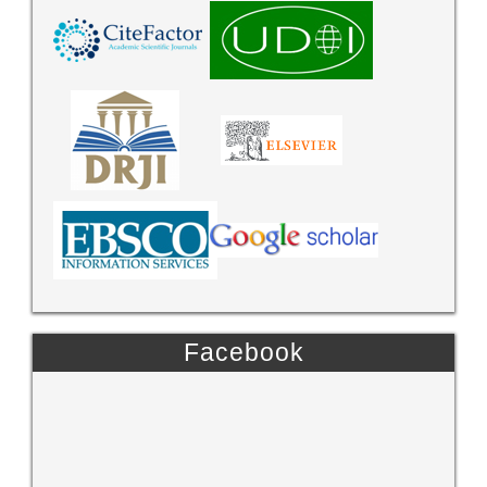
Facebook