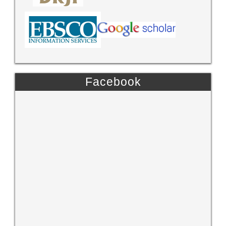
Facebook