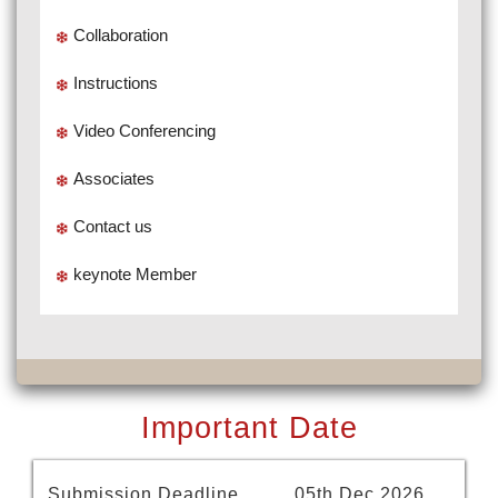
Collaboration
Instructions
Video Conferencing
Associates
Contact us
keynote Member
Important Date
Submission Deadline
05th Dec 2026