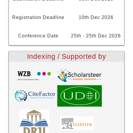
Registration Deadline
10th Dec 2026
Conference Date
25th - 25th Dec 2026
Indexing / Supported by