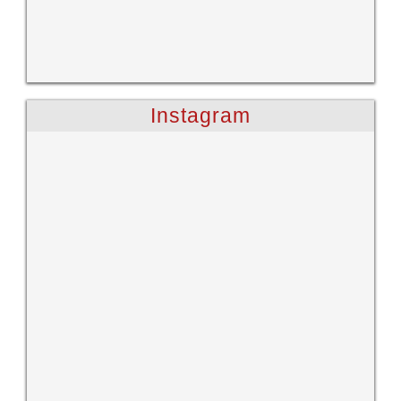
Instagram