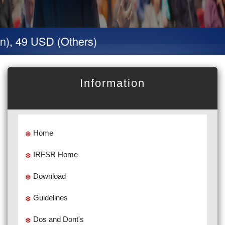
n), 49 USD (Others)
Information
Home
IRFSR Home
Download
Guidelines
Dos and Dont's