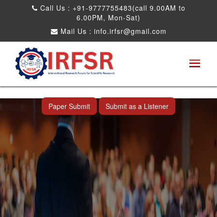
Call Us : +91-9777755483(call 9.00AM to
6.00PM, Mon-Sat)
Mail Us :
info.irfsr@gmail.com
International Conference on Artificial
Intelligence, Robots and Mechanical
Engineering
Bhopal,India 25th Dec 2026
Paper Submit
Submit as a Listener