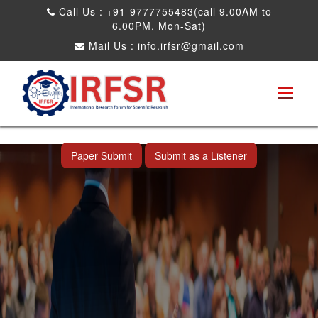
Call Us : +91-9777755483(call 9.00AM to
6.00PM, Mon-Sat)
Mail Us :
info.irfsr@gmail.com
International Conference on Artificial
Intelligence, Robots and Mechanical
Engineering
Bhopal,India 25th Dec 2026
Paper Submit
Submit as a Listener