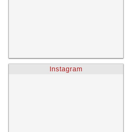
Instagram