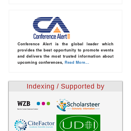
Conference Alert is the global leader which
provides the best opportunity to promote events
and delivers the most trusted information about
upcoming conferences,
Read More...
Indexing / Supported by