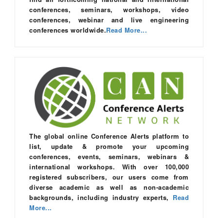
conferences, seminars, workshops, video
conferences, webinar and live engineering
conferences worldwide.
Read More...
The global online Conference Alerts platform to
list, update & promote your upcoming
conferences, events, seminars, webinars &
international workshops. With over 100,000
registered subscribers, our users come from
diverse academic as well as non-academic
backgrounds, including industry experts,
Read
More...