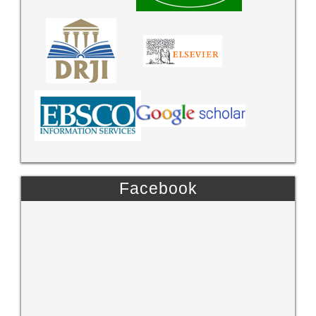
Facebook