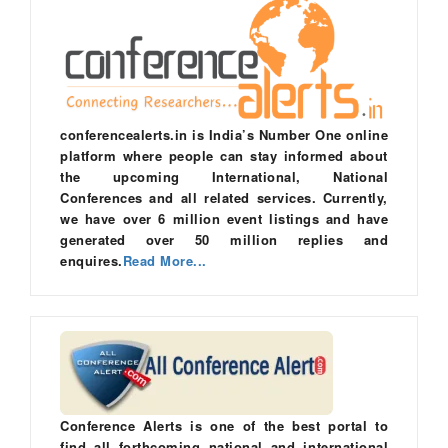
conferencealerts.in is India’s Number One online
platform where people can stay informed about
the upcoming International, National
Conferences and all related services. Currently,
we have over 6 million event listings and have
generated over 50 million replies and
enquires.
Read More...
Conference Alerts is one of the best portal to
find all forthcoming national and international