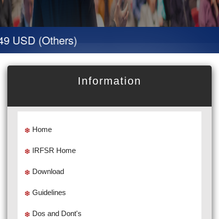
9 USD (Others)
Information
Home
IRFSR Home
Download
Guidelines
Dos and Dont's