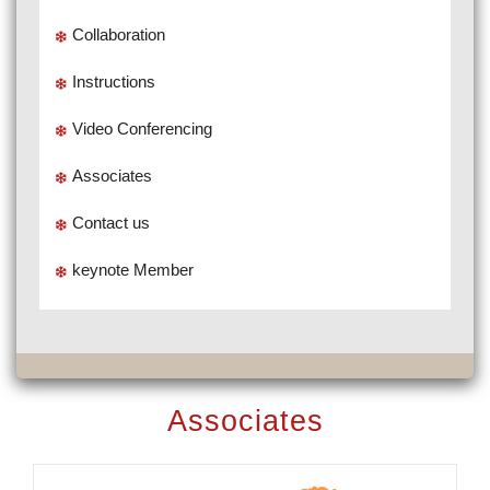
Collaboration
Instructions
Video Conferencing
Associates
Contact us
keynote Member
Associates