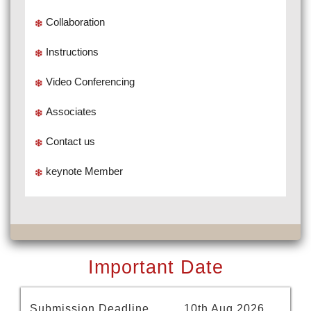
Collaboration
Instructions
Video Conferencing
Associates
Contact us
keynote Member
Important Date
Submission Deadline
10th Aug 2026