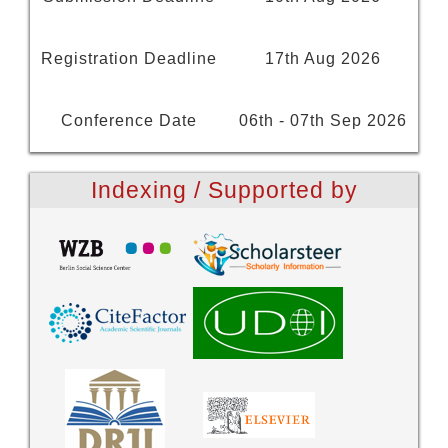
Registration Deadline
17th Aug 2026
Conference Date
06th - 07th Sep 2026
Indexing / Supported by