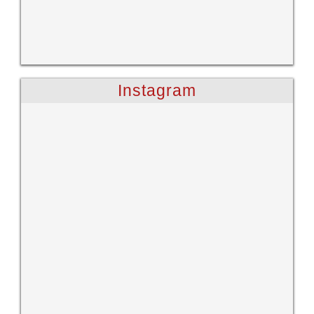
Instagram