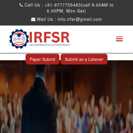
Call Us : +91-9777755483(call 9.00AM to
6.00PM, Mon-Sat)
Mail Us :
info.irfsr@gmail.com
International Conference on Big data, Machine
Learning and IOT
Laoag City,Philippines 06th Sep 2026
Paper Submit
Submit as a Listener