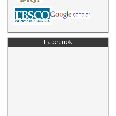
Facebook