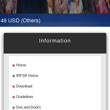
 49 USD (Others)
Information
Home
IRFSR Home
Download
Guidelines
Dos and Dont's