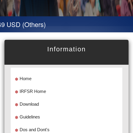
9 USD (Others)
Information
Home
IRFSR Home
Download
Guidelines
Dos and Dont's