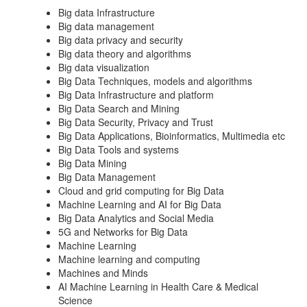
Big data Infrastructure
Big data management
Big data privacy and security
Big data theory and algorithms
Big data visualization
Big Data Techniques, models and algorithms
Big Data Infrastructure and platform
Big Data Search and Mining
Big Data Security, Privacy and Trust
Big Data Applications, Bioinformatics, Multimedia etc
Big Data Tools and systems
Big Data Mining
Big Data Management
Cloud and grid computing for Big Data
Machine Learning and AI for Big Data
Big Data Analytics and Social Media
5G and Networks for Big Data
Machine Learning
Machine learning and computing
Machines and Minds
AI Machine Learning in Health Care & Medical
Science