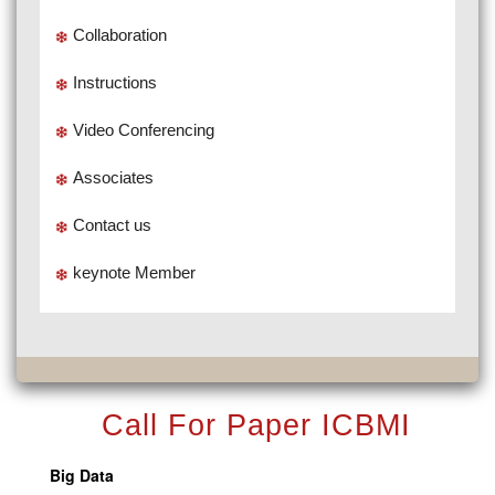
Collaboration
Instructions
Video Conferencing
Associates
Contact us
keynote Member
Call For Paper ICBMI
Big Data