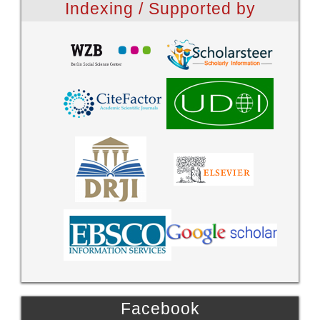
Indexing / Supported by
Facebook