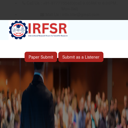
Call Us : +91-9777755483(call 9.00AM to 6.00PM,
Mon-Sat)
Mail Us :
info.irfsr@gmail.com
International Conference on Big data, Machine
Learning and IOT
Laoag City,Philippines 06th Sep 2026
Paper Submit
Submit as a Listener