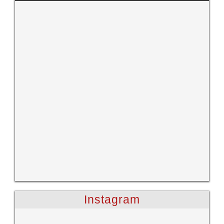
Instagram