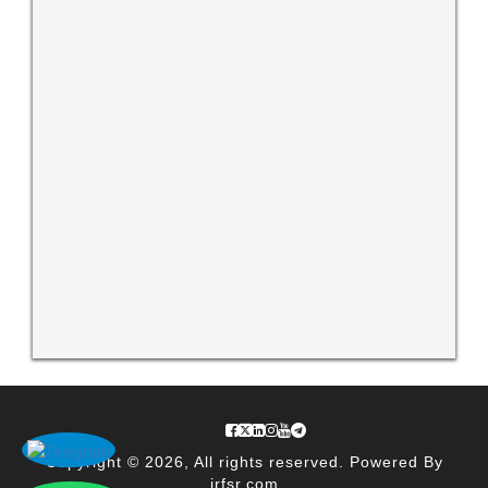
Copyright © 2026, All rights reserved. Powered By
irfsr.com