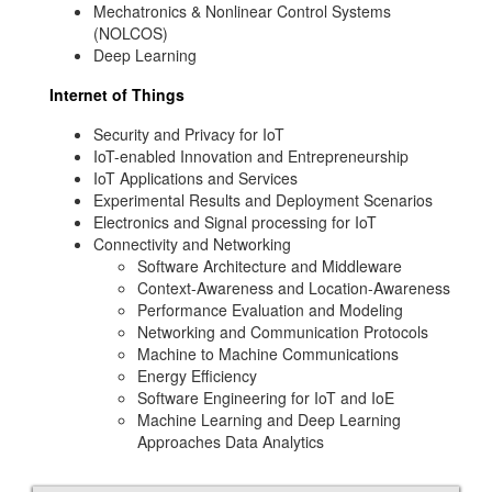
Mechatronics & Nonlinear Control Systems
(NOLCOS)
Deep Learning
Internet of Things
Security and Privacy for IoT
IoT-enabled Innovation and Entrepreneurship
IoT Applications and Services
Experimental Results and Deployment Scenarios
Electronics and Signal processing for IoT
Connectivity and Networking
Software Architecture and Middleware
Context-Awareness and Location-Awareness
Performance Evaluation and Modeling
Networking and Communication Protocols
Machine to Machine Communications
Energy Efficiency
Software Engineering for IoT and IoE
Machine Learning and Deep Learning
Approaches Data Analytics