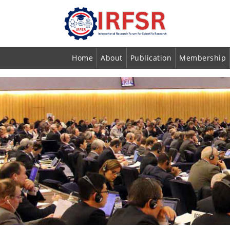
Home
About
Publication
Membership