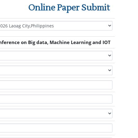
Online Paper Submit
nference on Big data, Machine Learning and IOT