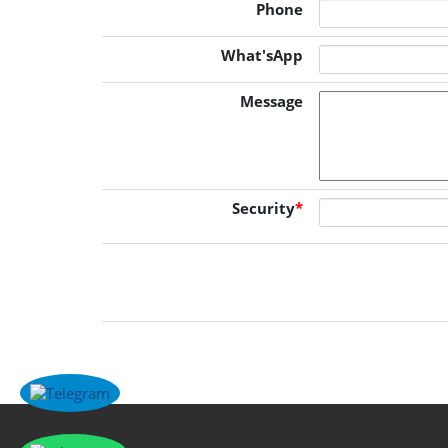
Phone
What'sApp
Message
Security
*