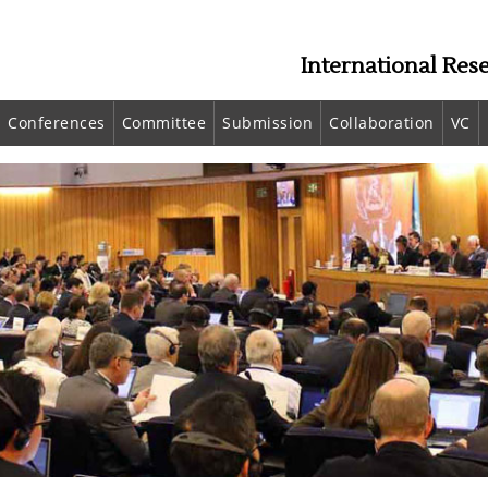
International Res
Conferences
Committee
Submission
Collaboration
VC