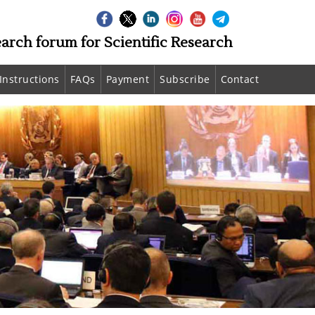
earch forum for Scientific Research
Instructions
FAQs
Payment
Subscribe
Contact