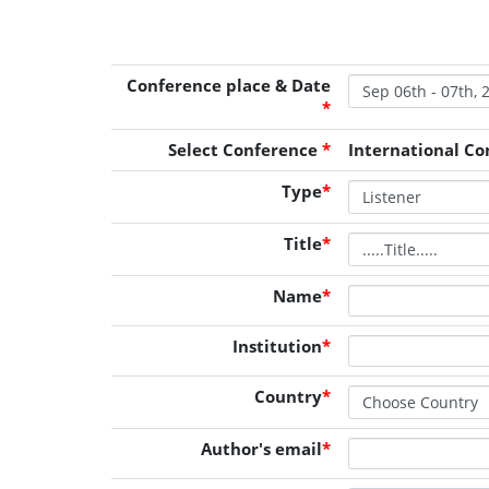
Conference place & Date
*
Select Conference
*
International Co
Type
*
Title
*
Name
*
Institution
*
Country
*
Author's email
*