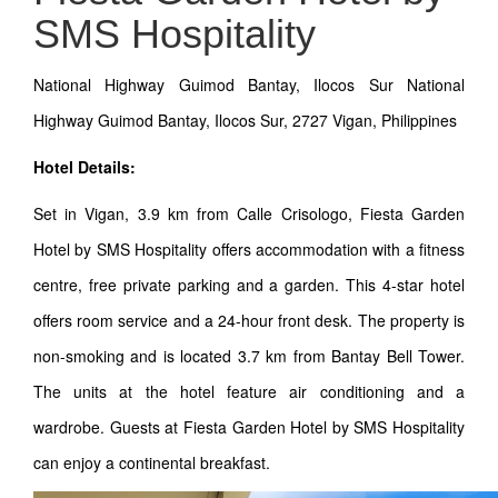
SMS Hospitality
National Highway Guimod Bantay, Ilocos Sur National
Highway Guimod Bantay, Ilocos Sur, 2727 Vigan, Philippines
Hotel Details:
Set in Vigan, 3.9 km from Calle Crisologo, Fiesta Garden
Hotel by SMS Hospitality offers accommodation with a fitness
centre, free private parking and a garden. This 4-star hotel
offers room service and a 24-hour front desk. The property is
non-smoking and is located 3.7 km from Bantay Bell Tower.
The units at the hotel feature air conditioning and a
wardrobe. Guests at Fiesta Garden Hotel by SMS Hospitality
can enjoy a continental breakfast.