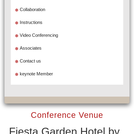
Collaboration
Instructions
Video Conferencing
Associates
Contact us
keynote Member
Conference Venue
Fiesta Garden Hotel by