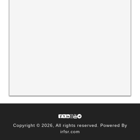
Copyright © 2026, All rights reserved. Powered By
irfsr.com