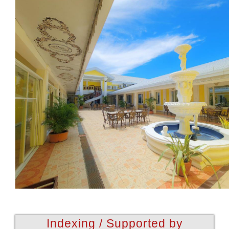
Indexing / Supported by