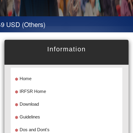
 USD (Others)
Information
Home
IRFSR Home
Download
Guidelines
Dos and Dont's