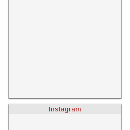
Instagram