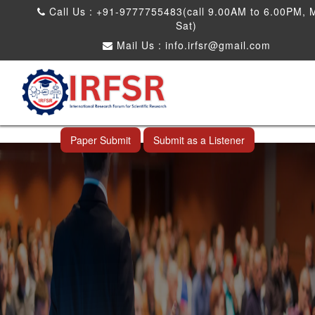
Call Us : +91-9777755483(call 9.00AM to 6.00PM, 
Sat)
Mail Us :
info.irfsr@gmail.com
International Conference on Big data, Machine
Learning and IOT
Laoag City,Philippines 06th Sep 2026
Paper Submit
Submit as a Listener