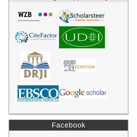
Facebook