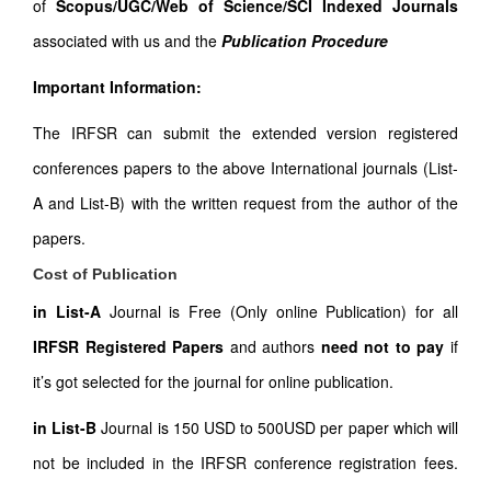
of
Scopus/UGC/Web of Science/SCI Indexed Journals
associated with us and the
Publication Procedure
Important Information:
The IRFSR can submit the extended version registered
conferences papers to the above International journals (List-
A and List-B) with the written request from the author of the
papers.
Cost of Publication
in List-A
Journal is Free (Only online Publication) for all
IRFSR Registered Papers
and authors
need not to pay
if
it’s got selected for the journal for online publication.
in List-B
Journal is 150 USD to 500USD per paper which will
not be included in the IRFSR conference registration fees.