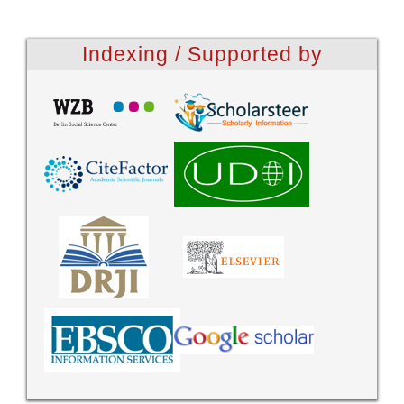
Indexing / Supported by