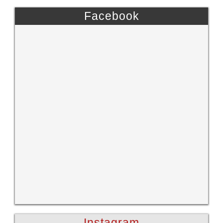
Facebook
Instagram