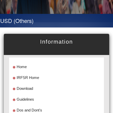
SD (Others)
Information
Home
IRFSR Home
Download
Guidelines
Dos and Dont's