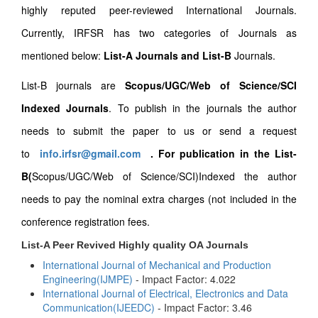
highly reputed peer-reviewed International Journals.
Currently, IRFSR has two categories of Journals as
mentioned below:
List-A Journals and List-B
Journals.
List-B journals are
Scopus/UGC/Web of Science/SCI
Indexed Journals
. To publish in the journals the author
needs to submit the paper to us or send a request
to
info.irfsr@gmail.com
.
For publication in the List-
B(
Scopus/UGC/Web of Science/SCI)Indexed the author
needs to pay the nominal extra charges (not included in the
conference registration fees.
List-A Peer Revived Highly quality OA Journals
International Journal of Mechanical and Production
Engineering(IJMPE)
- Impact Factor: 4.022
International Journal of Electrical, Electronics and Data
Communication(IJEEDC)
- Impact Factor: 3.46