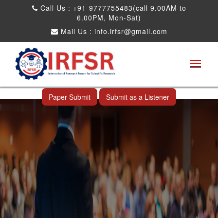
Call Us : +91-9777755483(call 9.00AM to
6.00PM, Mon-Sat)
Mail Us :
info.irfsr@gmail.com
International Conference on Big data, Machine
Learning and IOT
Laoag City,Philippines 06th Sep 2026
Paper Submit
Submit as a Listener