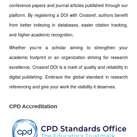
conference papers and journal articles published through our
platform. By registering a DOI with Crossref, authors benefit
from better indexing in databases, easier citation tracking,
and higher academic recognition.
Whether you're a scholar aiming to strengthen your
academic footprint or an organization striving for research
excellence, Crossref DOI is a mark of quality and reliability in
digital publishing. Embrace the global standard in research
referencing and give your work the visibility it deserves.
CPD Accreditation