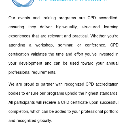
Our events and training programs are CPD accredited,
ensuring they deliver high-quality, structured learning
experiences that are relevant and practical. Whether you're
attending a workshop, seminar, or conference, CPD
certification validates the time and effort you’ve invested in
your development and can be used toward your annual
professional requirements.
We are proud to partner with recognized CPD accreditation
bodies to ensure our programs uphold the highest standards.
All participants will receive a CPD certificate upon successful
completion, which can be added to your professional portfolio
and recognized globally.