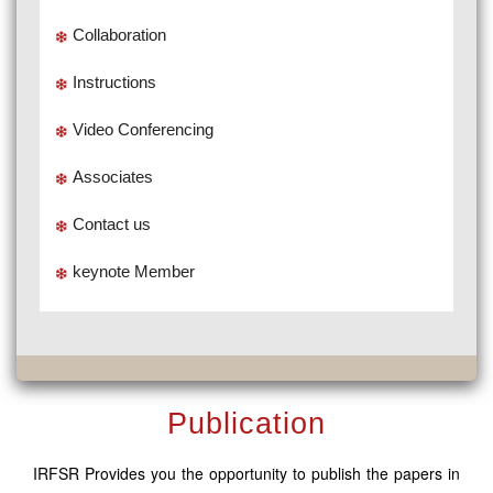
Collaboration
Instructions
Video Conferencing
Associates
Contact us
keynote Member
Publication
IRFSR Provides you the opportunity to publish the papers in