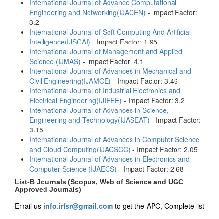
International Journal of Advance Computational
Engineering and Networking(IJACEN)
- Impact Factor:
3.2
International Journal of Soft Computing And Artificial
Intelligence(IJSCAI)
- Impact Factor: 1.95
International Journal of Management and Applied
Science (IJMAS)
- Impact Factor: 4.1
International Journal of Advances in Mechanical and
Civil Engineering(IJAMCE)
- Impact Factor: 3.46
International Journal of Industrial Electronics and
Electrical Engineering(IJIEEE)
- Impact Factor: 3.2
International Journal of Advances in Science,
Engineering and Technology(IJASEAT)
- Impact Factor:
3.15
International Journal of Advances in Computer Science
and Cloud Computing(IJACSCC)
- Impact Factor: 2.05
International Journal of Advances in Electronics and
Computer Science (IJAECS)
- Impact Factor: 2.68
List-B Journals (Scopus, Web of Science and UGC
Approved Journals)
Email us
info.irfsr@gmail.com
to get the APC, Complete list