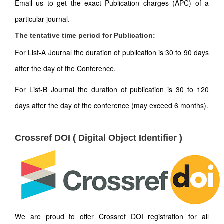
Email us to get the exact Publication charges (APC) of a
particular journal.
The tentative time period for Publication:
For List-A Journal the duration of publication is 30 to 90 days
after the day of the Conference.
For List-B Journal the duration of publication is 30 to 120
days after the day of the conference (may exceed 6 months).
Crossref DOI ( Digital Object Identifier )
We are proud to offer Crossref DOI registration for all