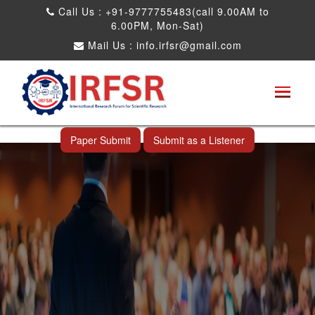
Call Us : +91-9777755483(call 9.00AM to
6.00PM, Mon-Sat)
Mail Us :
info.irfsr@gmail.com
Global Congress on Plant Biology and
Biotechnology
Al Wakrah,Qatar 11th Apr 2025
Paper Submit
Submit as a Listener