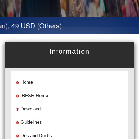
n), 49 USD (Others)
Information
Home
IRFSR Home
Download
Guidelines
Dos and Dont's