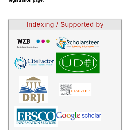
registration page.
Indexing / Supported by