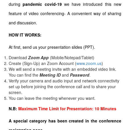
during
pandemic covid-19
we have introduced this new
feature of video conferencing- A convenient way of sharing
and discussion.
HOW IT WORKS:
At first, send us your presentation slides (PPT).
Download
Zoom App
(Mobile/Notepad/Tablet)
Create (Sign-Up) an Zoom Account
(
www.zoom.us
)
We will send a meeting invite with an embedded video link.
You can find the
Meeting ID
and
Password
.
Verify your camera and audio input and network connectivity
set up before joining the conference call and to share your
screen.
You can leave the meeting whenever you want.
N.B:
Maximum Time Limit for Presentation: 10 Minutes
A special category has been created in the conference