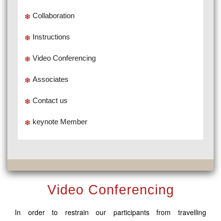
Collaboration
Instructions
Video Conferencing
Associates
Contact us
keynote Member
Video Conferencing
In order to restrain our participants from travelling