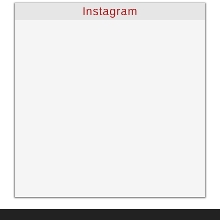
Instagram