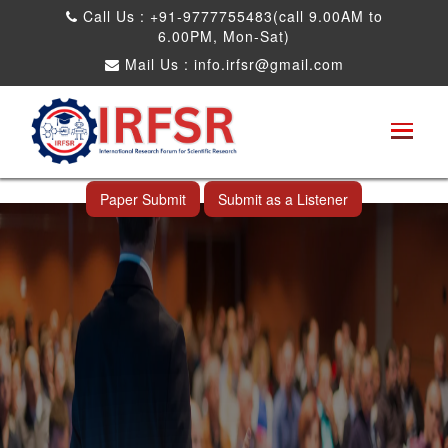
Call Us : +91-9777755483(call 9.00AM to
6.00PM, Mon-Sat)
Mail Us :
info.irfsr@gmail.com
Global Congress on Plant Biology and
Biotechnology
Al Wakrah,Qatar 11th Apr 2025
Paper Submit
Submit as a Listener