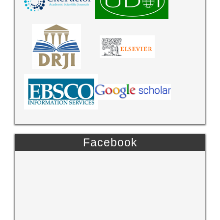
Facebook