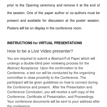
prior to the Opening ceremony and remove it at the end of
the session. One of the paper author or co-authors must be
present and available for discussion at the poster session.
Posters will be on display in the conference room.
INSTRUCTIONS for VIRTUAL PRESENTATIONS
How to be a Live Video presenter?
You are required to submit a Abstract/Full Paper which will
undergo a double-blind peer reviewing process for the
Abstract Acceptance. Upon the confirmation to the
Conference, a test run will be conducted by the organizing
committee in close proximity to the Conference. The
participant will be given guidelines on how to connect during
the Conference and present. After the Presentation and
Conference Conclusion, you will receive a soft copy of the
Conference, Certificate of Presentation, and Proceedings.
Your conference documents will be sent to your address after
the conference.