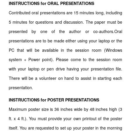
INSTRUCTIONS for ORAL PRESENTATIONS
Contributed oral presentations are 15 minutes long, including
5 minutes for questions and discussion. The paper must be
presented by one of the author or co-authors.Oral
presentations are to be made either using your laptop or the
PC that will be available in the session room (Windows
system + Power point). Please come to the session room
with your laptop or pen drive having your presentation file.
There will be a volunteer on hand to assist in starting each
presentation.
INSTRUCTIONS for POSTER PRESENTATIONS
Maximum poster size is 36 inches wide by 48 inches high (3
ft. x 4 ft.). You must provide your own printout of the poster
itself. You are requested to set up your poster in the morning