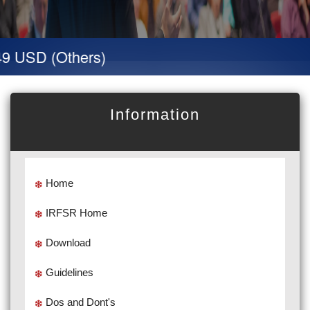
9 USD (Others)
Information
Home
IRFSR Home
Download
Guidelines
Dos and Dont's