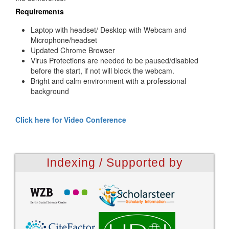
Requirements
Laptop with headset/ Desktop with Webcam and
Microphone/headset
Updated Chrome Browser
Virus Protections are needed to be paused/disabled
before the start, if not will block the webcam.
Bright and calm environment with a professional
background
Click here for Video Conference
Indexing / Supported by