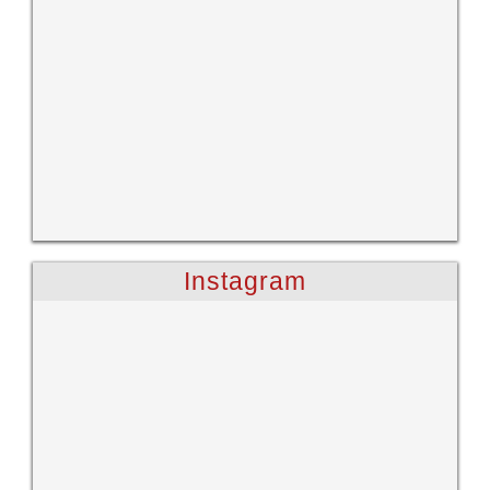
Instagram