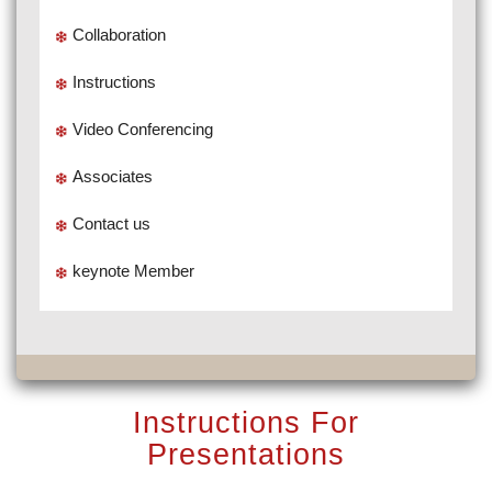
Collaboration
Instructions
Video Conferencing
Associates
Contact us
keynote Member
Instructions For
Presentations