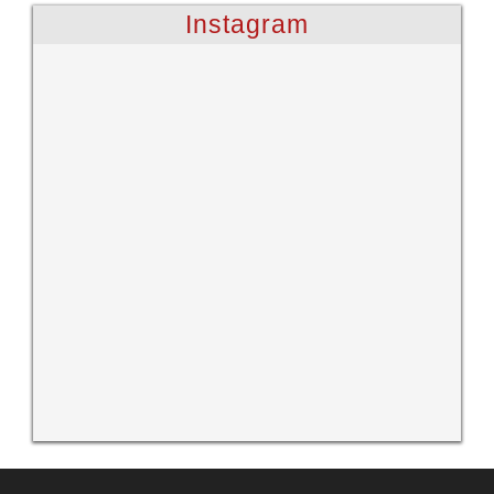
Instagram