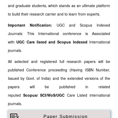
and graduate students, which stands as an ultimate platform
to build their research carrier and to learn from experts.
Important Notification:
UGC and Scopus Indexed
Journals: This International conference is Associated
with
UGC Care listed and Scopus
Indexed
International
journals.
All selected and registered full research papers will be
published Conference proceeding (Having ISBN Number,
Issued by Govt. of India) and the extended versions of the
papers will be published in related
reputed
Scopus/
SCI/WoS/UGC
Care Listed international
journals.
Paper Submission