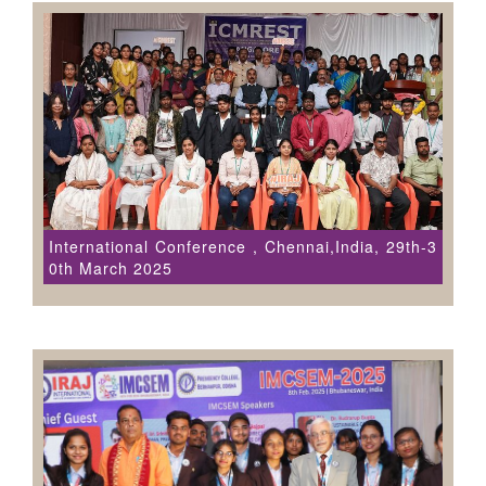
International Conference , Chennai,India, 29th-3
0th March 2025