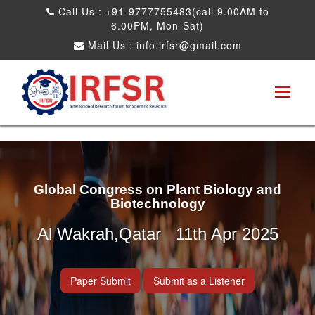
Call Us : +91-9777755483(call 9.00AM to
6.00PM, Mon-Sat)
Mail Us :
info.irfsr@gmail.com
Global Congress on Plant Biology and
Biotechnology
Al Wakrah,Qatar 11th Apr 2025
Paper Submit
Submit as a Listener