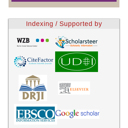
Indexing / Supported by