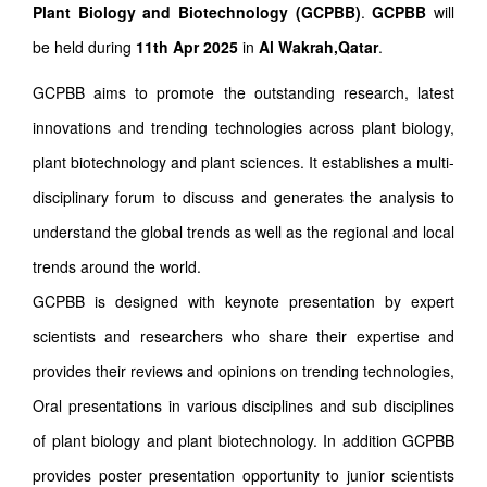
Plant Biology and Biotechnology (GCPBB)
.
GCPBB
will
be held during
11th Apr 2025
in
Al Wakrah,Qatar
.
GCPBB aims to promote the outstanding research, latest
innovations and trending technologies across plant biology,
plant biotechnology and plant sciences. It establishes a multi-
disciplinary forum to discuss and generates the analysis to
understand the global trends as well as the regional and local
trends around the world.
GCPBB is designed with keynote presentation by expert
scientists and researchers who share their expertise and
provides their reviews and opinions on trending technologies,
Oral presentations in various disciplines and sub disciplines
of plant biology and plant biotechnology. In addition GCPBB
provides poster presentation opportunity to junior scientists