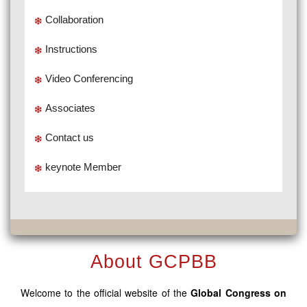
Collaboration
Instructions
Video Conferencing
Associates
Contact us
keynote Member
About GCPBB
Welcome to the official website of the
Global Congress on