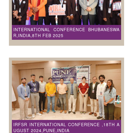
INTERNATIONAL CONFERENCE BHUBANESWA
R,INDIA,8TH FEB 2025
IRFSR INTERNATIONAL CONFERENCE ,18TH A
UGUST 2024,PUNE,INDIA