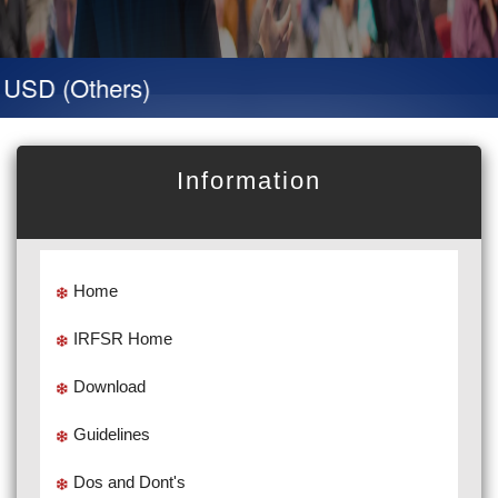
D (Others)
Information
Home
IRFSR Home
Download
Guidelines
Dos and Dont's