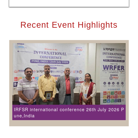
Recent Event Highlights
IRFSR international conference 26th July 2026 P
une,India