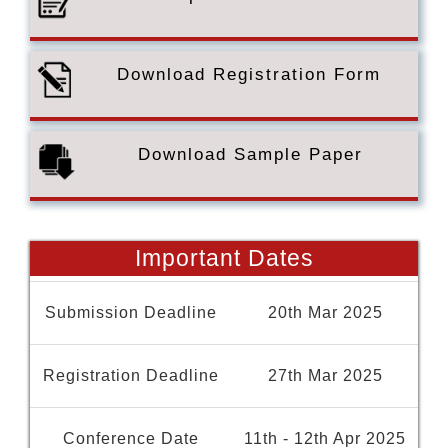
Download Registration Form
Download Sample Paper
Important Dates
Submission Deadline
20th Mar 2025
Registration Deadline
27th Mar 2025
Conference Date
11th - 12th Apr 2025