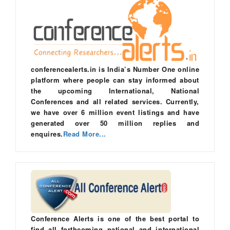
conferencealerts.in is India’s Number One online
platform where people can stay informed about
the upcoming International, National
Conferences and all related services. Currently,
we have over 6 million event listings and have
generated over 50 million replies and
enquires.
Read More...
Conference Alerts is one of the best portal to
find all forthcoming national and international