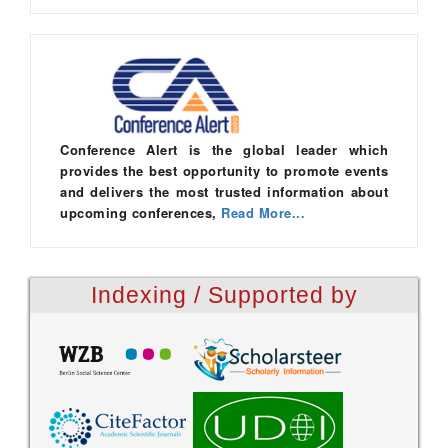
Conference Alert is the global leader which
provides the best opportunity to promote events
and delivers the most trusted information about
upcoming conferences,
Read More...
Indexing / Supported by