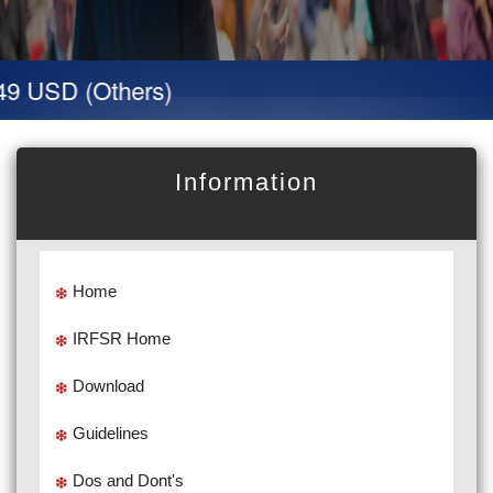
9 USD (Others)
Information
Home
IRFSR Home
Download
Guidelines
Dos and Dont's