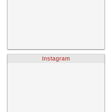
Instagram