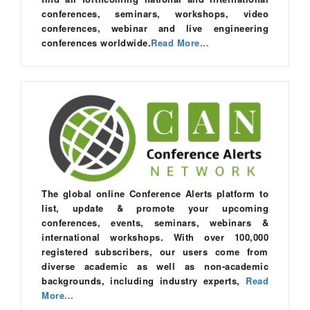
conferences, seminars, workshops, video
conferences, webinar and live engineering
conferences worldwide.
Read More...
The global online Conference Alerts platform to
list, update & promote your upcoming
conferences, events, seminars, webinars &
international workshops. With over 100,000
registered subscribers, our users come from
diverse academic as well as non-academic
backgrounds, including industry experts,
Read
More...