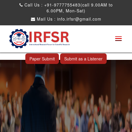
Call Us : +91-9777755483(call 9.00AM to
6.00PM, Mon-Sat)
Mail Us :
info.irfsr@gmail.com
Global Congress on Plant Biology and
Biotechnology
Al Wakrah,Qatar 11th Apr 2025
Paper Submit
Submit as a Listener