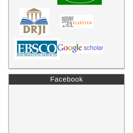
Facebook