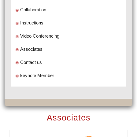
Collaboration
Instructions
Video Conferencing
Associates
Contact us
keynote Member
Associates