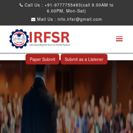
Call Us : +91-9777755483(call 9.00AM to
6.00PM, Mon-Sat)
Mail Us :
info.irfsr@gmail.com
International Conference on Big data, Machine
Learning and IOT
Kandy,Sri Lanka 13th Aug 2026
Paper Submit
Submit as a Listener