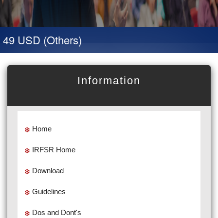
 49 USD (Others)
Information
Home
IRFSR Home
Download
Guidelines
Dos and Dont's