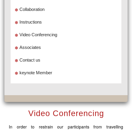
Collaboration
Instructions
Video Conferencing
Associates
Contact us
keynote Member
Video Conferencing
In order to restrain our participants from travelling