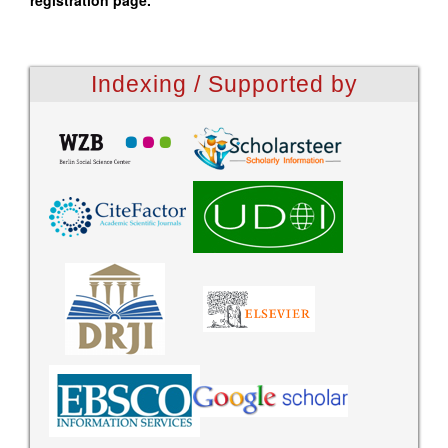
registration page.
Indexing / Supported by