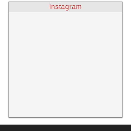
Instagram