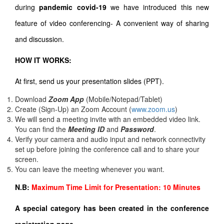
during
pandemic covid-19
we have introduced this new
feature of video conferencing- A convenient way of sharing
and discussion.
HOW IT WORKS:
At first, send us your presentation slides (PPT).
Download
Zoom App
(Mobile/Notepad/Tablet)
Create (Sign-Up) an Zoom Account
(
www.zoom.us
)
We will send a meeting invite with an embedded video link.
You can find the
Meeting ID
and
Password
.
Verify your camera and audio input and network connectivity
set up before joining the conference call and to share your
screen.
You can leave the meeting whenever you want.
N.B:
Maximum Time Limit for Presentation: 10 Minutes
A special category has been created in the conference