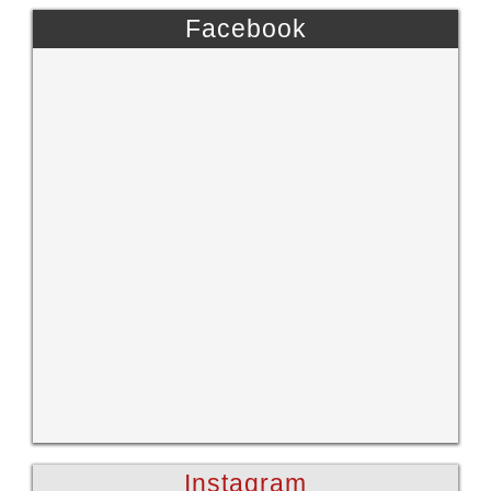
Facebook
Instagram