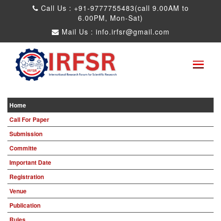
Call Us : +91-9777755483(call 9.00AM to
6.00PM, Mon-Sat)
Mail Us :
info.irfsr@gmail.com
International Conference on Big data, Machine
Learning and IOT
Kandy,Sri Lanka 13th Aug 2026
Paper Submit
Submit as a Listener
Home
Call For Paper
Submission
Committe
Important Date
Registration
Venue
Publication
Rules