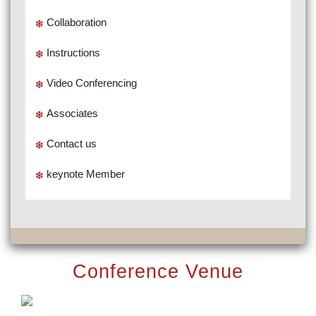
Collaboration
Instructions
Video Conferencing
Associates
Contact us
keynote Member
Conference Venue