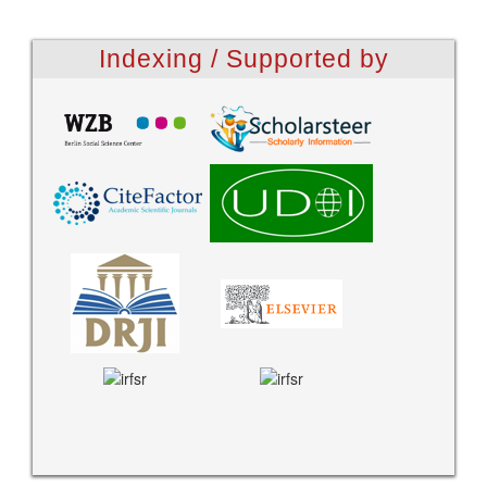
Indexing / Supported by