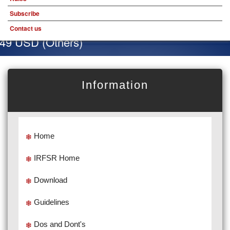
Subscribe
Contact us
 49 USD (Others)
Information
Home
IRFSR Home
Download
Guidelines
Dos and Dont's