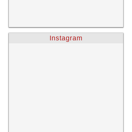
Instagram