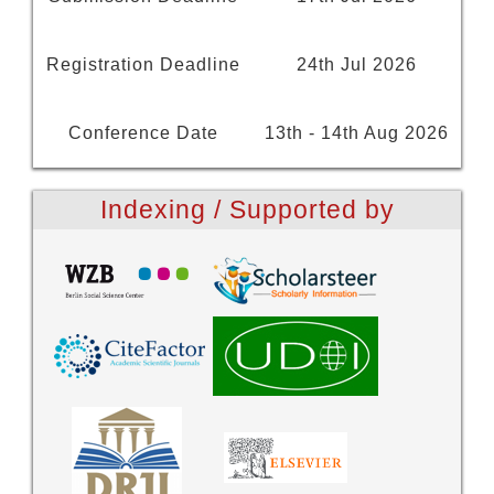
Registration Deadline
24th Jul 2026
Conference Date
13th - 14th Aug 2026
Indexing / Supported by