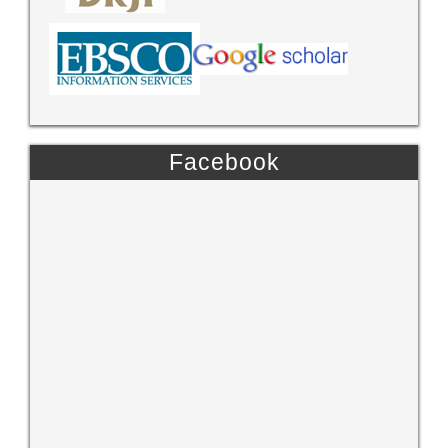
Facebook