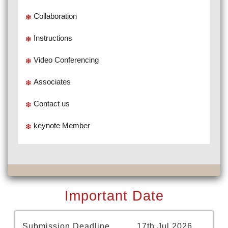
Collaboration
Instructions
Video Conferencing
Associates
Contact us
keynote Member
Important Date
Submission Deadline
17th Jul 2026