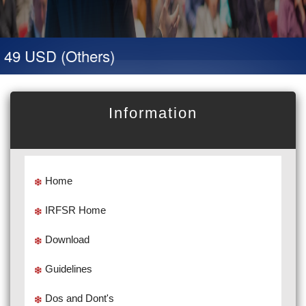
 49 USD (Others)
Information
Home
IRFSR Home
Download
Guidelines
Dos and Dont's