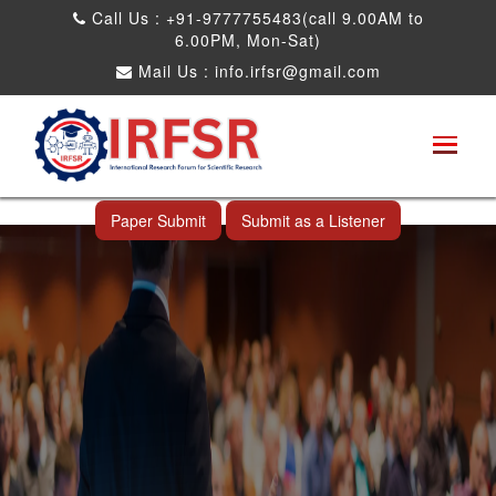
Call Us : +91-9777755483(call 9.00AM to
6.00PM, Mon-Sat)
Mail Us :
info.irfsr@gmail.com
International Conference on Big data, Machine
Learning and IOT
Kandy,Sri Lanka 13th Aug 2026
Paper Submit
Submit as a Listener